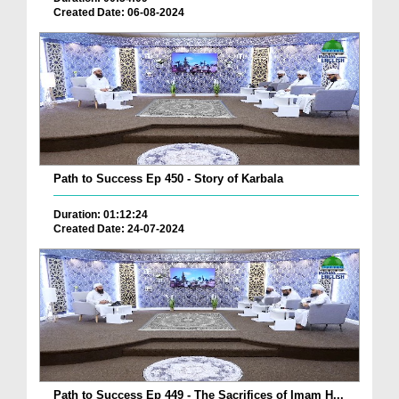
Created Date: 06-08-2024
Path to Success Ep 450 - Story of Karbala
Duration: 01:12:24
Created Date: 24-07-2024
Path to Success Ep 449 - The Sacrifices of Imam H...