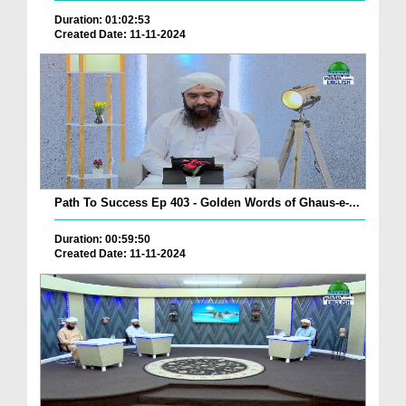
Duration: 01:02:53
Created Date: 11-11-2024
Path To Success Ep 403 - Golden Words of Ghaus-e-...
Duration: 00:59:50
Created Date: 11-11-2024