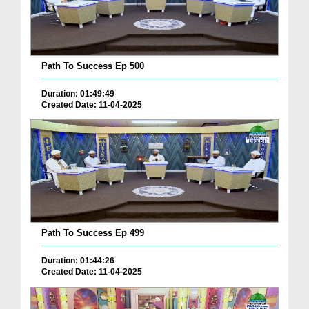
Path To Success Ep 500
Duration: 01:49:49
Created Date: 11-04-2025
Path To Success Ep 499
Duration: 01:44:26
Created Date: 11-04-2025