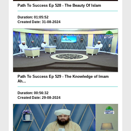
Path To Success Ep 528 - The Beauty Of Islam
Duration: 01:05:52
Created Date: 31-08-2024
Path To Success Ep 529 - The Knowledge of Imam
Ah...
Duration: 00:56:32
Created Date: 29-08-2024