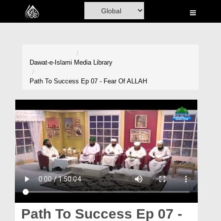
Home
Al-Quran
Books
Dawat-e-Islami
Media Library
Media
Path To Success Ep 07 - Fear Of ALLAH
Madani Channel
Volunteer Portal
Rohani Ilaj
Donation
Blog
Magazine
Path To Success Ep 07 -