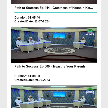
Path to Success Ep 444 - Greatness of Hasnain Kar...
Duration: 01:05:40
Created Date: 11-07-2024
Path to Success Ep 509 - Treasure Your Parents
Duration: 01:08:50
Created Date: 29-06-2024