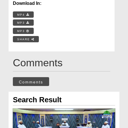
Download In:
MP4
MP3
MP3
SHARE
Comments
Comments
Search Result