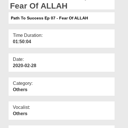
Departments
Fear Of ALLAH
Our Websites
Path To Success Ep 07 - Fear Of ALLAH
More
Time Duration:
01:50:04
Date:
2020-02-28
Category:
Others
Vocalist:
Others