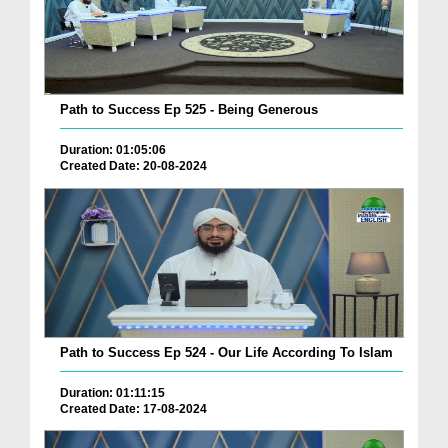
Path to Success Ep 525 - Being Generous
Duration: 01:05:06
Created Date: 20-08-2024
Path to Success Ep 524 - Our Life According To Islam
Duration: 01:11:15
Created Date: 17-08-2024