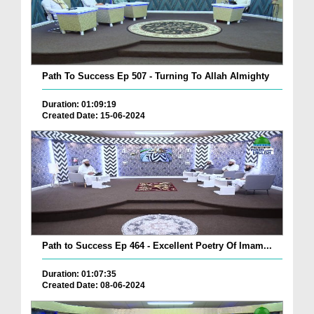
Path To Success Ep 507 - Turning To Allah Almighty
Duration: 01:09:19
Created Date: 15-06-2024
Path to Success Ep 464 - Excellent Poetry Of Imam...
Duration: 01:07:35
Created Date: 08-06-2024