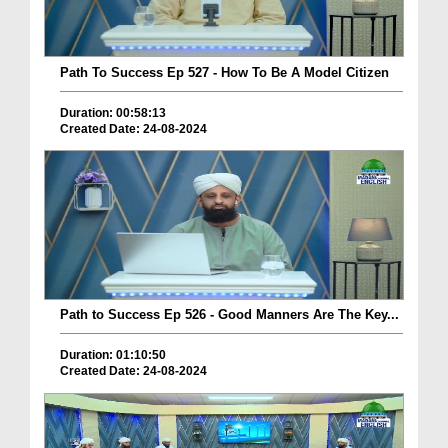
Path To Success Ep 527 - How To Be A Model Citizen
Duration: 00:58:13
Created Date: 24-08-2024
Path to Success Ep 526 - Good Manners Are The Key...
Duration: 01:10:50
Created Date: 24-08-2024