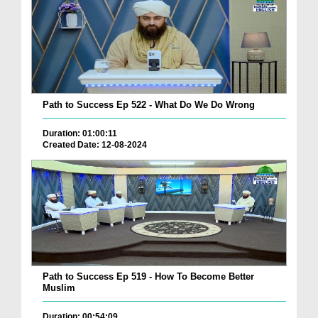
Path to Success Ep 522 - What Do We Do Wrong
Duration: 01:00:11
Created Date: 12-08-2024
Path to Success Ep 519 - How To Become Better
Muslim
Duration: 00:54:09