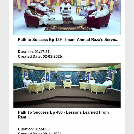
Path to Success Ep 129 - Imam Ahmad Raza's Servic...
Duration: 01:17:27
Created Date: 02-01-2025
Path To Success Ep 498 - Lessons Learned From
Ram...
Duration: 01:24:08