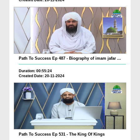
Created Date: 20-11-2024
Path To Success Ep 487 - Biography of imam jafar ...
Duration: 00:55:24
Created Date: 20-11-2024
Path To Success Ep 531 - The King Of Kings