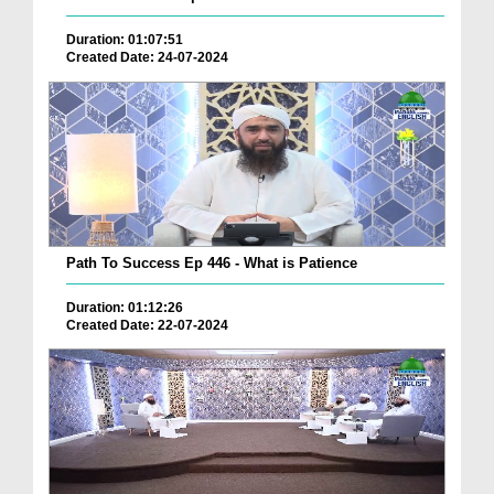
Duration: 01:07:51
Created Date: 24-07-2024
Path To Success Ep 446 - What is Patience
Duration: 01:12:26
Created Date: 22-07-2024