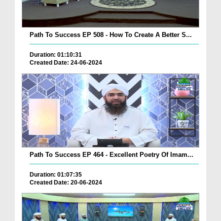
Path To Success EP 508 - How To Create A Better S...
Duration: 01:10:31
Created Date: 24-06-2024
Path To Success EP 464 - Excellent Poetry Of Imam...
Duration: 01:07:35
Created Date: 20-06-2024