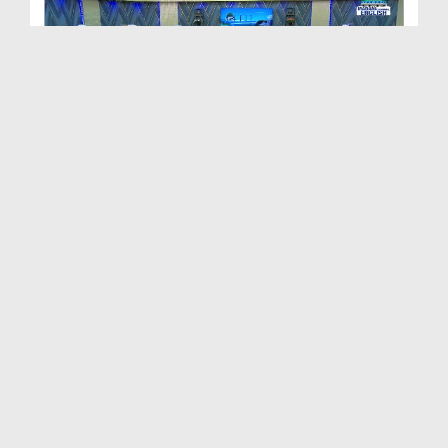
Path to Success Ep 506 - The Life of Righteous Pe...
Duration: 00:58:06
Created Date: 05-06-2024
Path To Success Ep 505 - Malice and Hatred
Duration: 01:07:35
Created Date: 28-05-2024