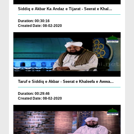
Siddiq e Akbar Ka Andaz e Tijarat - Seerat e Khal...
Duration: 00:30:16
Created Date: 08-02-2020
Taruf e Siddiq e Akbar - Seerat e Khaleefa e Awwa...
Duration: 00:29:46
Created Date: 08-02-2020