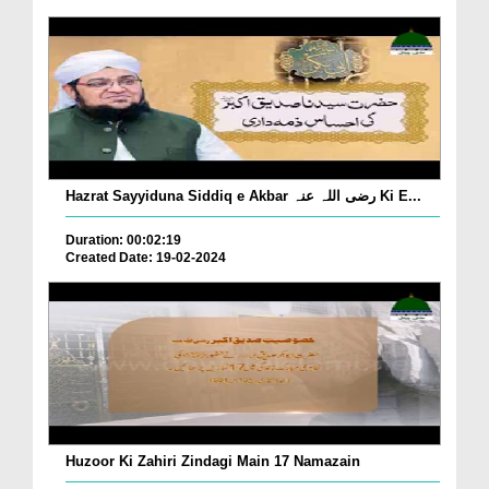
Hazrat Sayyiduna Siddiq e Akbar رضی اللہ عنہ Ki E...
Duration: 00:02:19
Created Date: 19-02-2024
Huzoor Ki Zahiri Zindagi Main 17 Namazain