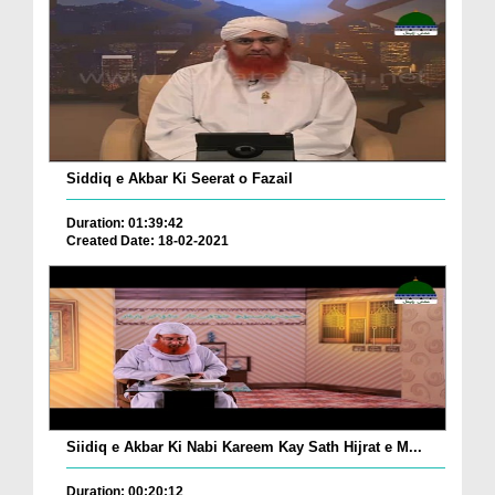
Siddiq e Akbar Ki Seerat o Fazail
Duration: 01:39:42
Created Date: 18-02-2021
Siidiq e Akbar Ki Nabi Kareem Kay Sath Hijrat e M...
Duration: 00:20:12