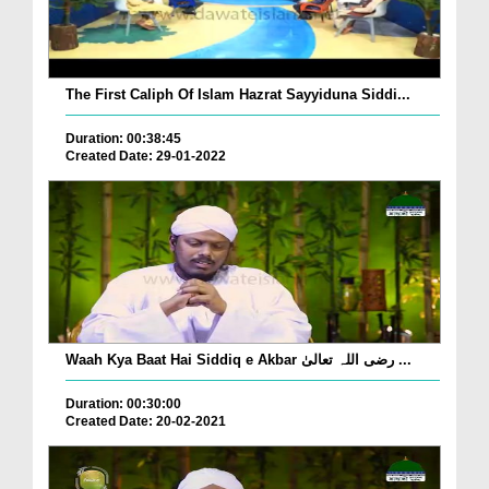
The First Caliph Of Islam Hazrat Sayyiduna Siddi...
Duration: 00:38:45
Created Date: 29-01-2022
Waah Kya Baat Hai Siddiq e Akbar رضی اللہ تعالیٰ ...
Duration: 00:30:00
Created Date: 20-02-2021