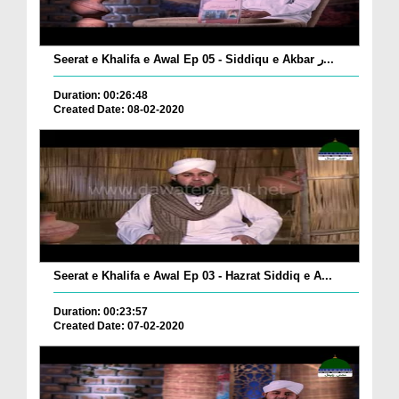
Seerat e Khalifa e Awal Ep 05 - Siddiqu e Akbar ر...
Duration: 00:26:48
Created Date: 08-02-2020
Seerat e Khalifa e Awal Ep 03 - Hazrat Siddiq e A...
Duration: 00:23:57
Created Date: 07-02-2020