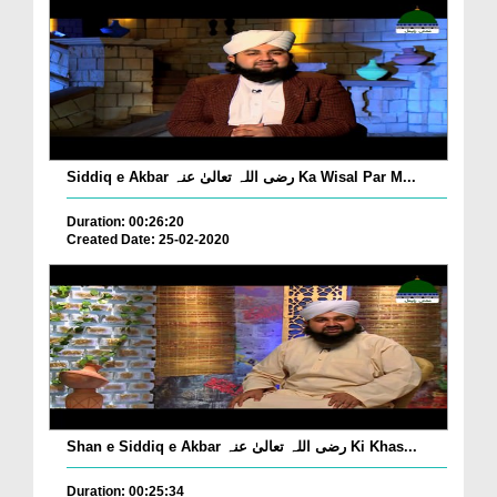
Siddiq e Akbar رضی اللہ تعالیٰ عنہ Ka Wisal Par M...
Duration: 00:26:20
Created Date: 25-02-2020
Shan e Siddiq e Akbar رضی اللہ تعالیٰ عنہ Ki Khas...
Duration: 00:25:34