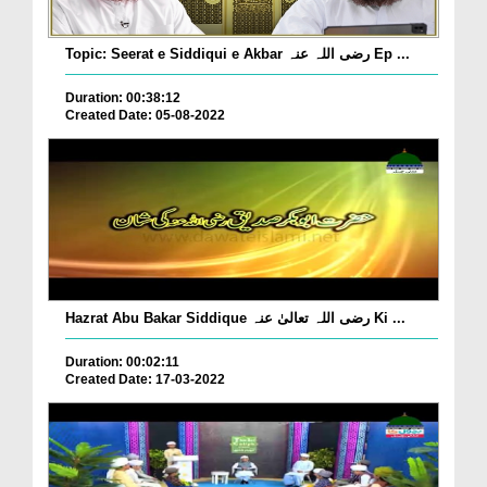
Topic: Seerat e Siddiqui e Akbar رضی اللہ عنہ Ep ...
Duration: 00:38:12
Created Date: 05-08-2022
Hazrat Abu Bakar Siddique رضی اللہ تعالیٰ عنہ Ki ...
Duration: 00:02:11
Created Date: 17-03-2022