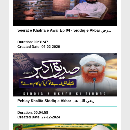
Seerat e Khalifa e Awal Ep 04 - Siddiq e Akbar رض...
Duration: 00:31:47
Created Date: 06-02-2020
Pehlay Khalifa Siddiq e Akbar رضی اللہ عنہ
Duration: 00:04:58
Created Date: 27-12-2024