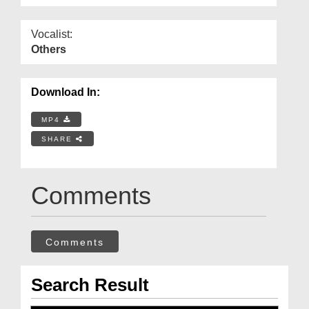
Vocalist:
Others
Download In:
MP4
SHARE
Comments
Comments
Search Result