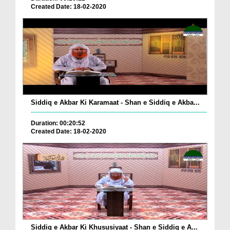
Created Date: 18-02-2020
Siddiq e Akbar Ki Karamaat - Shan e Siddiq e Akba...
Duration: 00:20:52
Created Date: 18-02-2020
Siddiq e Akbar Ki Khususiyaat - Shan e Siddiq e A...