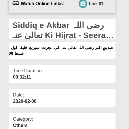
Departments
Watch Online Links:
Link 01
Our Websites
Siddiq e Akbar رضی اللہ
More
تعالیٰ عنہ Ki Hijrat - Seerat
e Khalifa e Awal - Ep 06
صدیقِ اکبر رضی اللہ تعالیٰ عنہ کی ہجرت- سیرتِ خلیفہ اول
قسط 06
Time Duration:
00:32:11
Date:
2020-02-08
Category:
Others