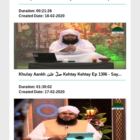
Duration: 00:21:26
Created Date: 18-02-2020
Khulay Aankh صلّ علیٰ Kehtay Kehtay Ep 1306 - Say...
Duration: 01:30:02
Created Date: 17-02-2020