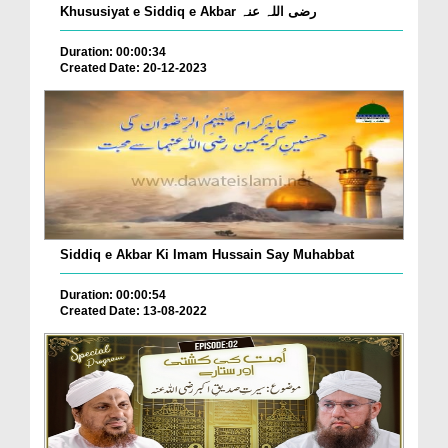
Khususiyat e Siddiq e Akbar رضی اللہ عنہ
Duration: 00:00:34
Created Date: 20-12-2023
Siddiq e Akbar Ki Imam Hussain Say Muhabbat
Duration: 00:00:54
Created Date: 13-08-2022