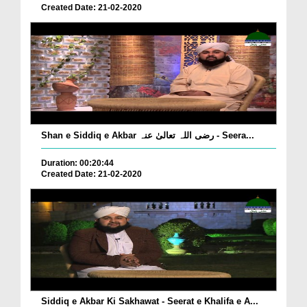
Created Date: 21-02-2020
Shan e Siddiq e Akbar رضی اللہ تعالیٰ عنہ - Seera...
Duration: 00:20:44
Created Date: 21-02-2020
Siddiq e Akbar Ki Sakhawat - Seerat e Khalifa e A...