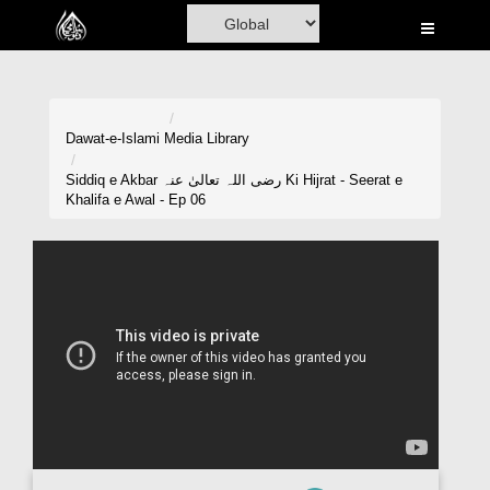
Home
Al-Quran
Books
Dawat-e-Islami
Media Library
Media
Siddiq e Akbar رضی اللہ تعالیٰ عنہ Ki Hijrat - Seerat e
Khalifa e Awal - Ep 06
Madani Channel
Volunteer Portal
Rohani Ilaj
Donation
Blog
Magazine