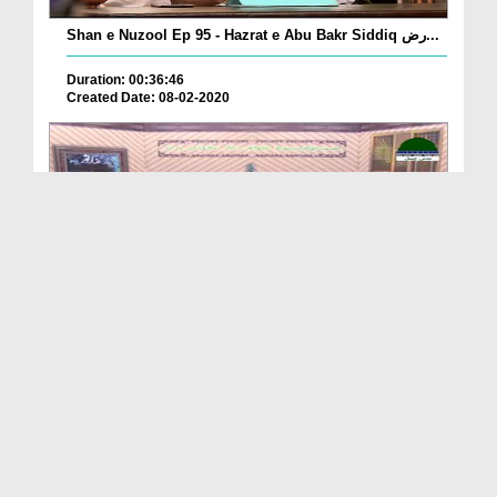
Shan e Nuzool Ep 95 - Hazrat e Abu Bakr Siddiq رض...
Duration: 00:36:46
Created Date: 08-02-2020
Shan e Siddiq e Akbar رضی اللہ تعالیٰ عنہ Ep 07 ...
Duration: 00:20:27
Created Date: 08-02-2020