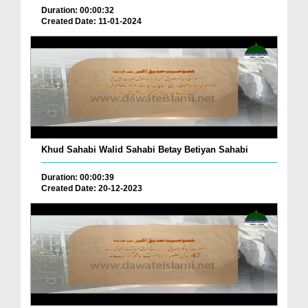
Duration: 00:00:32
Created Date: 11-01-2024
Khud Sahabi Walid Sahabi Betay Betiyan Sahabi
Duration: 00:00:39
Created Date: 20-12-2023