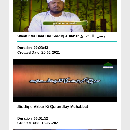
Waah Kya Baat Hai Siddiq e Akbar رضی اللہ تعالیٰ ...
Duration: 00:23:43
Created Date: 20-02-2021
Siddiq e Akbar Ki Quran Say Muhabbat
Duration: 00:01:52
Created Date: 18-02-2021