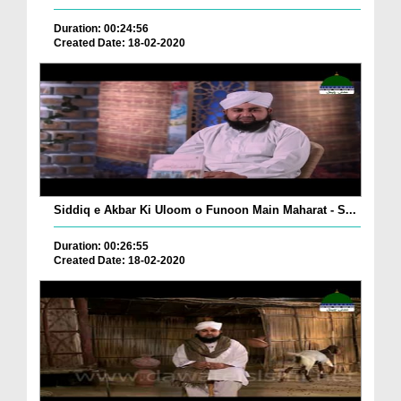
Duration: 00:24:56
Created Date: 18-02-2020
Siddiq e Akbar Ki Uloom o Funoon Main Maharat - S...
Duration: 00:26:55
Created Date: 18-02-2020