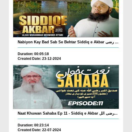
Nabiyon Kay Bad Sab Se Behtar Siddiq e Akbar رضی ...
Duration: 00:05:18
Created Date: 23-12-2024
Naat Khuwan Sahaba Ep 11 - Siddiq e Akbar رضی الل...
Duration: 00:23:14
Created Date: 22-07-2024