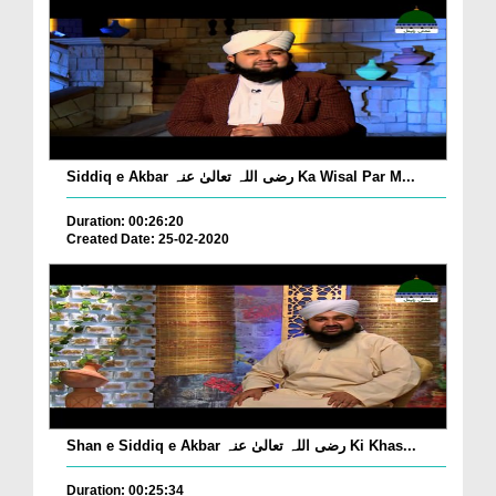
Siddiq e Akbar رضی اللہ تعالیٰ عنہ Ka Wisal Par M...
Duration: 00:26:20
Created Date: 25-02-2020
Shan e Siddiq e Akbar رضی اللہ تعالیٰ عنہ Ki Khas...
Duration: 00:25:34