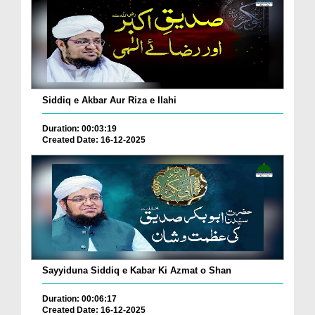
Siddiq e Akbar Aur Riza e Ilahi
Duration: 00:03:19
Created Date: 16-12-2025
Sayyiduna Siddiq e Kabar Ki Azmat o Shan
Duration: 00:06:17
Created Date: 16-12-2025