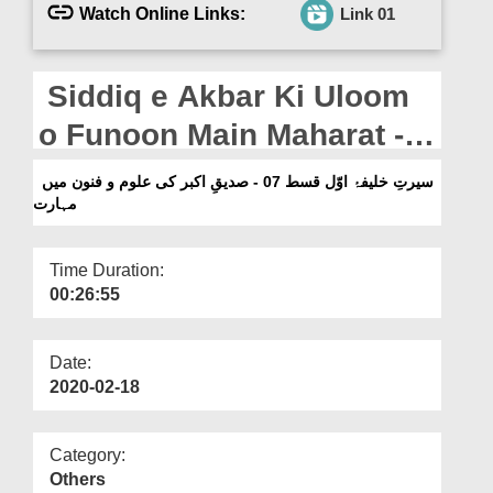
Departments
Watch Online Links:
Link 01
Our Websites
Siddiq e Akbar Ki Uloom
More
o Funoon Main Maharat -
Seerat e Khalifa e Awal -
سیرتِ خلیفۂ اوّل قسط 07 - صدیقِ اکبر کی علوم و فنون میں
مہارت
Ep 07
Time Duration:
00:26:55
Date:
2020-02-18
Category:
Others