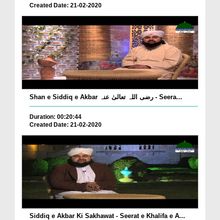
Created Date: 21-02-2020
Shan e Siddiq e Akbar رضی اللہ تعالیٰ عنہ - Seera...
Duration: 00:20:44
Created Date: 21-02-2020
Siddiq e Akbar Ki Sakhawat - Seerat e Khalifa e A...