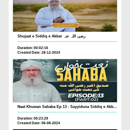
Shujaat e Siddiq e Akbar رضی اللہ عنہ
Duration: 00:02:16
Created Date: 28-12-2024
Naat Khuwan Sahaba Ep 13 - Sayyiduna Siddiq e Akb...
Duration: 00:23:29
Created Date: 06-08-2024