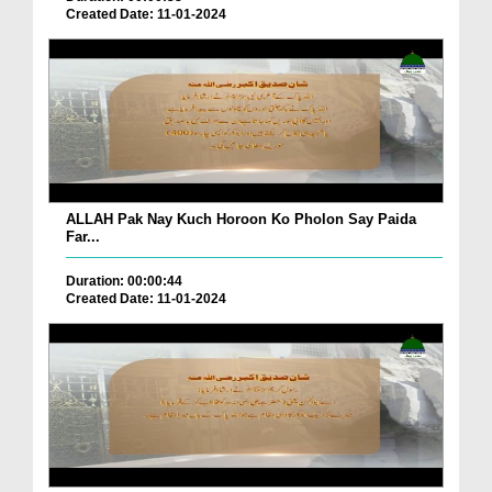
Created Date: 11-01-2024
ALLAH Pak Nay Kuch Horoon Ko Pholon Say Paida
Far...
Duration: 00:00:44
Created Date: 11-01-2024