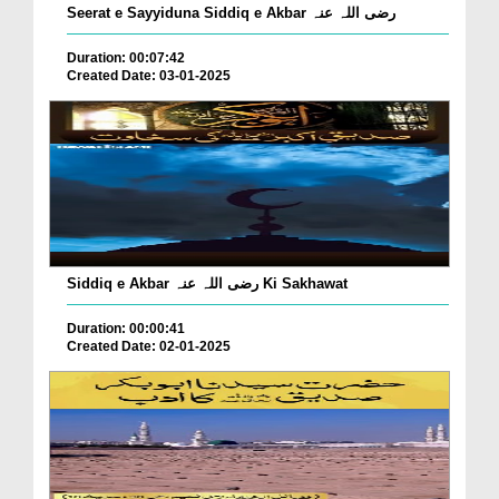
Seerat e Sayyiduna Siddiq e Akbar رضی اللہ عنہ
Duration: 00:07:42
Created Date: 03-01-2025
Siddiq e Akbar رضی اللہ عنہ Ki Sakhawat
Duration: 00:00:41
Created Date: 02-01-2025