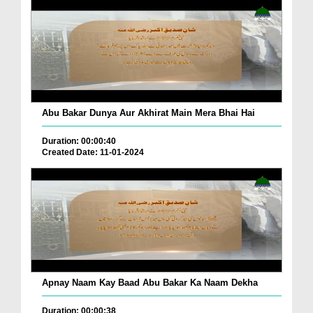
Abu Bakar Dunya Aur Akhirat Main Mera Bhai Hai
Duration: 00:00:40
Created Date: 11-01-2024
Apnay Naam Kay Baad Abu Bakar Ka Naam Dekha
Duration: 00:00:38