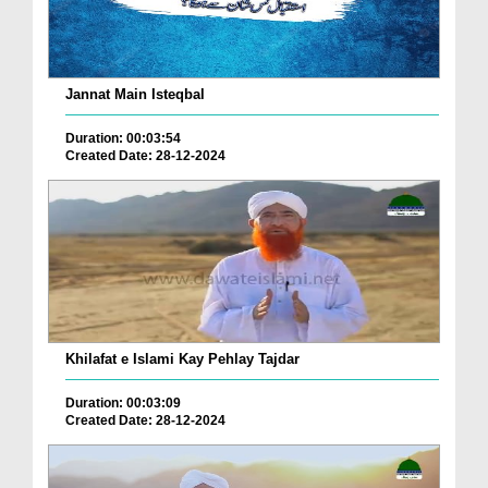
Jannat Main Isteqbal
Duration: 00:03:54
Created Date: 28-12-2024
Khilafat e Islami Kay Pehlay Tajdar
Duration: 00:03:09
Created Date: 28-12-2024