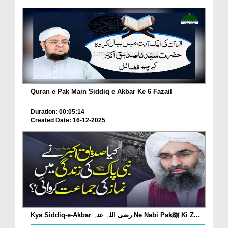
Quran e Pak Main Siddiq e Akbar Ke 6 Fazail
Duration: 00:05:14
Created Date: 16-12-2025
Kya Siddiq-e-Akbar رضی اللہ عنہ Ne Nabi Pakﷺ Ki Z...