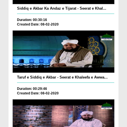
Siddiq e Akbar Ka Andaz e Tijarat - Seerat e Khal...
Duration: 00:30:16
Created Date: 08-02-2020
Taruf e Siddiq e Akbar - Seerat e Khaleefa e Awwa...
Duration: 00:29:46
Created Date: 08-02-2020