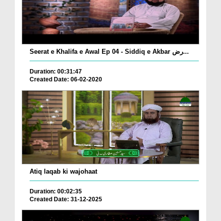
Seerat e Khalifa e Awal Ep 04 - Siddiq e Akbar رض...
Duration: 00:31:47
Created Date: 06-02-2020
Atiq laqab ki wajohaat
Duration: 00:02:35
Created Date: 31-12-2025