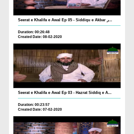
Seerat e Khalifa e Awal Ep 05 - Siddiqu e Akbar ر...
Duration: 00:26:48
Created Date: 08-02-2020
Seerat e Khalifa e Awal Ep 03 - Hazrat Siddiq e A...
Duration: 00:23:57
Created Date: 07-02-2020