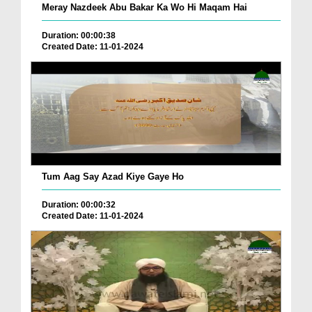
Meray Nazdeek Abu Bakar Ka Wo Hi Maqam Hai
Duration: 00:00:38
Created Date: 11-01-2024
Tum Aag Say Azad Kiye Gaye Ho
Duration: 00:00:32
Created Date: 11-01-2024