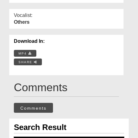
Vocalist:
Others
Download In:
MP4
SHARE
Comments
Comments
Search Result