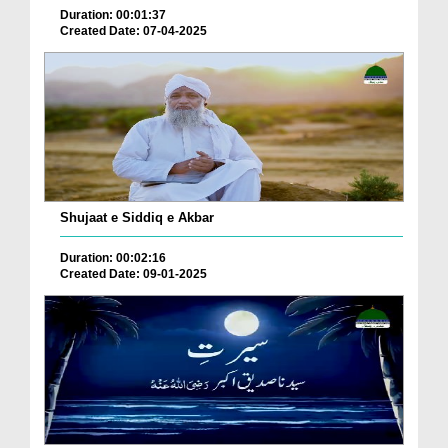
Duration: 00:01:37
Created Date: 07-04-2025
Shujaat e Siddiq e Akbar
Duration: 00:02:16
Created Date: 09-01-2025