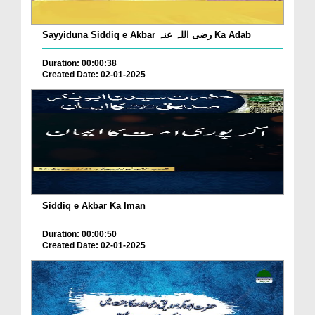
Sayyiduna Siddiq e Akbar رضی اللہ عنہ Ka Adab
Duration: 00:00:38
Created Date: 02-01-2025
Siddiq e Akbar Ka Iman
Duration: 00:00:50
Created Date: 02-01-2025