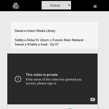
Home
Al-Quran
Books
Dawat-e-Islami
Media Library
Media
Siddiq e Akbar Ki Uloom o Funoon Main Maharat -
Seerat e Khalifa e Awal - Ep 07
Madani Channel
Volunteer Portal
Rohani Ilaj
Donation
Blog
Magazine