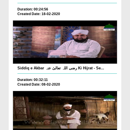
Duration: 00:24:56
Created Date: 18-02-2020
Siddiq e Akbar رضی اللہ تعالیٰ عنہ Ki Hijrat - Se...
Duration: 00:32:11
Created Date: 08-02-2020