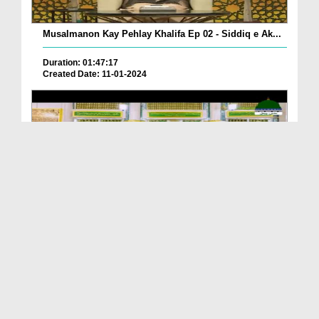
Musalmanon Kay Pehlay Khalifa Ep 02 - Siddiq e Ak...
Duration: 01:47:17
Created Date: 11-01-2024
Yaar e Ghar Yaar e Mazar Kaisay Banay?
Duration: 00:04:13
Created Date: 11-01-2024