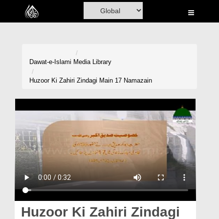
Home
Al-Quran
Books
Dawat-e-Islami
Media Library
Media
Huzoor Ki Zahiri Zindagi Main 17 Namazain
Madani Channel
Volunteer Portal
Rohani Ilaj
Donation
Blog
Magazine
Huzoor Ki Zahiri Zindagi