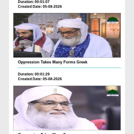
Duration: 00:01:07
Created Date: 05-08-2026
Oppression Takes Many Forms Greek
Duration: 00:01:29
Created Date: 05-08-2026