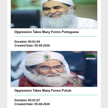
Oppression Takes Many Forms Portuguese
Duration: 00:01:04
Created Date: 05-08-2026
Oppression Takes Many Forms Polish
Duration: 00:01:07
Created Date: 05-08-2026