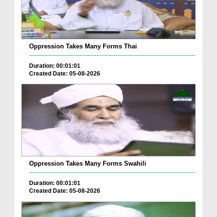
Oppression Takes Many Forms Thai
Duration: 00:01:01
Created Date: 05-08-2026
Oppression Takes Many Forms Swahili
Duration: 00:01:01
Created Date: 05-08-2026