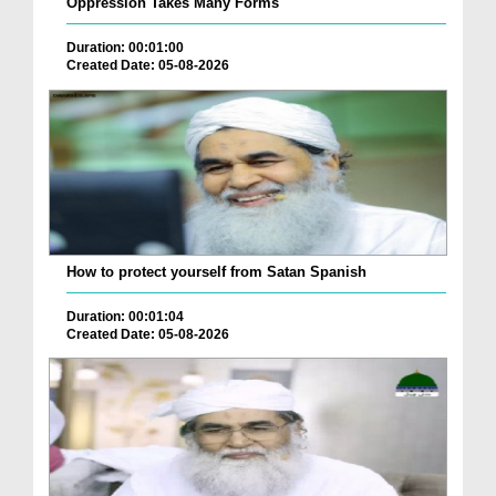
Oppression Takes Many Forms
Duration: 00:01:00
Created Date: 05-08-2026
How to protect yourself from Satan Spanish
Duration: 00:01:04
Created Date: 05-08-2026