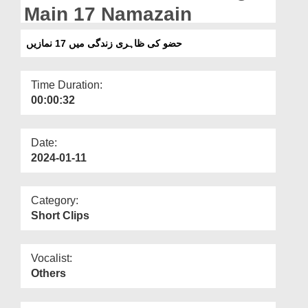
Departments
Main 17 Namazain
Our Websites
حضو کی ظاہری زندگی میں 17 نمازیں
More
Time Duration:
00:00:32
Date:
2024-01-11
Category:
Short Clips
Vocalist:
Others