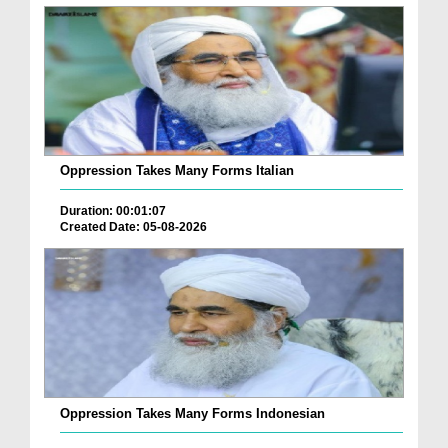
Oppression Takes Many Forms Italian
Duration: 00:01:07
Created Date: 05-08-2026
Oppression Takes Many Forms Indonesian