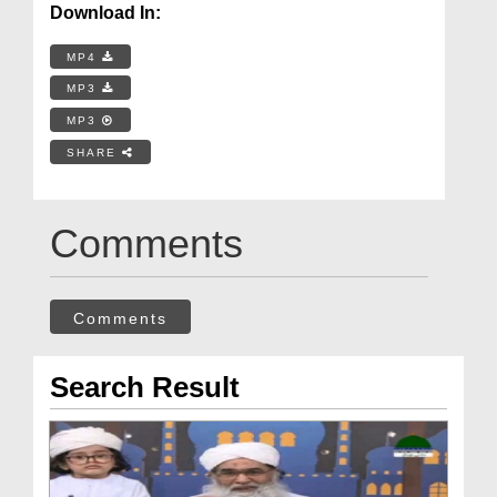
Download In:
MP4
MP3
MP3
SHARE
Comments
Comments
Search Result