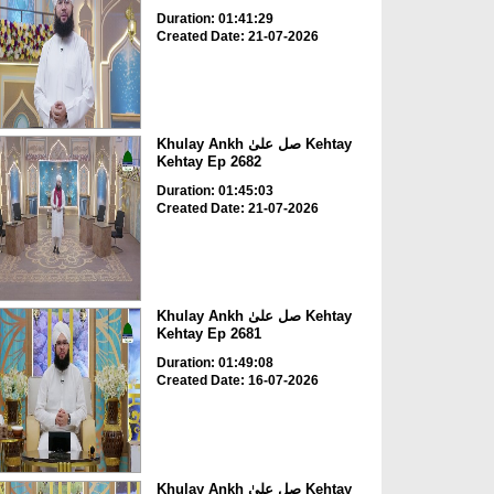
Duration: 01:41:29
Created Date: 21-07-2026
Khulay Ankh صل علیٰ Kehtay
Kehtay Ep 2682
Duration: 01:45:03
Created Date: 21-07-2026
Khulay Ankh صل علیٰ Kehtay
Kehtay Ep 2681
Duration: 01:49:08
Created Date: 16-07-2026
Khulay Ankh صل علیٰ Kehtay