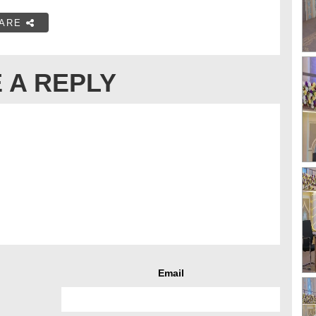
ARE
 A REPLY
Email