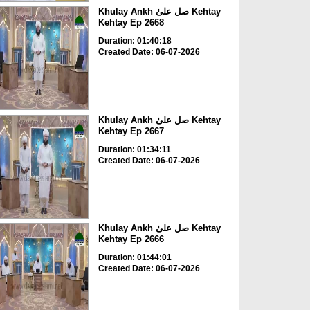
Khulay Ankh صل علیٰ Kehtay
Kehtay Ep 2668
Duration: 01:40:18
Created Date: 06-07-2026
Khulay Ankh صل علیٰ Kehtay
Kehtay Ep 2667
Duration: 01:34:11
Created Date: 06-07-2026
Khulay Ankh صل علیٰ Kehtay
Kehtay Ep 2666
Duration: 01:44:01
Created Date: 06-07-2026