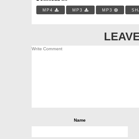
MP4
MP3
MP3
SH
LEAVE
Name