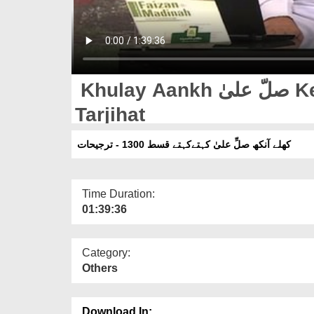
Khulay Aankh صلّ علیٰ Kehtay Kehtay Ep 1300 -
Tarjihat
کھلے آنکھ صلِّ علیٰ کہتےکہتے قسط 1300 - ترجیحات
Time Duration:
01:39:36
Category:
Others
Download In: