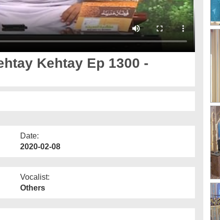
Date:
2020-02-08
Vocalist:
Others