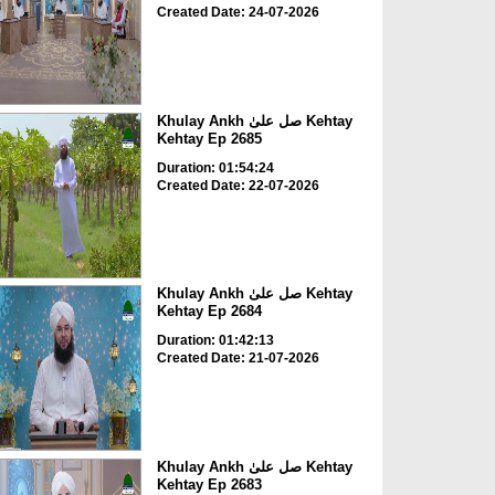
Created Date: 24-07-2026
Khulay Ankh صل علیٰ Kehtay
Kehtay Ep 2685
Duration: 01:54:24
Created Date: 22-07-2026
Khulay Ankh صل علیٰ Kehtay
Kehtay Ep 2684
Duration: 01:42:13
Created Date: 21-07-2026
Khulay Ankh صل علیٰ Kehtay
Kehtay Ep 2683