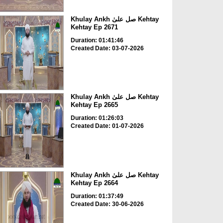
Khulay Ankh صل علیٰ Kehtay
Kehtay Ep 2671
Duration: 01:41:46
Created Date: 03-07-2026
Khulay Ankh صل علیٰ Kehtay
Kehtay Ep 2665
Duration: 01:26:03
Created Date: 01-07-2026
Khulay Ankh صل علیٰ Kehtay
Kehtay Ep 2664
Duration: 01:37:49
Created Date: 30-06-2026