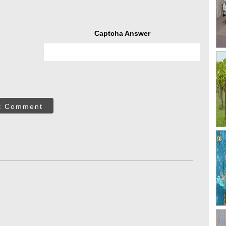
Captcha Answer
t Comment