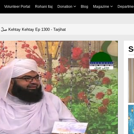
Volunteer Portal
Rohani Ilaj
Donation
Blog
Magazine
Departme
Khulay Aankh صلّ علیٰ Kehtay Kehtay Ep 1300 - Tarjihat
S