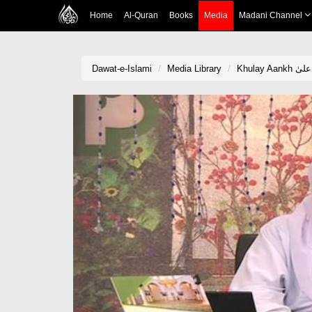
Home
Al-Quran
Books
Media
Madani Channel
Dawat-e-Islami
Media Library