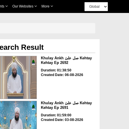
nts
Our Websites
More
earch Result
Khulay Ankh صل علیٰ Kehtay
Kehtay Ep 2692
Duration: 01:38:50
Created Date: 06-08-2026
Khulay Ankh صل علیٰ Kehtay
Kehtay Ep 2691
Duration: 01:59:00
Created Date: 03-08-2026