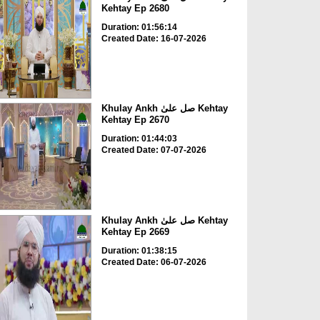
Kehtay Ep 2680
Duration: 01:56:14
Created Date: 16-07-2026
Khulay Ankh صل علیٰ Kehtay
Kehtay Ep 2670
Duration: 01:44:03
Created Date: 07-07-2026
Khulay Ankh صل علیٰ Kehtay
Kehtay Ep 2669
Duration: 01:38:15
Created Date: 06-07-2026