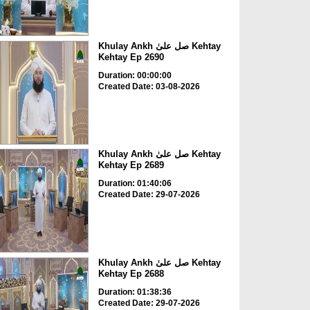
Khulay Ankh صل علیٰ Kehtay
Kehtay Ep 2690
Duration: 00:00:00
Created Date: 03-08-2026
Khulay Ankh صل علیٰ Kehtay
Kehtay Ep 2689
Duration: 01:40:06
Created Date: 29-07-2026
Khulay Ankh صل علیٰ Kehtay
Kehtay Ep 2688
Duration: 01:38:36
Created Date: 29-07-2026