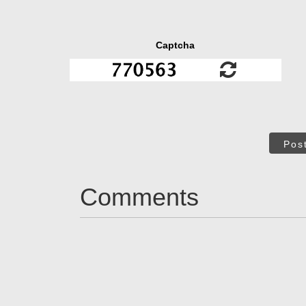
Captcha
Pos
Comments