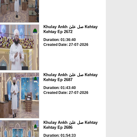
Khulay Ankh صل علیٰ Kehtay
Kehtay Ep 2672
Duration: 01:36:40
Created Date: 27-07-2026
Khulay Ankh صل علیٰ Kehtay
Kehtay Ep 2687
Duration: 01:43:40
Created Date: 27-07-2026
Khulay Ankh صل علیٰ Kehtay
Kehtay Ep 2686
Duration: 01:54:33