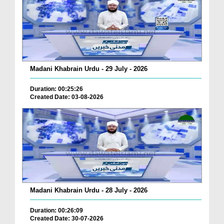
Madani Khabrain Urdu - 29 July - 2026
Duration: 00:25:26
Created Date: 03-08-2026
Madani Khabrain Urdu - 28 July - 2026
Duration: 00:26:09
Created Date: 30-07-2026