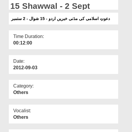
Departments
15 Shawwal - 2 Sept
Our Websites
دعوتِ اسلامی کی مدَنی خبریں اردو - 15 شوال - 2 ستمبر
More
Time Duration:
00:12:00
Date:
2012-09-03
Category:
Others
Vocalist:
Others