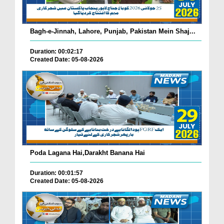
Bagh-e-Jinnah, Lahore, Punjab, Pakistan Mein Shaj...
Duration: 00:02:17
Created Date: 05-08-2026
Poda Lagana Hai,Darakht Banana Hai
Duration: 00:01:57
Created Date: 05-08-2026