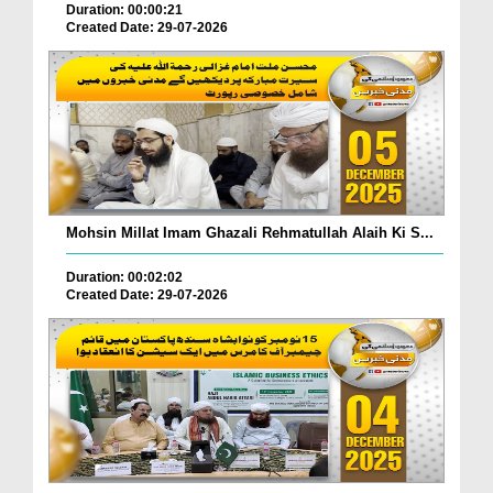
Duration: 00:00:21
Created Date: 29-07-2026
Mohsin Millat Imam Ghazali Rehmatullah Alaih Ki S...
Duration: 00:02:02
Created Date: 29-07-2026