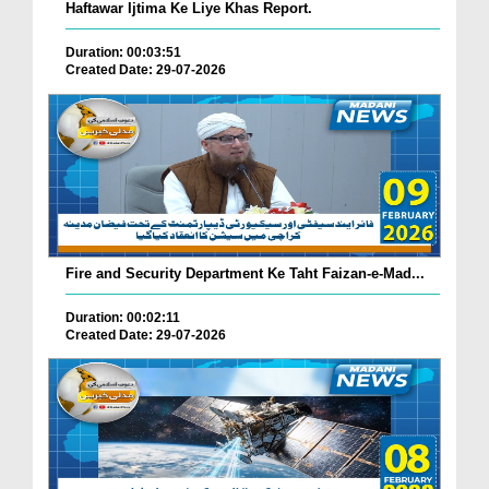
Haftawar Ijtima Ke Liye Khas Report.
Duration: 00:03:51
Created Date: 29-07-2026
Fire and Security Department Ke Taht Faizan-e-Mad...
Duration: 00:02:11
Created Date: 29-07-2026