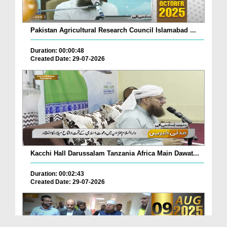
Pakistan Agricultural Research Council Islamabad ...
Duration: 00:00:48
Created Date: 29-07-2026
Kacchi Hall Darussalam Tanzania Africa Main Dawat...
Duration: 00:02:43
Created Date: 29-07-2026