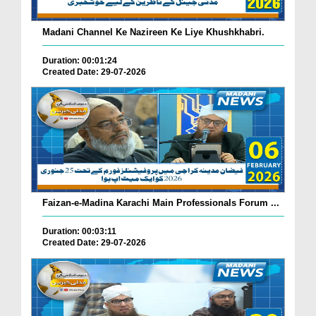
Madani Channel Ke Nazireen Ke Liye Khushkhabri.
Duration: 00:01:24
Created Date: 29-07-2026
Faizan-e-Madina Karachi Main Professionals Forum ...
Duration: 00:03:11
Created Date: 29-07-2026