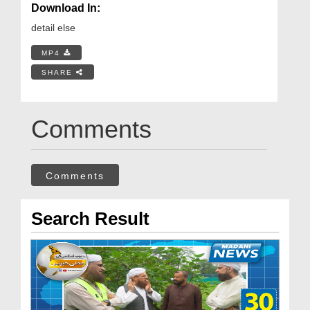
Download In:
detail else
MP4
SHARE
Comments
Comments
Search Result