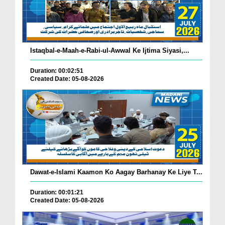
Istaqbal-e-Maah-e-Rabi-ul-Awwal Ke Ijtima Siyasi,...
Duration: 00:02:51
Created Date: 05-08-2026
Dawat-e-Islami Kaamon Ko Aagay Barhanay Ke Liye T...
Duration: 00:01:21
Created Date: 05-08-2026