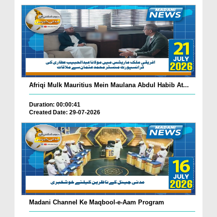
Afriqi Mulk Mauritius Mein Maulana Abdul Habib At...
Duration: 00:00:41
Created Date: 29-07-2026
Madani Channel Ke Maqbool-e-Aam Program