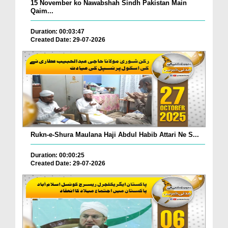
15 November ko Nawabshah Sindh Pakistan Main
Qaim...
Duration: 00:03:47
Created Date: 29-07-2026
Rukn-e-Shura Maulana Haji Abdul Habib Attari Ne S...
Duration: 00:00:25
Created Date: 29-07-2026