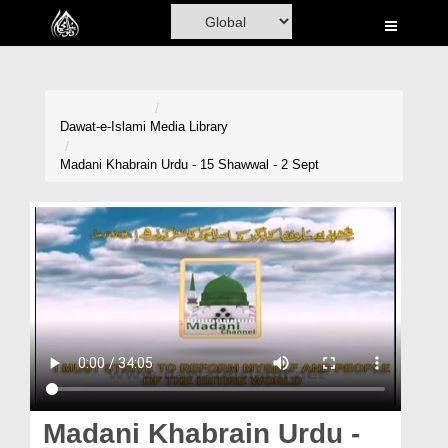
Home
Al-Quran
Books
Dawat-e-Islami
Media Library
Media
Madani Khabrain Urdu - 15 Shawwal - 2 Sept
Madani Channel
Volunteer Portal
Rohani Ilaj
Donation
Blog
Magazine
Madani Khabrain Urdu -