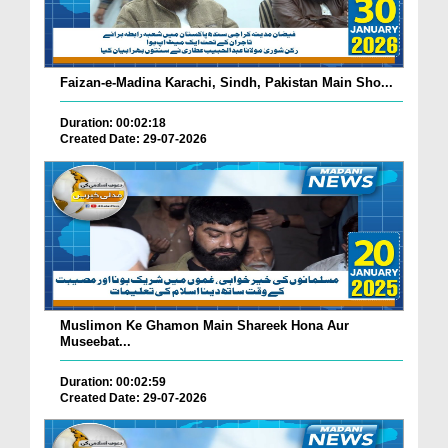
Faizan-e-Madina Karachi, Sindh, Pakistan Main Sho...
Duration: 00:02:18
Created Date: 29-07-2026
Muslimon Ke Ghamon Main Shareek Hona Aur
Museebat...
Duration: 00:02:59
Created Date: 29-07-2026