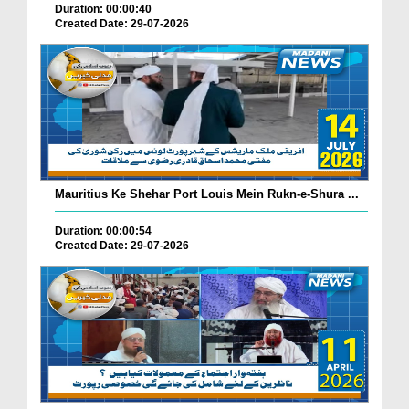
Duration: 00:00:40
Created Date: 29-07-2026
Mauritius Ke Shehar Port Louis Mein Rukn-e-Shura ...
Duration: 00:00:54
Created Date: 29-07-2026