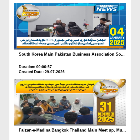
South Korea Main Pakistan Business Association So...
Duration: 00:00:57
Created Date: 29-07-2026
Faizan-e-Madina Bangkok Thailand Main Meet up, Mu...