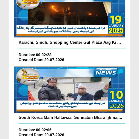
Karachi, Sindh, Shopping Center Gul Plaza Aag Ki ...
Duration: 00:02:28
Created Date: 29-07-2026
South Korea Main Haftawaar Sunnaton Bhara Ijtima,...
Duration: 00:02:06
Created Date: 29-07-2026