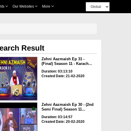
nts
Our Websites
More
earch Result
Zehni Aazmaish Ep 31 -
(Final) Season 11 - Karach...
Duration: 03:13:10
Created Date: 21-02-2020
Zehni Aazmaish Ep 30 - (2nd
Semi Final) Season 11...
Duration: 03:14:57
Created Date: 20-02-2020