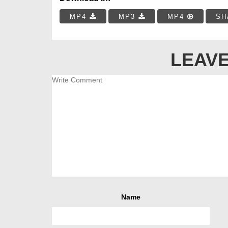
MP4
MP3
MP4
SH
LEAVE
Name