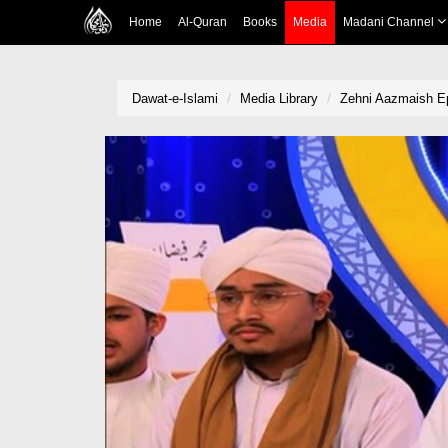
Home
Al-Quran
Books
Media
Madani Channel
Dawat-e-Islami
Media Library
Zehni Aazmaish E