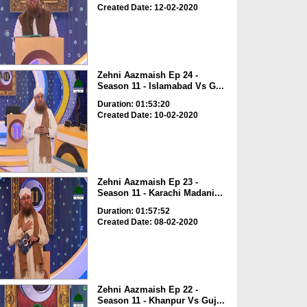
Created Date: 12-02-2020
Zehni Aazmaish Ep 24 -
Season 11 - Islamabad Vs G...
Duration: 01:53:20
Created Date: 10-02-2020
Zehni Aazmaish Ep 23 -
Season 11 - Karachi Madani...
Duration: 01:57:52
Created Date: 08-02-2020
Zehni Aazmaish Ep 22 -
Season 11 - Khanpur Vs Guj...