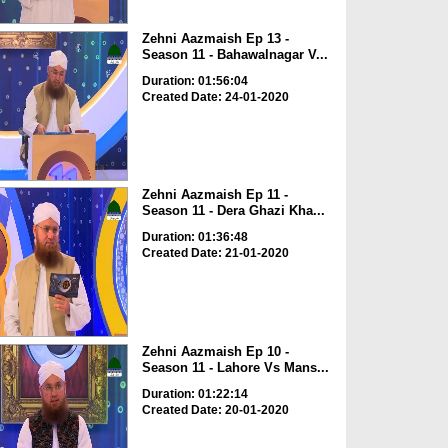
Zehni Aazmaish Ep 13 -
Season 11 - Bahawalnagar V...
Duration: 01:56:04
Created Date: 24-01-2020
Zehni Aazmaish Ep 11 -
Season 11 - Dera Ghazi Kha...
Duration: 01:36:48
Created Date: 21-01-2020
Zehni Aazmaish Ep 10 -
Season 11 - Lahore Vs Mans...
Duration: 01:22:14
Created Date: 20-01-2020