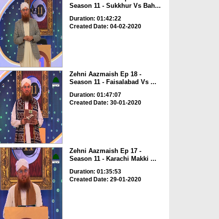
Season 11 - Sukkhur Vs Bah...
Duration: 01:42:22
Created Date: 04-02-2020
Zehni Aazmaish Ep 18 -
Season 11 - Faisalabad Vs ...
Duration: 01:47:07
Created Date: 30-01-2020
Zehni Aazmaish Ep 17 -
Season 11 - Karachi Makki ...
Duration: 01:35:53
Created Date: 29-01-2020