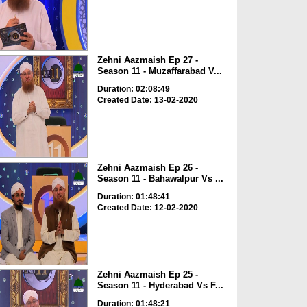
Zehni Aazmaish Ep 27 -
Season 11 - Muzaffarabad V...
Duration: 02:08:49
Created Date: 13-02-2020
Zehni Aazmaish Ep 26 -
Season 11 - Bahawalpur Vs ...
Duration: 01:48:41
Created Date: 12-02-2020
Zehni Aazmaish Ep 25 -
Season 11 - Hyderabad Vs F...
Duration: 01:48:21