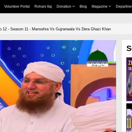
Volunteer Portal
Rohani Ilaj
Donation
Blog
Magazine
Departme
p 12 - Season 11 - Mansehra Vs Gujranwala Vs Dera Ghazi Khan
S