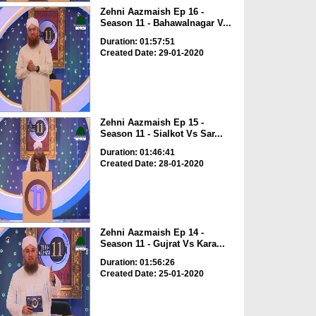
Zehni Aazmaish Ep 16 -
Season 11 - Bahawalnagar V...
Duration: 01:57:51
Created Date: 29-01-2020
Zehni Aazmaish Ep 15 -
Season 11 - Sialkot Vs Sar...
Duration: 01:46:41
Created Date: 28-01-2020
Zehni Aazmaish Ep 14 -
Season 11 - Gujrat Vs Kara...
Duration: 01:56:26
Created Date: 25-01-2020