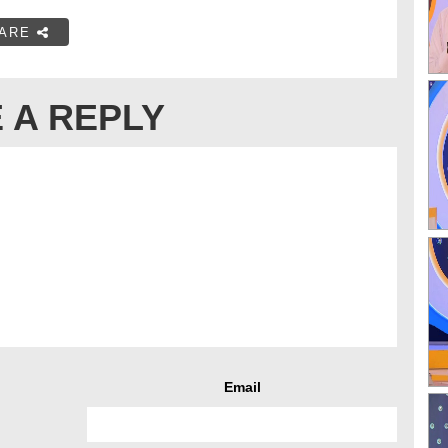
ARE
 A REPLY
Email