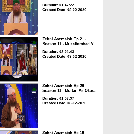
Duration: 01:42:22
Created Date: 08-02-2020
Zehni Aazmaish Ep 21 -
Season 11 - Muzaffarabad V...
Duration: 02:01:43
Created Date: 08-02-2020
Zehni Aazmaish Ep 20 -
Season 11 - Multan Vs Okara
Duration: 01:57:37
Created Date: 08-02-2020
Zehni Aazmaish Ep 19 -