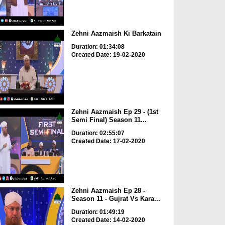
Zehni Aazmaish Ki Barkatain
Duration: 01:34:08
Created Date: 19-02-2020
Zehni Aazmaish Ep 29 - (1st
Semi Final) Season 11...
Duration: 02:55:07
Created Date: 17-02-2020
Zehni Aazmaish Ep 28 -
Season 11 - Gujrat Vs Kara...
Duration: 01:49:19
Created Date: 14-02-2020