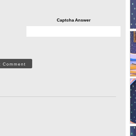
Captcha Answer
t Comment