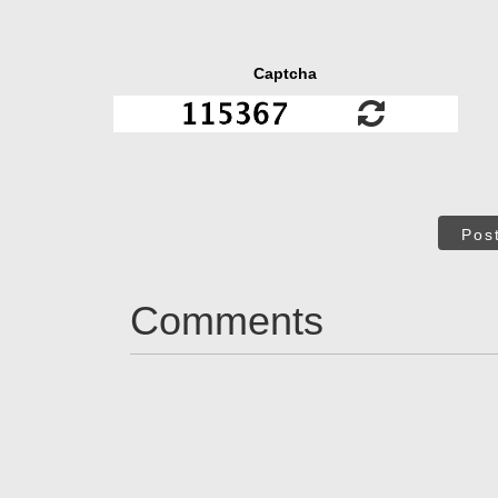
Captcha
Pos
Comments