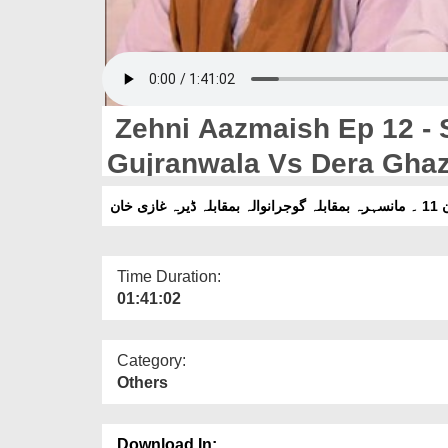
Zehni Aazmaish Ep 12 - 
Gujranwala Vs Dera Gha
Time Duration:
01:41:02
Category:
Others
Download In: