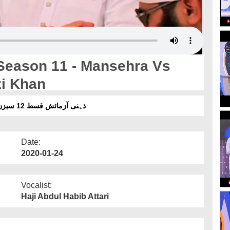
Season 11 - Mansehra Vs
zi Khan
ذہنی آزمائش قسط 12 سیزن 11 ۔ مانسہرہ بمقابلہ گوجرانوالہ بمقابلہ ڈیرہ غازی خان
Date:
2020-01-24
Vocalist:
Haji Abdul Habib Attari