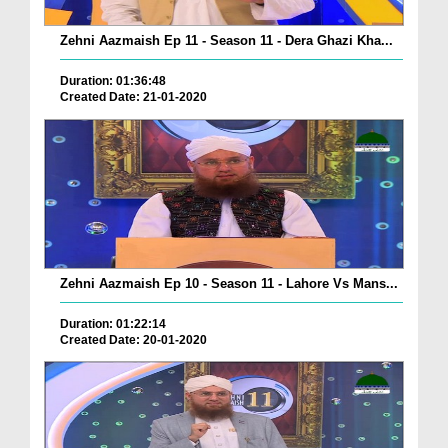
Zehni Aazmaish Ep 11 - Season 11 - Dera Ghazi Kha...
Duration: 01:36:48
Created Date: 21-01-2020
Zehni Aazmaish Ep 10 - Season 11 - Lahore Vs Mans...
Duration: 01:22:14
Created Date: 20-01-2020