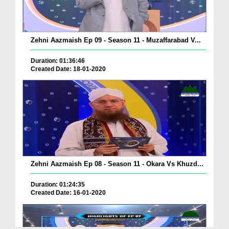
Zehni Aazmaish Ep 09 - Season 11 - Muzaffarabad V...
Duration: 01:36:46
Created Date: 18-01-2020
Zehni Aazmaish Ep 08 - Season 11 - Okara Vs Khuzd...
Duration: 01:24:35
Created Date: 16-01-2020