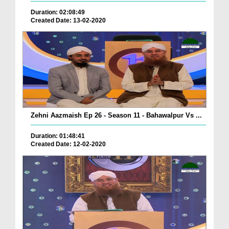
Duration: 02:08:49
Created Date: 13-02-2020
Zehni Aazmaish Ep 26 - Season 11 - Bahawalpur Vs ...
Duration: 01:48:41
Created Date: 12-02-2020