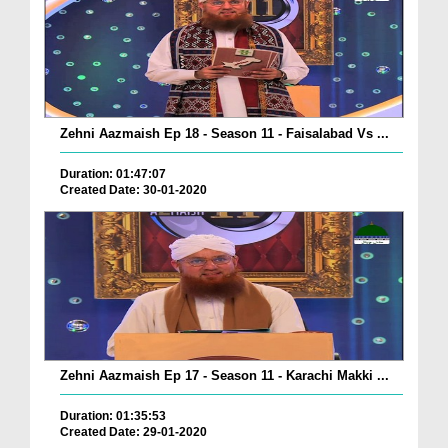
Zehni Aazmaish Ep 18 - Season 11 - Faisalabad Vs ...
Duration: 01:47:07
Created Date: 30-01-2020
Zehni Aazmaish Ep 17 - Season 11 - Karachi Makki ...
Duration: 01:35:53
Created Date: 29-01-2020