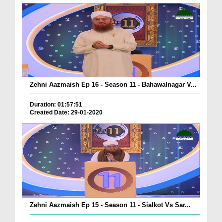
Zehni Aazmaish Ep 16 - Season 11 - Bahawalnagar V...
Duration: 01:57:51
Created Date: 29-01-2020
Zehni Aazmaish Ep 15 - Season 11 - Sialkot Vs Sar...