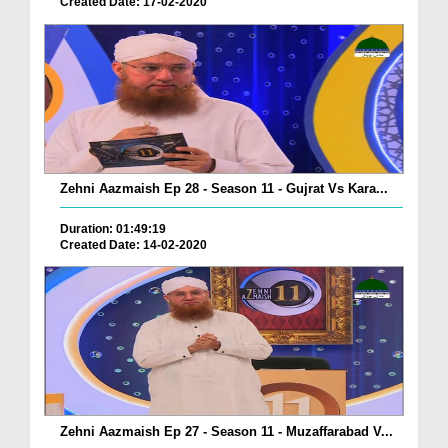
Created Date: 17-02-2020
Zehni Aazmaish Ep 28 - Season 11 - Gujrat Vs Kara...
Duration: 01:49:19
Created Date: 14-02-2020
Zehni Aazmaish Ep 27 - Season 11 - Muzaffarabad V...