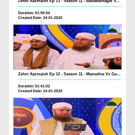
Zehni Aazmaish Ep 13 - Season 11 - Bahawalnagar V...
Duration: 01:56:04
Created Date: 24-01-2020
Zehni Aazmaish Ep 12 - Season 11 - Mansehra Vs Gu...
Duration: 01:41:02
Created Date: 24-01-2020