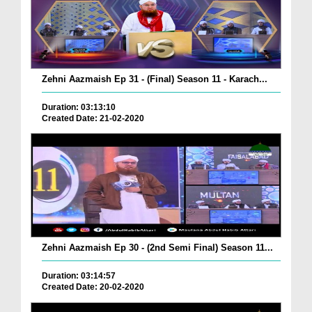
Zehni Aazmaish Ep 31 - (Final) Season 11 - Karach...
Duration: 03:13:10
Created Date: 21-02-2020
Zehni Aazmaish Ep 30 - (2nd Semi Final) Season 11...
Duration: 03:14:57
Created Date: 20-02-2020