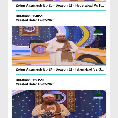
Zehni Aazmaish Ep 25 - Season 11 - Hyderabad Vs F...
Duration: 01:48:21
Created Date: 12-02-2020
Zehni Aazmaish Ep 24 - Season 11 - Islamabad Vs G...
Duration: 01:53:20
Created Date: 10-02-2020