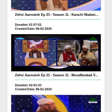
Zehni Aazmaish Ep 23 - Season 11 - Karachi Madani...
Duration: 01:57:52
Created Date: 08-02-2020
Zehni Aazmaish Ep 21 - Season 11 - Muzaffarabad V...
Duration: 02:01:43
Created Date: 08-02-2020