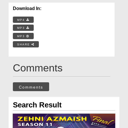
Download In:
MP4
MP3
MP3
SHARE
Comments
Comments
Search Result