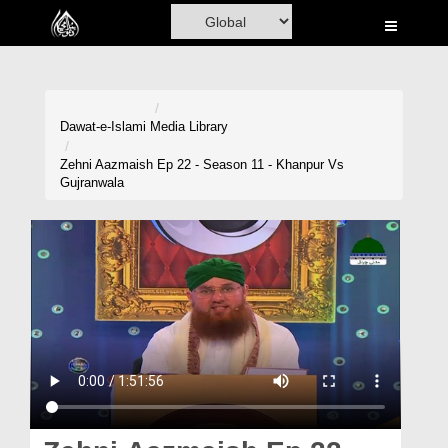
Home
Al-Quran
Books
Dawat-e-Islami
Media Library
Media
Zehni Aazmaish Ep 22 - Season 11 - Khanpur Vs
Gujranwala
Madani Channel
Volunteer Portal
Rohani Ilaj
Donation
Blog
Magazine