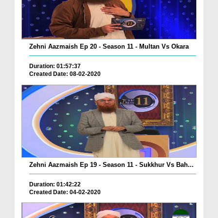
Zehni Aazmaish Ep 20 - Season 11 - Multan Vs Okara
Duration: 01:57:37
Created Date: 08-02-2020
Zehni Aazmaish Ep 19 - Season 11 - Sukkhur Vs Bah...
Duration: 01:42:22
Created Date: 04-02-2020