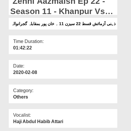
Zehni Aazmaish Ep 22 -
Departments
Season 11 - Khanpur Vs
Our Websites
Gujranwala
ذہنی آزمائش قسط 22 سیزن 11 ۔ خان پور بمقابلہ گجرانوالہ
More
Time Duration:
01:42:22
Date:
2020-02-08
Category:
Others
Vocalist:
Haji Abdul Habib Attari