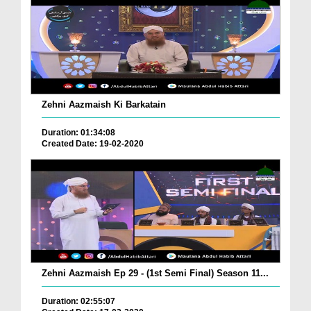
Zehni Aazmaish Ki Barkatain
Duration: 01:34:08
Created Date: 19-02-2020
Zehni Aazmaish Ep 29 - (1st Semi Final) Season 11...
Duration: 02:55:07