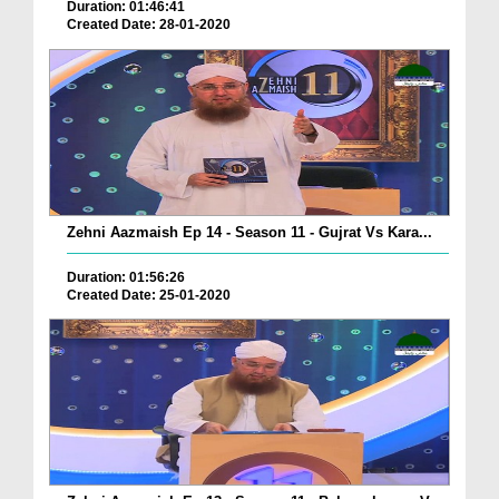
Duration: 01:46:41
Created Date: 28-01-2020
Zehni Aazmaish Ep 14 - Season 11 - Gujrat Vs Kara...
Duration: 01:56:26
Created Date: 25-01-2020