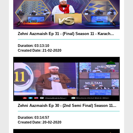
Zehni Aazmaish Ep 31 - (Final) Season 11 - Karach...
Duration: 03:13:10
Created Date: 21-02-2020
Zehni Aazmaish Ep 30 - (2nd Semi Final) Season 11...
Duration: 03:14:57
Created Date: 20-02-2020