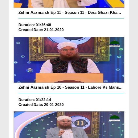
Zehni Aazmaish Ep 11 - Season 11 - Dera Ghazi Kha...
Duration: 01:36:48
Created Date: 21-01-2020
Zehni Aazmaish Ep 10 - Season 11 - Lahore Vs Mans...
Duration: 01:22:14
Created Date: 20-01-2020