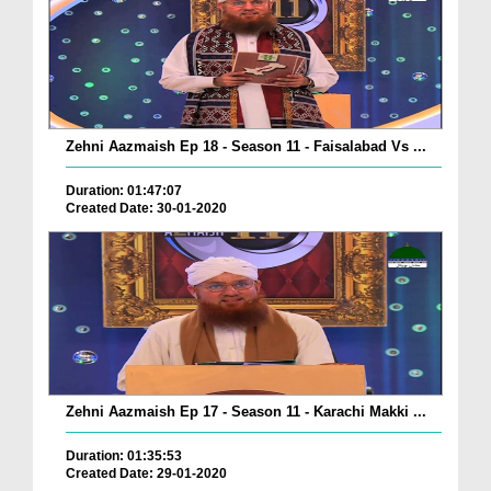
Zehni Aazmaish Ep 18 - Season 11 - Faisalabad Vs ...
Duration: 01:47:07
Created Date: 30-01-2020
Zehni Aazmaish Ep 17 - Season 11 - Karachi Makki ...
Duration: 01:35:53
Created Date: 29-01-2020