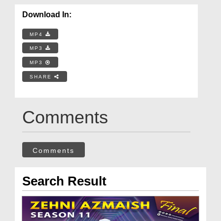
Download In:
MP4
MP3
MP3
SHARE
Comments
Comments
Search Result