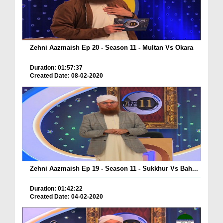
Zehni Aazmaish Ep 20 - Season 11 - Multan Vs Okara
Duration: 01:57:37
Created Date: 08-02-2020
Zehni Aazmaish Ep 19 - Season 11 - Sukkhur Vs Bah...
Duration: 01:42:22
Created Date: 04-02-2020