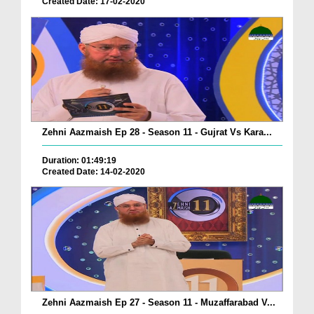
Created Date: 17-02-2020
Zehni Aazmaish Ep 28 - Season 11 - Gujrat Vs Kara...
Duration: 01:49:19
Created Date: 14-02-2020
Zehni Aazmaish Ep 27 - Season 11 - Muzaffarabad V...