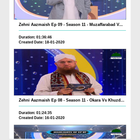
Zehni Aazmaish Ep 09 - Season 11 - Muzaffarabad V...
Duration: 01:36:46
Created Date: 18-01-2020
Zehni Aazmaish Ep 08 - Season 11 - Okara Vs Khuzd...
Duration: 01:24:35
Created Date: 16-01-2020