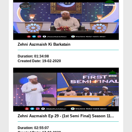
Zehni Aazmaish Ki Barkatain
Duration: 01:34:08
Created Date: 19-02-2020
Zehni Aazmaish Ep 29 - (1st Semi Final) Season 11...
Duration: 02:55:07