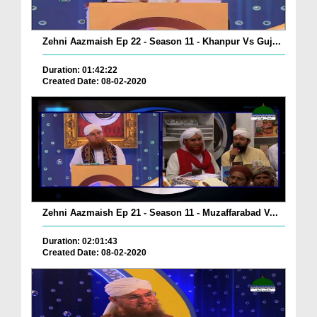
Zehni Aazmaish Ep 22 - Season 11 - Khanpur Vs Guj...
Duration: 01:42:22
Created Date: 08-02-2020
Zehni Aazmaish Ep 21 - Season 11 - Muzaffarabad V...
Duration: 02:01:43
Created Date: 08-02-2020