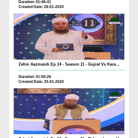
Duration: 01:46:41
Created Date: 28-01-2020
Zehni Aazmaish Ep 14 - Season 11 - Gujrat Vs Kara...
Duration: 01:56:26
Created Date: 25-01-2020