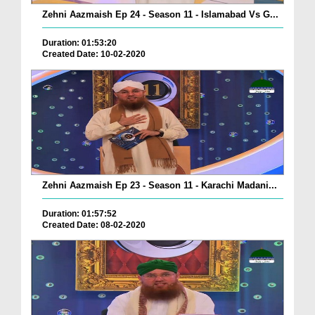
Zehni Aazmaish Ep 24 - Season 11 - Islamabad Vs G...
Duration: 01:53:20
Created Date: 10-02-2020
Zehni Aazmaish Ep 23 - Season 11 - Karachi Madani...
Duration: 01:57:52
Created Date: 08-02-2020