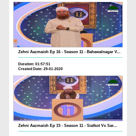
Zehni Aazmaish Ep 16 - Season 11 - Bahawalnagar V...
Duration: 01:57:51
Created Date: 29-01-2020
Zehni Aazmaish Ep 15 - Season 11 - Sialkot Vs Sar...