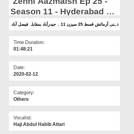
Zehni Aazmaish Ep 25 -
Departments
Season 11 - Hyderabad Vs
Our Websites
Faisalabad
ذہنی آزمائش قسط 25 سیزن 11 ۔ حیدرآباد بمقابلہ فیصل آباد
More
Time Duration:
01:48:21
Date:
2020-02-12
Category:
Others
Vocalist:
Haji Abdul Habib Attari