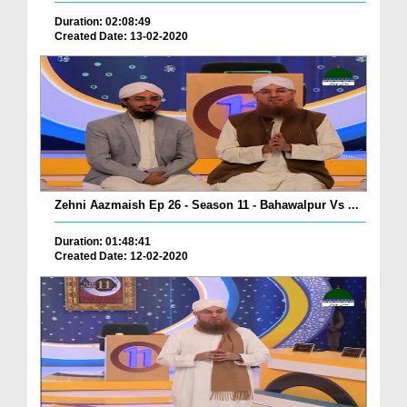
Duration: 02:08:49
Created Date: 13-02-2020
Zehni Aazmaish Ep 26 - Season 11 - Bahawalpur Vs ...
Duration: 01:48:41
Created Date: 12-02-2020