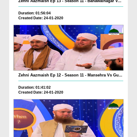
Zehni Aazmaish Ep 13 - Season 11 - Bahawalnagar V...
Duration: 01:56:04
Created Date: 24-01-2020
Zehni Aazmaish Ep 12 - Season 11 - Mansehra Vs Gu...
Duration: 01:41:02
Created Date: 24-01-2020