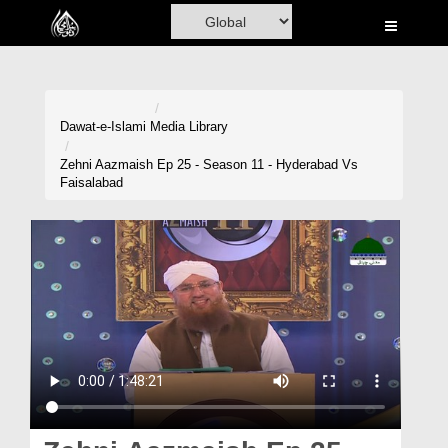
Home
Al-Quran
Books
Dawat-e-Islami
Media Library
Media
Zehni Aazmaish Ep 25 - Season 11 - Hyderabad Vs
Faisalabad
Madani Channel
Volunteer Portal
Rohani Ilaj
Donation
Blog
Magazine