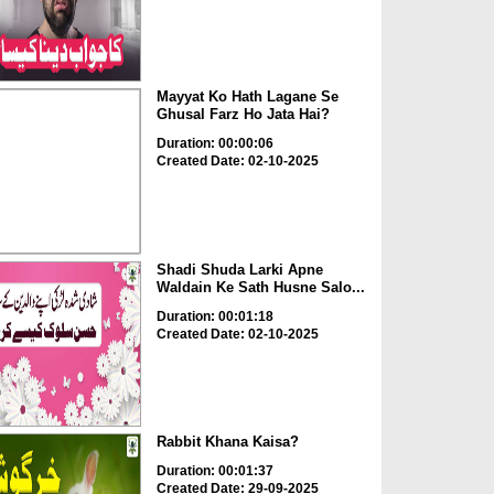
Mayyat Ko Hath Lagane Se
Ghusal Farz Ho Jata Hai?
Duration: 00:00:06
Created Date: 02-10-2025
Shadi Shuda Larki Apne
Waldain Ke Sath Husne Salo...
Duration: 00:01:18
Created Date: 02-10-2025
Rabbit Khana Kaisa?
Duration: 00:01:37
Created Date: 29-09-2025