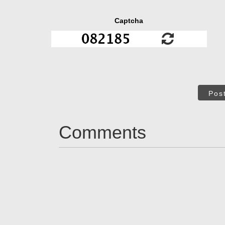
Captcha
Pos
Comments