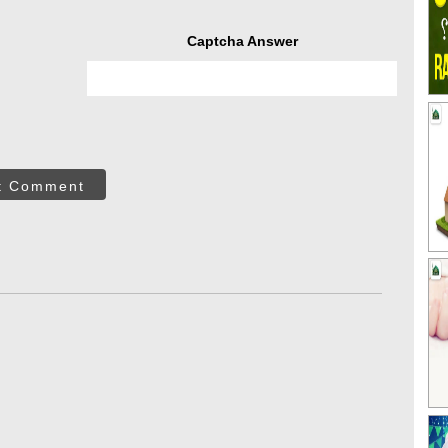
Captcha Answer
t Comment