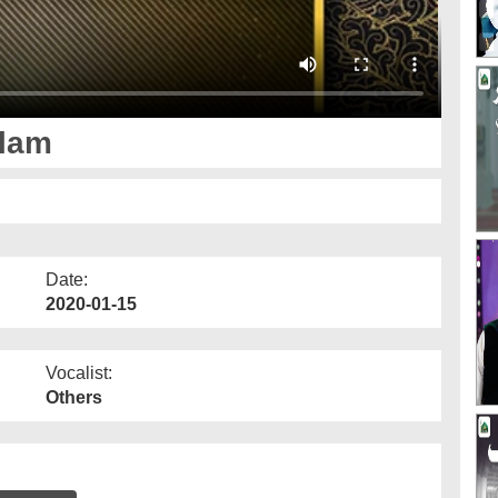
slam
Date:
2020-01-15
Vocalist:
Others