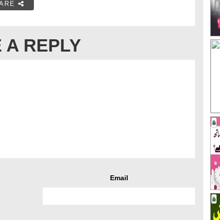
ARE
 A REPLY
Email