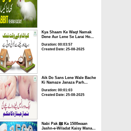
Kya Shaam Ke Waqt Namak
Dene Aur Lene Se Larai Ho...
Duration: 00:03:57
Created Date: 25-08-2025
Aik Do Sans Lene Wale Bache
Ki Namaze Janaza Parh...
Duration: 00:01:03
Created Date: 25-08-2025
Nabi Pak ﷺ Ka 1500waan
Jashn-e-Wiladat Kaisy Mana...