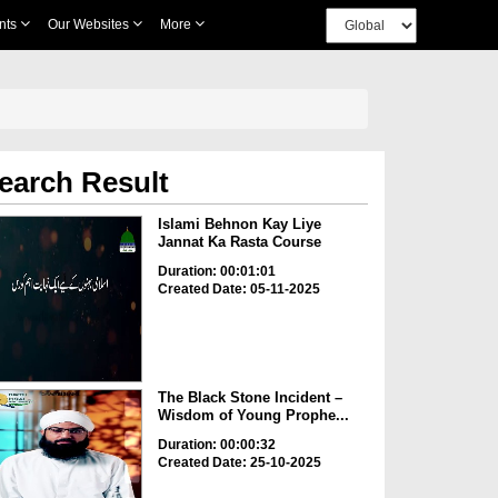
nts
Our Websites
More
earch Result
Islami Behnon Kay Liye
Jannat Ka Rasta Course
Duration: 00:01:01
Created Date: 05-11-2025
The Black Stone Incident –
Wisdom of Young Prophe...
Duration: 00:00:32
Created Date: 25-10-2025