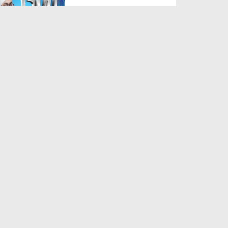
Duration: 00:02:49
Created Date: 26-07-2025
Sadqe Ka Gosht Khana
Duration: 00:02:20
Created Date: 28-05-2025
Dukan Ka Naam Muqaddas
Namo Par Rakhna Kaisa?
Duration: 00:01:42
Created Date: 29-11-2024
Bai karaar Ho Kar Ronay