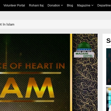
Volunteer Portal
Rohani Ilaj
Donation
Blog
Magazine
Departme
t In Islam
S