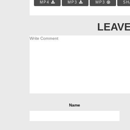
MP4
MP3
MP3
SH
LEAVE
Name