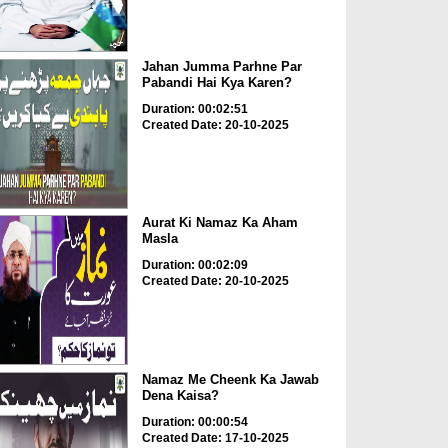
Jahan Jumma Parhne Par
Pabandi Hai Kya Karen?
Duration: 00:02:51
Created Date: 20-10-2025
Aurat Ki Namaz Ka Aham
Masla
Duration: 00:02:09
Created Date: 20-10-2025
Namaz Me Cheenk Ka Jawab
Dena Kaisa?
Duration: 00:00:54
Created Date: 17-10-2025