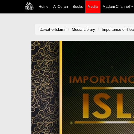
Home
Al-Quran
Books
Media
Madani Channel
Dawat-e-Islami
Media Library
Importance of Hear