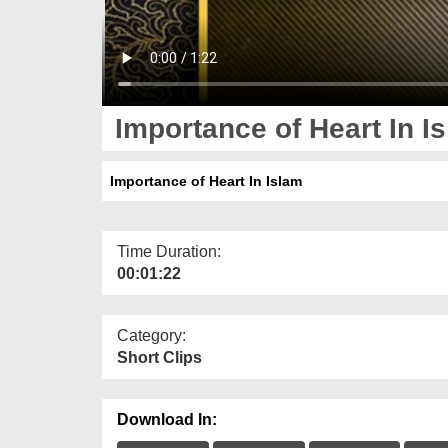
Importance of Heart In I
Importance of Heart In Islam
Time Duration:
00:01:22
Category:
Short Clips
Download In: