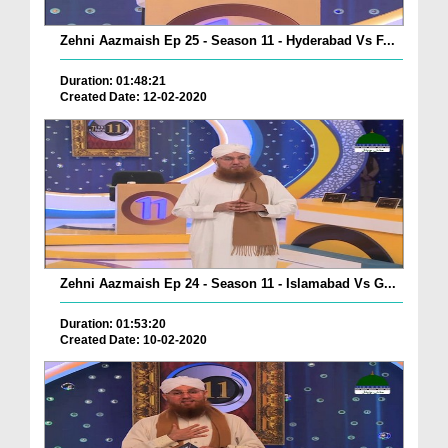
Zehni Aazmaish Ep 25 - Season 11 - Hyderabad Vs F...
Duration: 01:48:21
Created Date: 12-02-2020
Zehni Aazmaish Ep 24 - Season 11 - Islamabad Vs G...
Duration: 01:53:20
Created Date: 10-02-2020