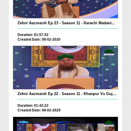
Zehni Aazmaish Ep 23 - Season 11 - Karachi Madani...
Duration: 01:57:52
Created Date: 08-02-2020
Zehni Aazmaish Ep 22 - Season 11 - Khanpur Vs Guj...
Duration: 01:42:22
Created Date: 08-02-2020