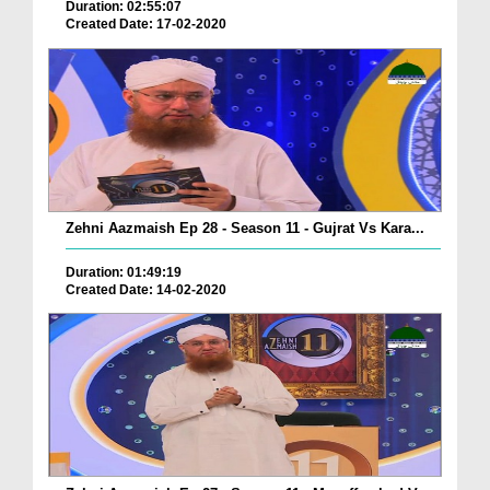
Duration: 02:55:07
Created Date: 17-02-2020
Zehni Aazmaish Ep 28 - Season 11 - Gujrat Vs Kara...
Duration: 01:49:19
Created Date: 14-02-2020