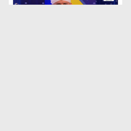
Zehni Aazmaish Ep 08 - Season 11 - Okara Vs Khuzd...
Duration: 01:24:35
Created Date: 16-01-2020
(Highlights) Zehni Azmaish Ep 07 - Season 11 - Mu...
Duration: 00:05:59
Created Date: 15-01-2020