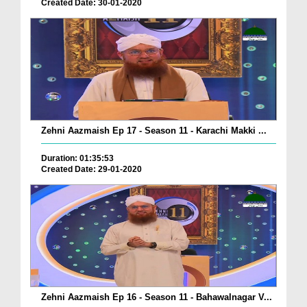
Created Date: 30-01-2020
Zehni Aazmaish Ep 17 - Season 11 - Karachi Makki ...
Duration: 01:35:53
Created Date: 29-01-2020
Zehni Aazmaish Ep 16 - Season 11 - Bahawalnagar V...