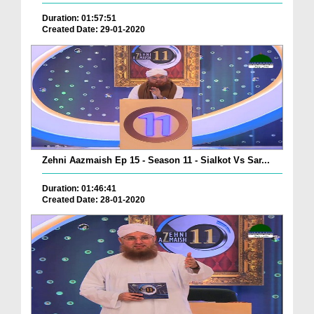
Duration: 01:57:51
Created Date: 29-01-2020
Zehni Aazmaish Ep 15 - Season 11 - Sialkot Vs Sar...
Duration: 01:46:41
Created Date: 28-01-2020