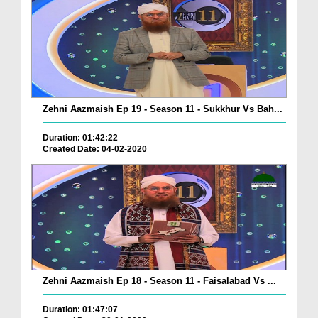
Zehni Aazmaish Ep 19 - Season 11 - Sukkhur Vs Bah...
Duration: 01:42:22
Created Date: 04-02-2020
Zehni Aazmaish Ep 18 - Season 11 - Faisalabad Vs ...
Duration: 01:47:07