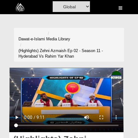
Home
Al-Quran
Books
Dawat-e-Islami
Media Library
Media
(Highlights) Zehni Azmaish Ep 02 - Season 11 -
Hyderabad Vs Rahim Yar Khan
Madani Channel
Volunteer Portal
Rohani Ilaj
Donation
Blog
Magazine