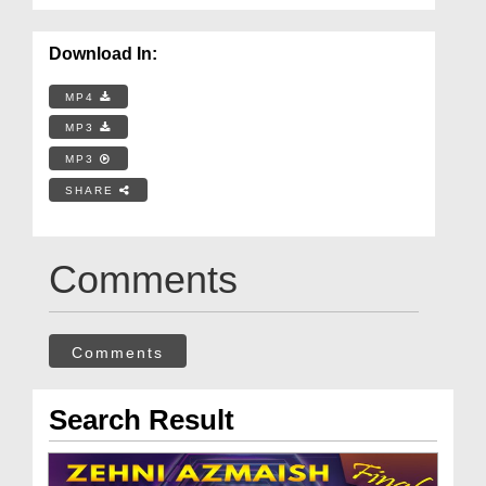
Download In:
MP4
MP3
MP3
SHARE
Comments
Comments
Search Result