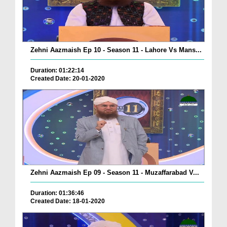
Zehni Aazmaish Ep 10 - Season 11 - Lahore Vs Mans...
Duration: 01:22:14
Created Date: 20-01-2020
Zehni Aazmaish Ep 09 - Season 11 - Muzaffarabad V...
Duration: 01:36:46
Created Date: 18-01-2020