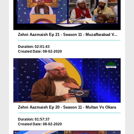
Zehni Aazmaish Ep 21 - Season 11 - Muzaffarabad V...
Duration: 02:01:43
Created Date: 08-02-2020
Zehni Aazmaish Ep 20 - Season 11 - Multan Vs Okara
Duration: 01:57:37
Created Date: 08-02-2020