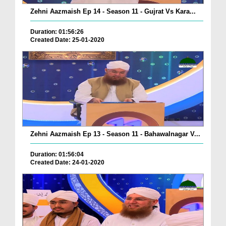
Zehni Aazmaish Ep 14 - Season 11 - Gujrat Vs Kara...
Duration: 01:56:26
Created Date: 25-01-2020
Zehni Aazmaish Ep 13 - Season 11 - Bahawalnagar V...
Duration: 01:56:04
Created Date: 24-01-2020