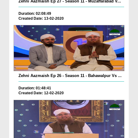
Zehni Aazmaish Ep 27 - Season 11 - Muzaffarabad V...
Duration: 02:08:49
Created Date: 13-02-2020
Zehni Aazmaish Ep 26 - Season 11 - Bahawalpur Vs ...
Duration: 01:48:41
Created Date: 12-02-2020