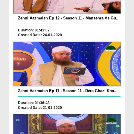
Zehni Aazmaish Ep 12 - Season 11 - Mansehra Vs Gu...
Duration: 01:41:02
Created Date: 24-01-2020
Zehni Aazmaish Ep 11 - Season 11 - Dera Ghazi Kha...
Duration: 01:36:48
Created Date: 21-01-2020