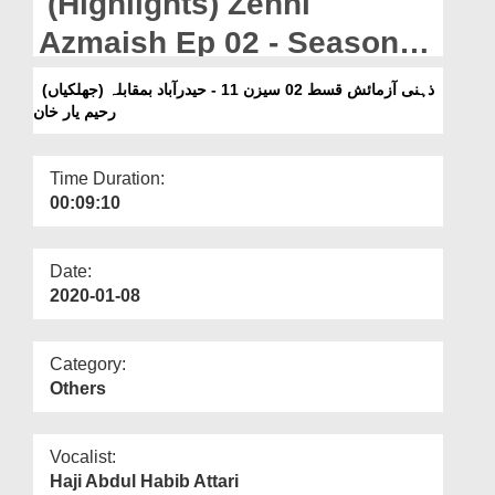
(Highlights) Zehni
Departments
Azmaish Ep 02 - Season
Our Websites
11 - Hyderabad Vs Rahim
(جھلکیاں) ذہنی آزمائش قسط 02 سیزن 11 - حیدرآباد بمقابلہ
More
رحیم یار خان
Yar Khan
Time Duration:
00:09:10
Date:
2020-01-08
Category:
Others
Vocalist:
Haji Abdul Habib Attari