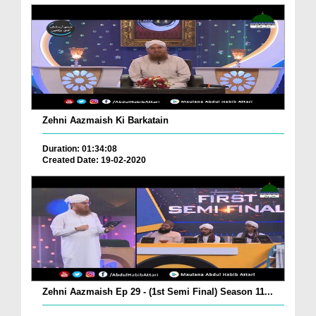
Zehni Aazmaish Ki Barkatain
Duration: 01:34:08
Created Date: 19-02-2020
Zehni Aazmaish Ep 29 - (1st Semi Final) Season 11...