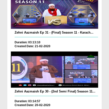
Zehni Aazmaish Ep 31 - (Final) Season 11 - Karach...
Duration: 03:13:10
Created Date: 21-02-2020
Zehni Aazmaish Ep 30 - (2nd Semi Final) Season 11...
Duration: 03:14:57
Created Date: 20-02-2020