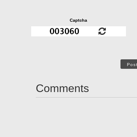
Captcha
Pos
Comments