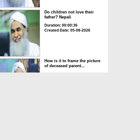
Do children not love their
father? Nepali
Duration: 00:00:36
Created Date: 05-08-2026
How is it to frame the picture
of deceased parent...
Duration: 00:00:50
Created Date: 05-08-2026
Love of the World Chinese
Duration: 00:00:47
Created Date: 05-08-2026