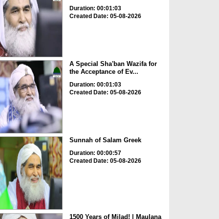
Duration: 00:01:03
Created Date: 05-08-2026
A Special Sha'ban Wazifa for
the Acceptance of Ev...
Duration: 00:01:03
Created Date: 05-08-2026
Sunnah of Salam Greek
Duration: 00:00:57
Created Date: 05-08-2026
1500 Years of Milad! | Maulana