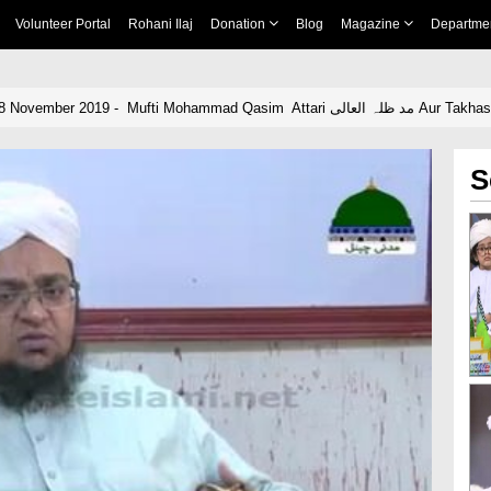
Volunteer Portal
Rohani Ilaj
Donation
Blog
Magazine
Departme
News clip Urdu - 18 November 2019
S