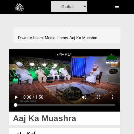
Home
Al-Quran
Books
Dawat-e-Islami
Media Library
Aaj Ka Muashra
Media
Madani Channel
Volunteer Portal
Rohani Ilaj
Donation
Blog
Aaj Ka Muashra
Magazine
آج کا معاشرہ