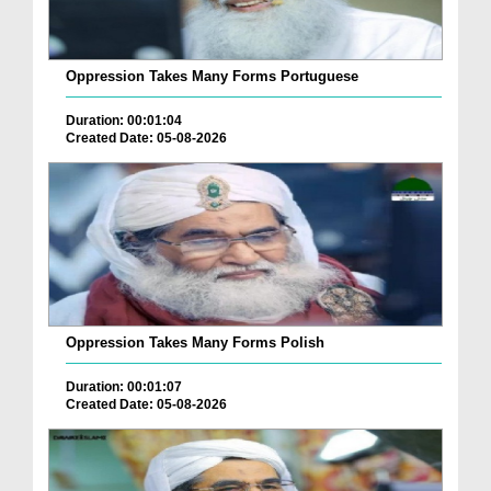
Oppression Takes Many Forms Portuguese
Duration: 00:01:04
Created Date: 05-08-2026
Oppression Takes Many Forms Polish
Duration: 00:01:07
Created Date: 05-08-2026