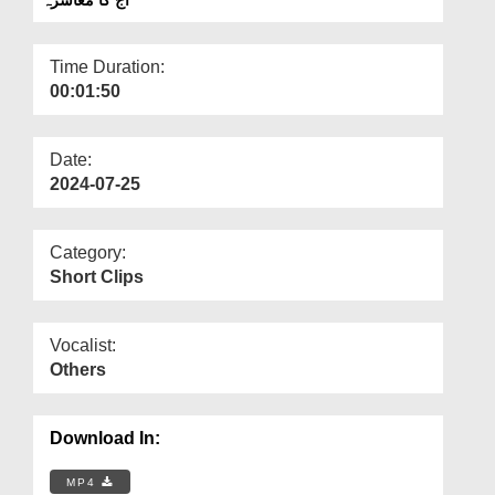
Departments
Our Websites
Time Duration:
00:01:50
More
Date:
2024-07-25
Category:
Short Clips
Vocalist:
Others
Download In:
MP4