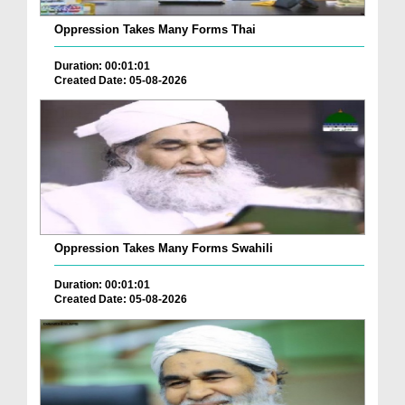
Oppression Takes Many Forms Thai
Duration: 00:01:01
Created Date: 05-08-2026
Oppression Takes Many Forms Swahili
Duration: 00:01:01
Created Date: 05-08-2026