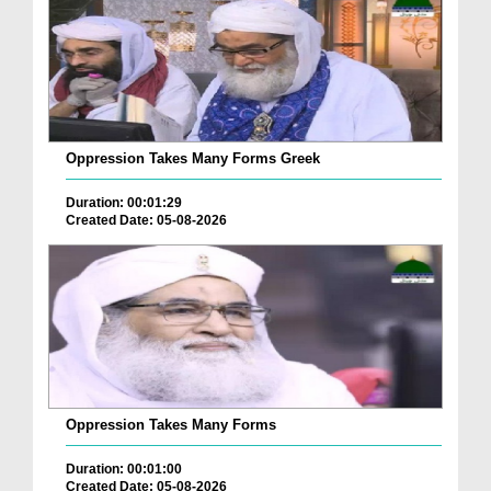
Oppression Takes Many Forms Greek
Duration: 00:01:29
Created Date: 05-08-2026
Oppression Takes Many Forms
Duration: 00:01:00
Created Date: 05-08-2026