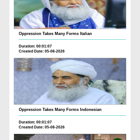
Oppression Takes Many Forms Italian
Duration: 00:01:07
Created Date: 05-08-2026
Oppression Takes Many Forms Indonesian
Duration: 00:01:07
Created Date: 05-08-2026