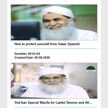
How to protect yourself from Satan Spanish
Duration: 00:01:04
Created Date: 05-08-2026
Sha‘ban Special Wazifa for Lawful Desires and All...