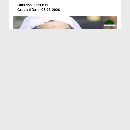
Duration: 00:00:31
Created Date: 05-08-2026
A Special Sha'ban Wazifa for the Acceptance of Ev...
Duration: 00:01:03
Created Date: 05-08-2026