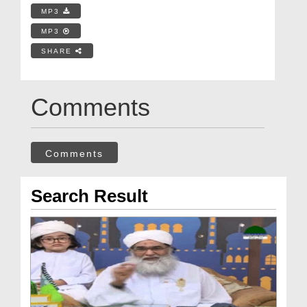
MP3
MP3
SHARE
Comments
Comments
Search Result