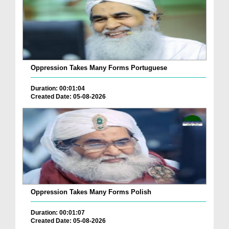
Oppression Takes Many Forms Portuguese
Duration: 00:01:04
Created Date: 05-08-2026
Oppression Takes Many Forms Polish
Duration: 00:01:07
Created Date: 05-08-2026