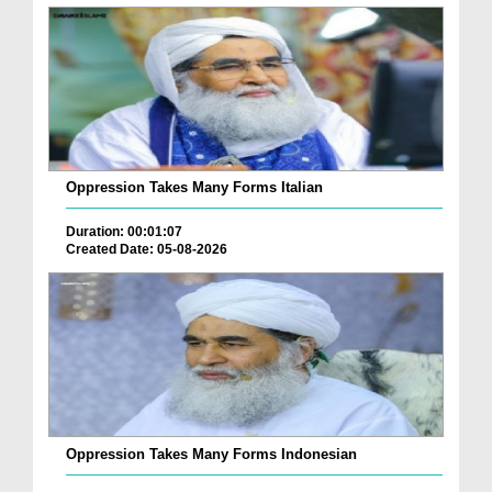
Oppression Takes Many Forms Italian
Duration: 00:01:07
Created Date: 05-08-2026
Oppression Takes Many Forms Indonesian