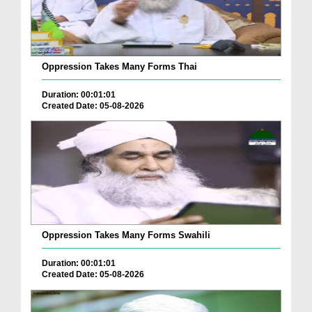
Oppression Takes Many Forms Thai
Duration: 00:01:01
Created Date: 05-08-2026
Oppression Takes Many Forms Swahili
Duration: 00:01:01
Created Date: 05-08-2026