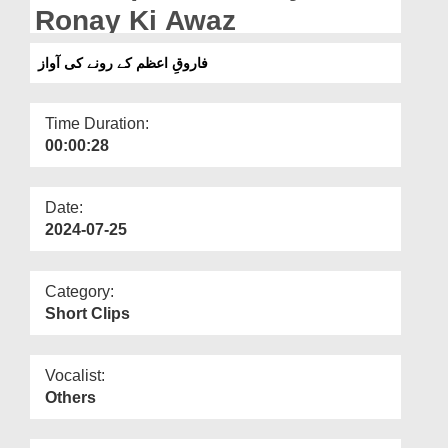
Departments
Ronay Ki Awaz
Our Websites
فاروقِ اعظم کے رونے کی آواز
More
Time Duration:
00:00:28
Date:
2024-07-25
Category:
Short Clips
Vocalist:
Others