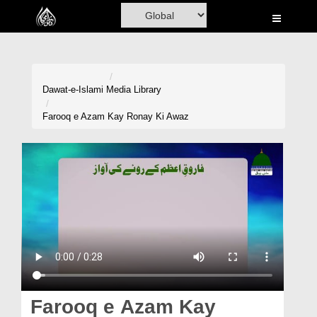
Home
Al-Quran
Books
Dawat-e-Islami
Media Library
Media
Farooq e Azam Kay Ronay Ki Awaz
Madani Channel
Volunteer Portal
Rohani Ilaj
Donation
Blog
Magazine
Farooq e Azam Kay