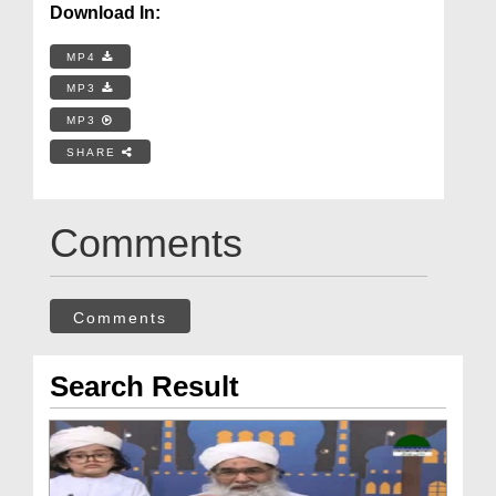
Download In:
MP4
MP3
MP3
SHARE
Comments
Comments
Search Result