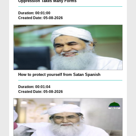
Oppression Takes Many Forms
Duration: 00:01:00
Created Date: 05-08-2026
How to protect yourself from Satan Spanish
Duration: 00:01:04
Created Date: 05-08-2026