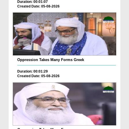
Duration: 00:01:07
Created Date: 05-08-2026
Oppression Takes Many Forms Greek
Duration: 00:01:29
Created Date: 05-08-2026