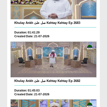
Khulay Ankh صل علیٰ Kehtay Kehtay Ep 2683
Duration: 01:41:29
Created Date: 21-07-2026
Khulay Ankh صل علیٰ Kehtay Kehtay Ep 2682
Duration: 01:45:03
Created Date: 21-07-2026