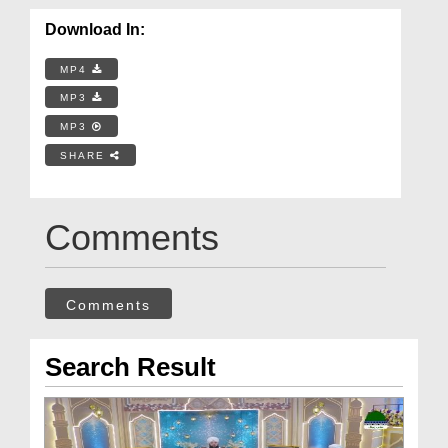
Download In:
MP4
MP3
MP3
SHARE
Comments
Comments
Search Result