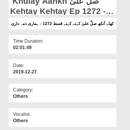
Khulay Aankh صلّ علیٰ
Departments
Kehtay Kehtay Ep 1272 -
Our Websites
Hamari Zimma Dari
کھلے آنکھ صلِّ علیٰ کہتے کہتے قسط 1272 - ہماری ذمہ داری
More
Time Duration:
02:01:49
Date:
2019-12-27
Category:
Others
Vocalist:
Others