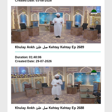
Created Date: 03-08-2026
Khulay Ankh صل علیٰ Kehtay Kehtay Ep 2689
Duration: 01:40:06
Created Date: 29-07-2026
Khulay Ankh صل علیٰ Kehtay Kehtay Ep 2688