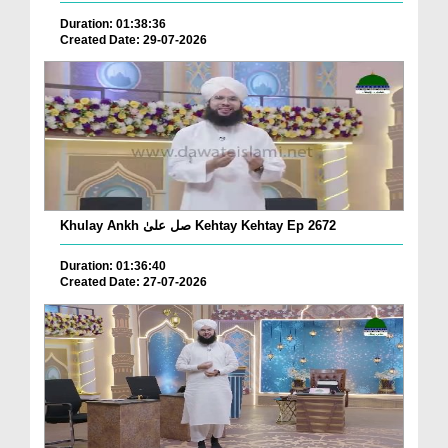
Duration: 01:38:36
Created Date: 29-07-2026
Khulay Ankh صل علیٰ Kehtay Kehtay Ep 2672
Duration: 01:36:40
Created Date: 27-07-2026