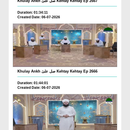
Khulay Ankh صل علیٰ Kehtay Kehtay Ep 2667
Duration: 01:34:11
Created Date: 06-07-2026
Khulay Ankh صل علیٰ Kehtay Kehtay Ep 2666
Duration: 01:44:01
Created Date: 06-07-2026