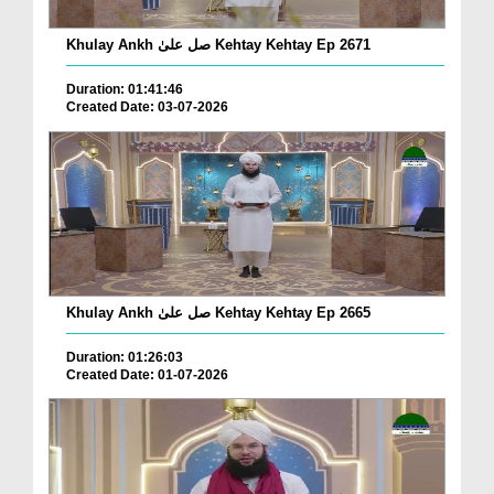
Khulay Ankh صل علیٰ Kehtay Kehtay Ep 2671
Duration: 01:41:46
Created Date: 03-07-2026
Khulay Ankh صل علیٰ Kehtay Kehtay Ep 2665
Duration: 01:26:03
Created Date: 01-07-2026