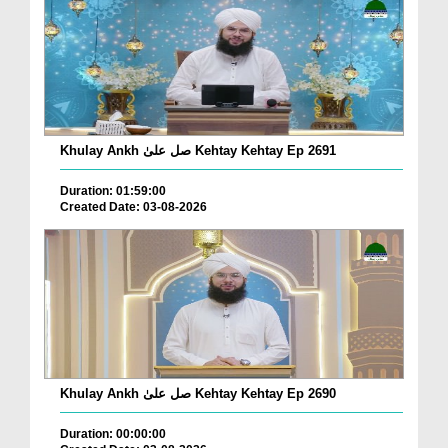
Khulay Ankh صل علیٰ Kehtay Kehtay Ep 2691
Duration: 01:59:00
Created Date: 03-08-2026
Khulay Ankh صل علیٰ Kehtay Kehtay Ep 2690
Duration: 00:00:00