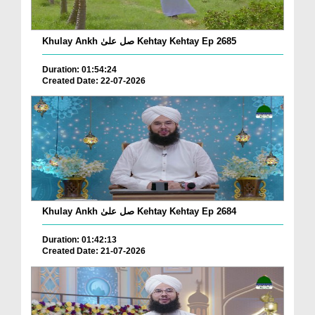
Khulay Ankh صل علیٰ Kehtay Kehtay Ep 2685
Duration: 01:54:24
Created Date: 22-07-2026
Khulay Ankh صل علیٰ Kehtay Kehtay Ep 2684
Duration: 01:42:13
Created Date: 21-07-2026