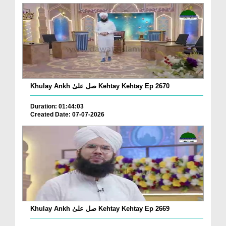
Khulay Ankh صل علیٰ Kehtay Kehtay Ep 2670
Duration: 01:44:03
Created Date: 07-07-2026
Khulay Ankh صل علیٰ Kehtay Kehtay Ep 2669