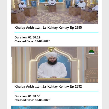
Khulay Ankh صل علیٰ Kehtay Kehtay Ep 2695
Duration: 01:50:12
Created Date: 07-08-2026
Khulay Ankh صل علیٰ Kehtay Kehtay Ep 2692
Duration: 01:38:50
Created Date: 06-08-2026