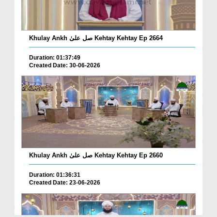
Khulay Ankh صل علیٰ Kehtay Kehtay Ep 2664
Duration: 01:37:49
Created Date: 30-06-2026
Khulay Ankh صل علیٰ Kehtay Kehtay Ep 2660
Duration: 01:36:31
Created Date: 23-06-2026