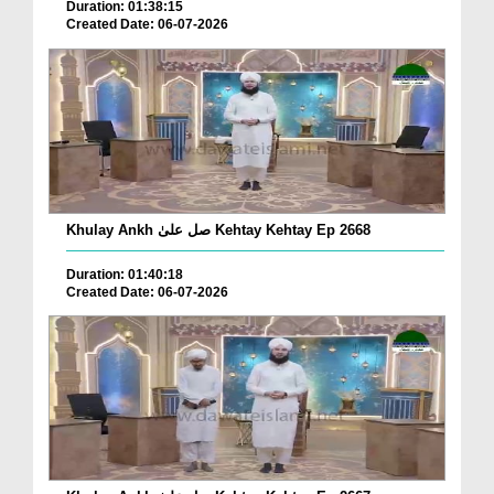
Duration: 01:38:15
Created Date: 06-07-2026
Khulay Ankh صل علیٰ Kehtay Kehtay Ep 2668
Duration: 01:40:18
Created Date: 06-07-2026