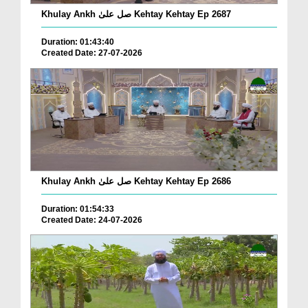
Khulay Ankh صل علیٰ Kehtay Kehtay Ep 2687
Duration: 01:43:40
Created Date: 27-07-2026
Khulay Ankh صل علیٰ Kehtay Kehtay Ep 2686
Duration: 01:54:33
Created Date: 24-07-2026