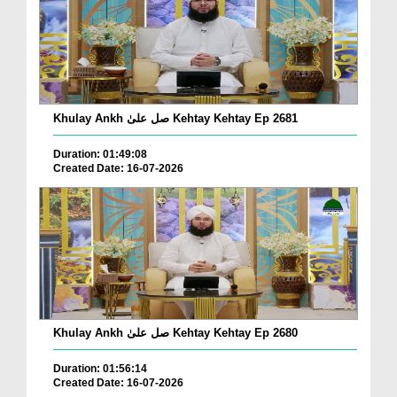
Khulay Ankh صل علیٰ Kehtay Kehtay Ep 2681
Duration: 01:49:08
Created Date: 16-07-2026
Khulay Ankh صل علیٰ Kehtay Kehtay Ep 2680
Duration: 01:56:14
Created Date: 16-07-2026