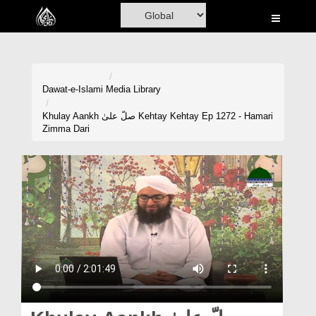
Home
Al-Quran
Books
Dawat-e-Islami
Media Library
Media
Khulay Aankh صلّ علیٰ Kehtay Kehtay Ep 1272 - Hamari
Zimma Dari
Madani Channel
Volunteer Portal
Rohani Ilaj
Donation
Blog
Magazine