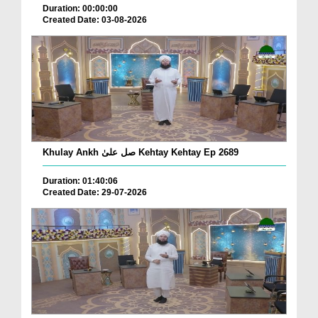
Duration: 00:00:00
Created Date: 03-08-2026
Khulay Ankh صل علیٰ Kehtay Kehtay Ep 2689
Duration: 01:40:06
Created Date: 29-07-2026