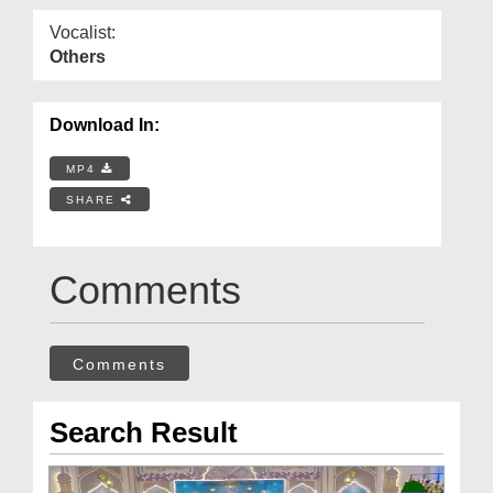
Vocalist:
Others
Download In:
MP4
SHARE
Comments
Comments
Search Result