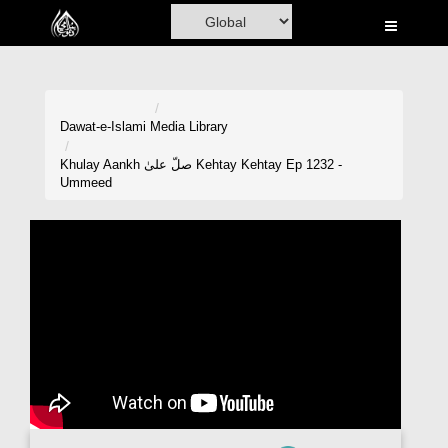
Home
Al-Quran
Books
Dawat-e-Islami
Media Library
Media
Khulay Aankh صلّ علیٰ Kehtay Kehtay Ep 1232 -
Ummeed
Madani Channel
Volunteer Portal
Rohani Ilaj
Donation
Blog
Magazine