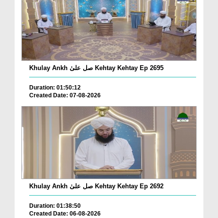
Khulay Ankh صل علیٰ Kehtay Kehtay Ep 2695
Duration: 01:50:12
Created Date: 07-08-2026
Khulay Ankh صل علیٰ Kehtay Kehtay Ep 2692
Duration: 01:38:50
Created Date: 06-08-2026