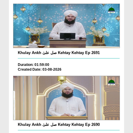
Khulay Ankh صل علیٰ Kehtay Kehtay Ep 2691
Duration: 01:59:00
Created Date: 03-08-2026
Khulay Ankh صل علیٰ Kehtay Kehtay Ep 2690