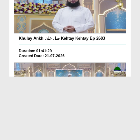
Khulay Ankh صل علیٰ Kehtay Kehtay Ep 2683
Duration: 01:41:29
Created Date: 21-07-2026
Khulay Ankh صل علیٰ Kehtay Kehtay Ep 2682
Duration: 01:45:03
Created Date: 21-07-2026