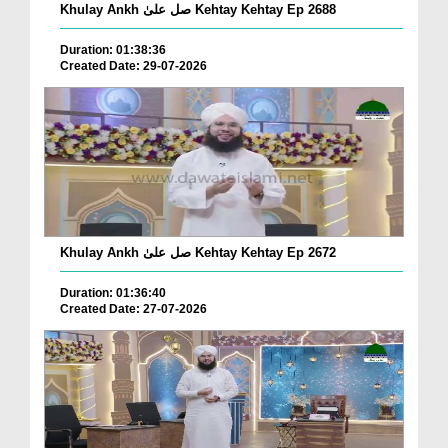
Khulay Ankh صل علیٰ Kehtay Kehtay Ep 2688
Duration: 01:38:36
Created Date: 29-07-2026
Khulay Ankh صل علیٰ Kehtay Kehtay Ep 2672
Duration: 01:36:40
Created Date: 27-07-2026