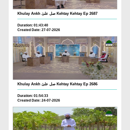
Khulay Ankh صل علیٰ Kehtay Kehtay Ep 2687
Duration: 01:43:40
Created Date: 27-07-2026
Khulay Ankh صل علیٰ Kehtay Kehtay Ep 2686
Duration: 01:54:33
Created Date: 24-07-2026