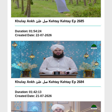
Khulay Ankh صل علیٰ Kehtay Kehtay Ep 2685
Duration: 01:54:24
Created Date: 22-07-2026
Khulay Ankh صل علیٰ Kehtay Kehtay Ep 2684
Duration: 01:42:13
Created Date: 21-07-2026