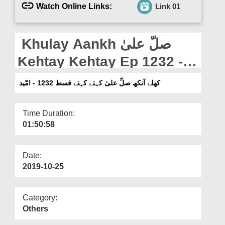
Departments
Watch Online Links:
Link 01
Our Websites
Khulay Aankh صلّ علیٰ
More
Kehtay Kehtay Ep 1232 -
Ummeed
کھلے آنکھ صلِّ علیٰ کہتے کہتے قسط 1232 - امّید
Time Duration:
01:50:58
Date:
2019-10-25
Category:
Others