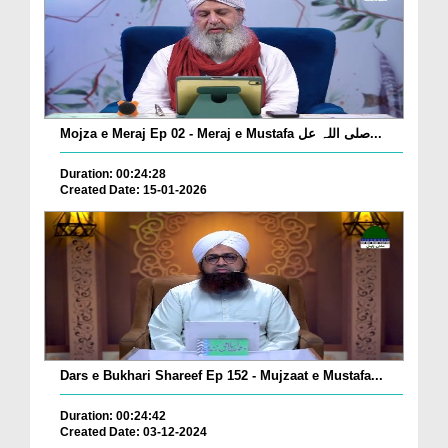
Mojza e Meraj Ep 02 - Meraj e Mustafa صلی اللہ عل...
Duration: 00:24:28
Created Date: 15-01-2026
Dars e Bukhari Shareef Ep 152 - Mujzaat e Mustafa...
Duration: 00:24:42
Created Date: 03-12-2024