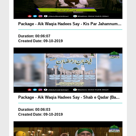
Package - Aik Waqia Hadees Say - Kis Par Jahannum...
Duration: 00:06:07
Created Date: 09-10-2019
Package - Aik Waqia Hadees Say - Shab e Qadar (Ba...
Duration: 00:06:03
Created Date: 09-10-2019