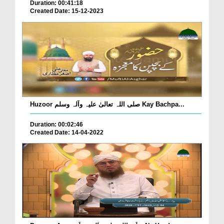
Duration: 00:41:18
Created Date: 15-12-2023
Huzoor صلی اللہ تعالیٰ علیہ وآلہ وسلم Kay Bachpa...
Duration: 00:02:46
Created Date: 14-04-2022