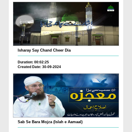
Isharay Say Chand Cheer Dia
Duration: 00:02:25
Created Date: 30-09-2024
Sab Se Bara Mojza (Islah e Aamaal)