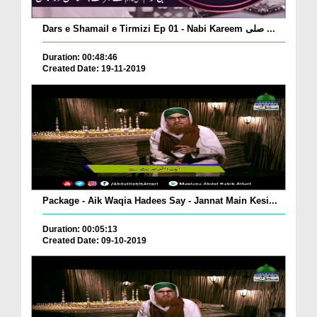
Dars e Shamail e Tirmizi Ep 01 - Nabi Kareem صلی ...
Duration: 00:48:46
Created Date: 19-11-2019
Package - Aik Waqia Hadees Say - Jannat Main Kesi...
Duration: 00:05:13
Created Date: 09-10-2019