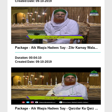
Created Date: 09-10-2019
Package - Aik Waqia Hadees Say - Zikr Karnay Wala...
Duration: 00:04:10
Created Date: 09-10-2019
Package - Aik Waqia Hadees Say - Qarzdar Ka Qarz ...