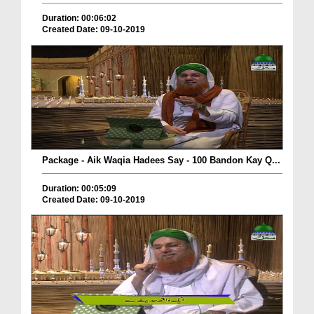
Duration: 00:06:02
Created Date: 09-10-2019
Package - Aik Waqia Hadees Say - 100 Bandon Kay Q...
Duration: 00:05:09
Created Date: 09-10-2019