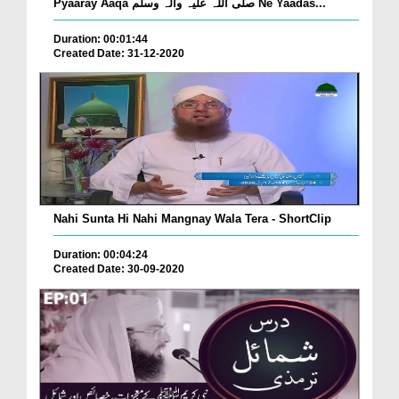
Pyaaray Aaqa صلّی اللہ علیہ واٰلہ وسلّم Ne Yaadas...
Duration: 00:01:44
Created Date: 31-12-2020
Nahi Sunta Hi Nahi Mangnay Wala Tera - ShortClip
Duration: 00:04:24
Created Date: 30-09-2020