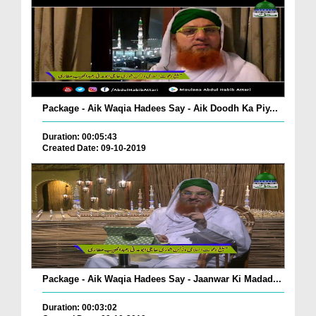
Package - Aik Waqia Hadees Say - Aik Doodh Ka Piy...
Duration: 00:05:43
Created Date: 09-10-2019
Package - Aik Waqia Hadees Say - Jaanwar Ki Madad...
Duration: 00:03:02