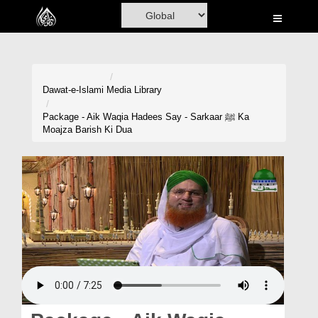
Home
Al-Quran
Books
Dawat-e-Islami
Media Library
Media
Package - Aik Waqia Hadees Say - Sarkaar ﷺ Ka
Moajza Barish Ki Dua
Madani Channel
Volunteer Portal
Rohani Ilaj
Donation
Blog
Magazine