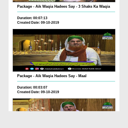
Package - Aik Waqia Hadees Say - 3 Shaks Ka Waqia
Duration: 00:07:13
Created Date: 09-10-2019
Package - Aik Waqia Hadees Say - Maal
Duration: 00:03:07
Created Date: 09-10-2019