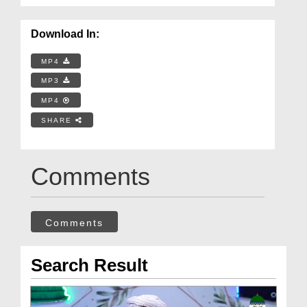
Download In:
MP4
MP3
MP4
SHARE
Comments
Comments
Search Result