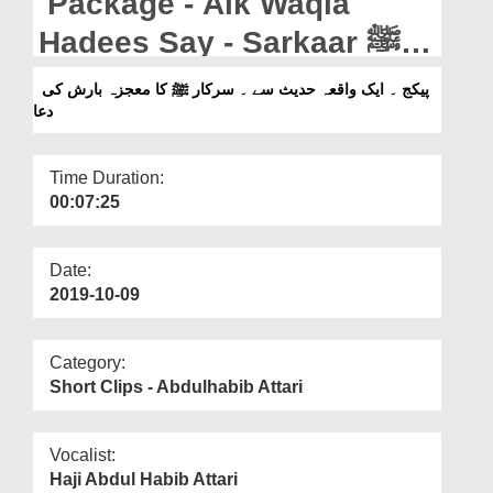
Package - Aik Waqia
Departments
Hadees Say - Sarkaar ﷺ
Our Websites
Ka Moajza Barish Ki Dua
پیکج ۔ ایک واقعہ حدیث سے ۔ سرکار ﷺ کا معجزہ بارش کی
More
دعا
Time Duration:
00:07:25
Date:
2019-10-09
Category:
Short Clips - Abdulhabib Attari
Vocalist:
Haji Abdul Habib Attari