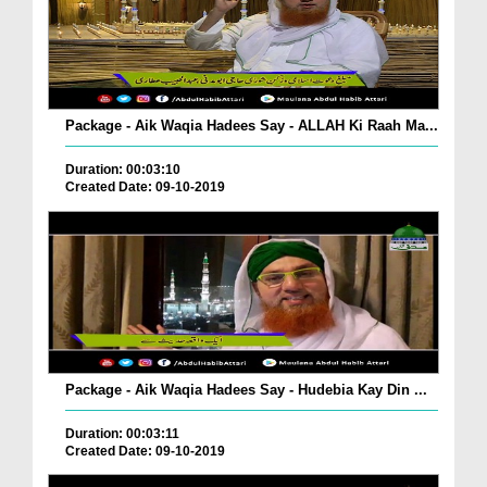
Package - Aik Waqia Hadees Say - ALLAH Ki Raah Ma...
Duration: 00:03:10
Created Date: 09-10-2019
Package - Aik Waqia Hadees Say - Hudebia Kay Din ...
Duration: 00:03:11
Created Date: 09-10-2019