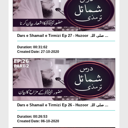
Dars e Shamail e Tirmizi Ep 27 - Huzoor صلی اللہ ...
Duration: 00:31:02
Created Date: 27-10-2020
Dars e Shamail e Tirmizi Ep 26 - Huzoor صلی اللہ ...
Duration: 00:26:53
Created Date: 06-10-2020