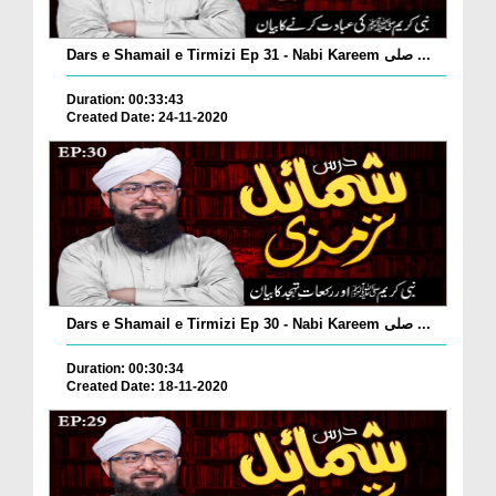
Dars e Shamail e Tirmizi Ep 31 - Nabi Kareem صلی ...
Duration: 00:33:43
Created Date: 24-11-2020
Dars e Shamail e Tirmizi Ep 30 - Nabi Kareem صلی ...
Duration: 00:30:34
Created Date: 18-11-2020