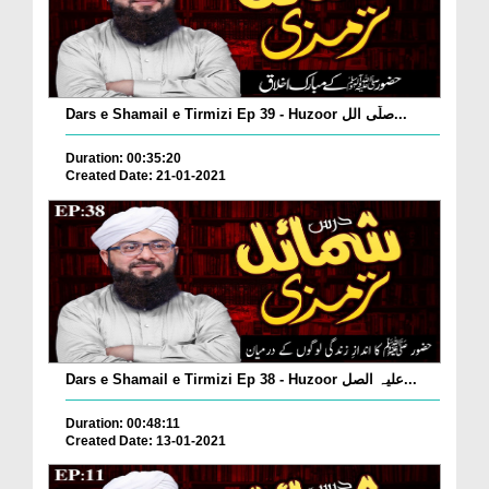
Dars e Shamail e Tirmizi Ep 39 - Huzoor صلّی الل...
Duration: 00:35:20
Created Date: 21-01-2021
Dars e Shamail e Tirmizi Ep 38 - Huzoor علیہ الصل...
Duration: 00:48:11
Created Date: 13-01-2021