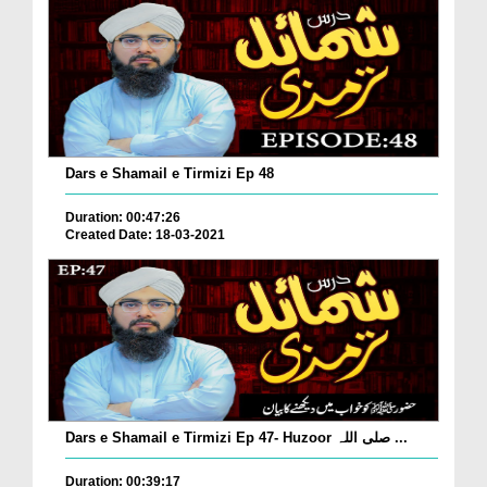
Dars e Shamail e Tirmizi Ep 48
Duration: 00:47:26
Created Date: 18-03-2021
Dars e Shamail e Tirmizi Ep 47- Huzoor صلی اللہ ...
Duration: 00:39:17