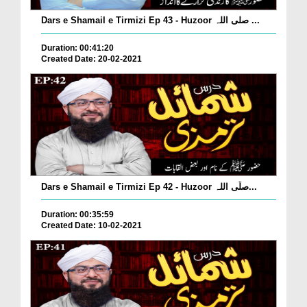
Dars e Shamail e Tirmizi Ep 43 - Huzoor صلی اللہ ...
Duration: 00:41:20
Created Date: 20-02-2021
Dars e Shamail e Tirmizi Ep 42 - Huzoor صلّی اللہ...
Duration: 00:35:59
Created Date: 10-02-2021