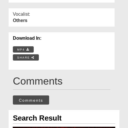
Vocalist:
Others
Download In:
MP4
SHARE
Comments
Comments
Search Result