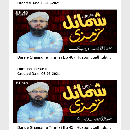
Created Date: 03-03-2021
Dars e Shamail e Tirmizi Ep 46 - Huzoor علیہ الصل...
Duration: 00:30:11
Created Date: 03-03-2021
Dars e Shamail e Tirmizi Ep 45 - Huzoor علیہ الصل...