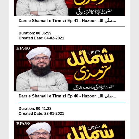
Dars e Shamail e Tirmizi Ep 41 - Huzoor صلّی اللہ...
Duration: 00:36:59
Created Date: 04-02-2021
Dars e Shamail e Tirmizi Ep 40 - Huzoor صلّی اللہ...
Duration: 00:41:22
Created Date: 28-01-2021