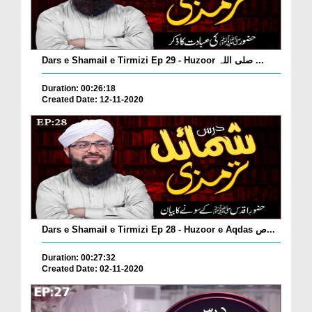
Dars e Shamail e Tirmizi Ep 29 - Huzoor صلی اللہ ...
Duration: 00:26:18
Created Date: 12-11-2020
Dars e Shamail e Tirmizi Ep 28 - Huzoor e Aqdas ص...
Duration: 00:27:32
Created Date: 02-11-2020