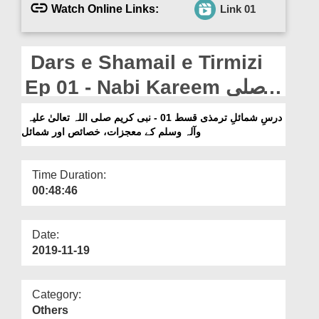
Departments
Watch Online Links:
Link 01
Our Websites
Dars e Shamail e Tirmizi
More
Ep 01 - Nabi Kareem صلی
اللہ تعالیٰ علیہ وآلہ وسلم
درسِ شمائلِ ترمذی قسط 01 - نبی کریم صلی اللہ تعالیٰ علیہ
وآلہ وسلم کے معجزات، خصائص اور شمائل
Kay Mojzaat,Khasais Aur
Shamail
Time Duration:
00:48:46
Date:
2019-11-19
Category:
Others