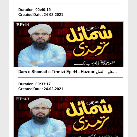
Duration: 00:40:19
Created Date: 24-02-2021
Dars e Shamail e Tirmizi Ep 44 - Huzoor علیہ الصل...
Duration: 00:33:17
Created Date: 24-02-2021