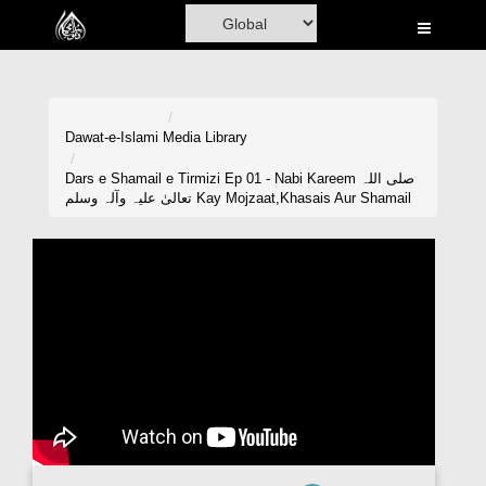
Home
Al-Quran
Books
Dawat-e-Islami
Media Library
Media
Dars e Shamail e Tirmizi Ep 01 - Nabi Kareem صلی اللہ
تعالیٰ علیہ وآلہ وسلم Kay Mojzaat,Khasais Aur Shamail
Madani Channel
Volunteer Portal
Rohani Ilaj
Donation
Blog
Magazine