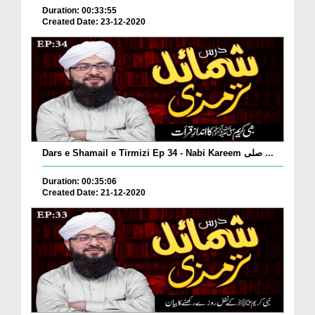
Duration: 00:33:55
Created Date: 23-12-2020
Dars e Shamail e Tirmizi Ep 34 - Nabi Kareem صلی ...
Duration: 00:35:06
Created Date: 21-12-2020