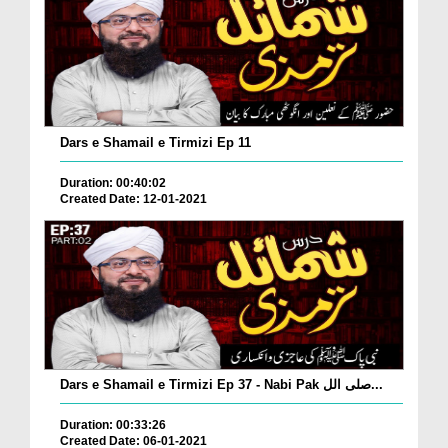
Dars e Shamail e Tirmizi Ep 11
Duration: 00:40:02
Created Date: 12-01-2021
Dars e Shamail e Tirmizi Ep 37 - Nabi Pak صلی الل...
Duration: 00:33:26
Created Date: 06-01-2021