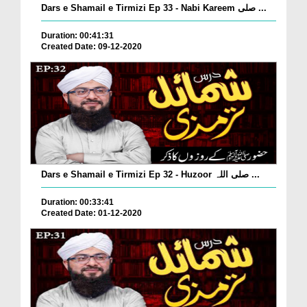
Dars e Shamail e Tirmizi Ep 33 - Nabi Kareem صلی ...
Duration: 00:41:31
Created Date: 09-12-2020
Dars e Shamail e Tirmizi Ep 32 - Huzoor صلی اللہ ...
Duration: 00:33:41
Created Date: 01-12-2020