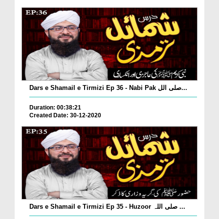
Dars e Shamail e Tirmizi Ep 36 - Nabi Pak صلی الل...
Duration: 00:38:21
Created Date: 30-12-2020
Dars e Shamail e Tirmizi Ep 35 - Huzoor صلی اللہ ...