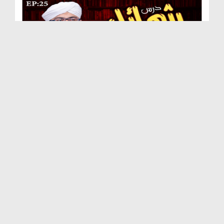
Dars e Shamail e Tirmizi Ep 25 - Huzoor صلی اللہ ...
Duration: 00:28:00
Created Date: 29-09-2020
Dars e Shamail e Tirmizi Ep 24 - Huzoor صلی اللہ...
Duration: 00:30:30