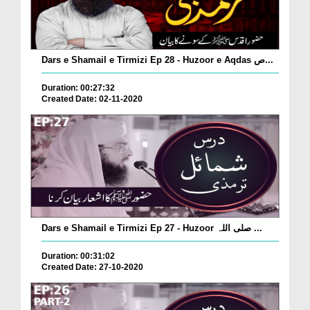
Dars e Shamail e Tirmizi Ep 28 - Huzoor e Aqdas ص...
Duration: 00:27:32
Created Date: 02-11-2020
Dars e Shamail e Tirmizi Ep 27 - Huzoor صلی اللہ ...
Duration: 00:31:02
Created Date: 27-10-2020