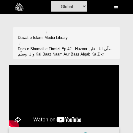
Home
Al-Quran
Books
Dawat-e-Islami
Media Library
Media
Dars e Shamail e Tirmizi Ep 42 - Huzoor صلّی اللہ علیہ
واٰلہ وسلّم Kai Baaz Naam Aur Baaz Alqab Ka Zikr
Madani Channel
Volunteer Portal
Rohani Ilaj
Donation
Blog
Magazine