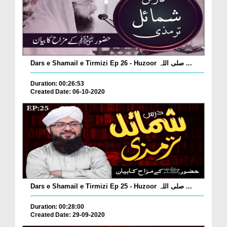
Dars e Shamail e Tirmizi Ep 26 - Huzoor صلی اللہ ...
Duration: 00:26:53
Created Date: 06-10-2020
Dars e Shamail e Tirmizi Ep 25 - Huzoor صلی اللہ ...
Duration: 00:28:00
Created Date: 29-09-2020