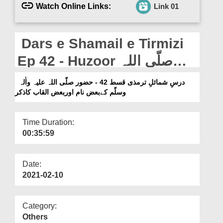
Departments
Watch Online Links:
Link 01
Our Websites
Dars e Shamail e Tirmizi
More
Ep 42 - Huzoor صلّی اللہ
علیہ واٰلہ وسلّم Kai Baaz
درسِ شمائلِ ترمذی قسط 42 - حضور صلّی اللہ علیہ واٰلہ
وسلّم کےبعض نام اوربعض القاب کاذکر
Naam Aur Baaz Alqab Ka
Zikr
Time Duration:
00:35:59
Date:
2021-02-10
Category:
Others