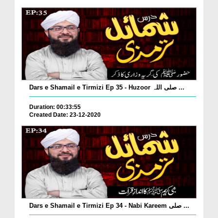
Dars e Shamail e Tirmizi Ep 35 - Huzoor صلی اللہ ...
Duration: 00:33:55
Created Date: 23-12-2020
Dars e Shamail e Tirmizi Ep 34 - Nabi Kareem صلی ...