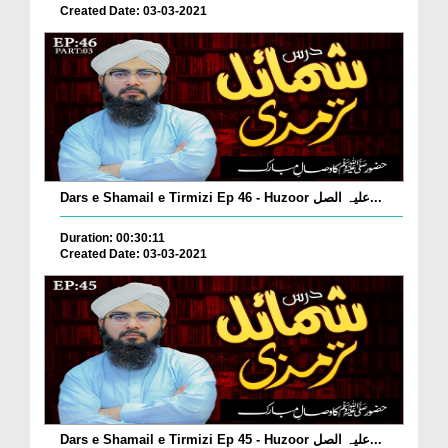
Created Date: 03-03-2021
Dars e Shamail e Tirmizi Ep 46 - Huzoor علیہ الصل...
Duration: 00:30:11
Created Date: 03-03-2021
Dars e Shamail e Tirmizi Ep 45 - Huzoor علیہ الصل...