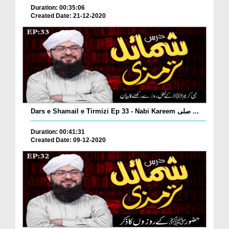
Duration: 00:35:06
Created Date: 21-12-2020
Dars e Shamail e Tirmizi Ep 33 - Nabi Kareem صلی ...
Duration: 00:41:31
Created Date: 09-12-2020