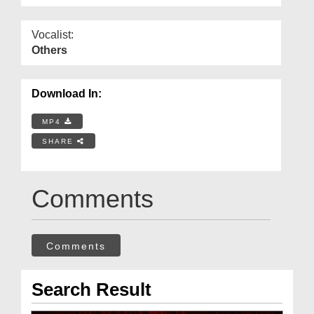
Vocalist:
Others
Download In:
MP4
SHARE
Comments
Comments
Search Result