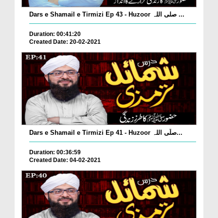
Dars e Shamail e Tirmizi Ep 43 - Huzoor صلی اللہ ...
Duration: 00:41:20
Created Date: 20-02-2021
Dars e Shamail e Tirmizi Ep 41 - Huzoor صلّی اللہ...
Duration: 00:36:59
Created Date: 04-02-2021