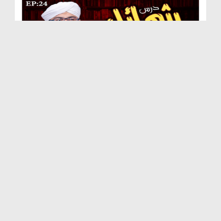
Dars e Shamail e Tirmizi Ep 24 - Huzoor صلی اللہ...
Duration: 00:30:30
Created Date: 22-09-2020
Dars e Shamail e Tirmizi Ep 23 - Nabi Kareem صلی ...
Duration: 00:28:46