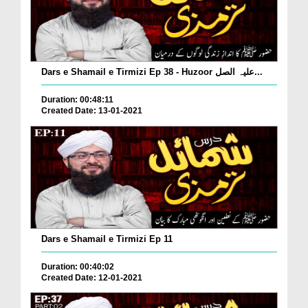
Dars e Shamail e Tirmizi Ep 38 - Huzoor علیہ الصل...
Duration: 00:48:11
Created Date: 13-01-2021
Dars e Shamail e Tirmizi Ep 11
Duration: 00:40:02
Created Date: 12-01-2021