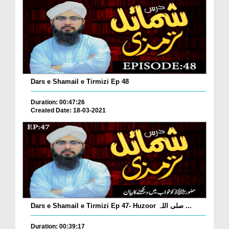
Dars e Shamail e Tirmizi Ep 48
Duration: 00:47:26
Created Date: 18-03-2021
Dars e Shamail e Tirmizi Ep 47- Huzoor صلی اللہ ...
Duration: 00:39:17