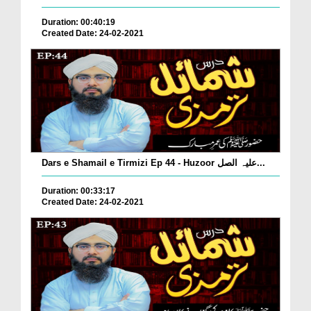
Duration: 00:40:19
Created Date: 24-02-2021
Dars e Shamail e Tirmizi Ep 44 - Huzoor علیہ الصل...
Duration: 00:33:17
Created Date: 24-02-2021