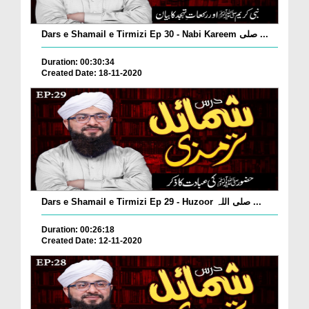
Dars e Shamail e Tirmizi Ep 30 - Nabi Kareem صلی ...
Duration: 00:30:34
Created Date: 18-11-2020
Dars e Shamail e Tirmizi Ep 29 - Huzoor صلی اللہ ...
Duration: 00:26:18
Created Date: 12-11-2020