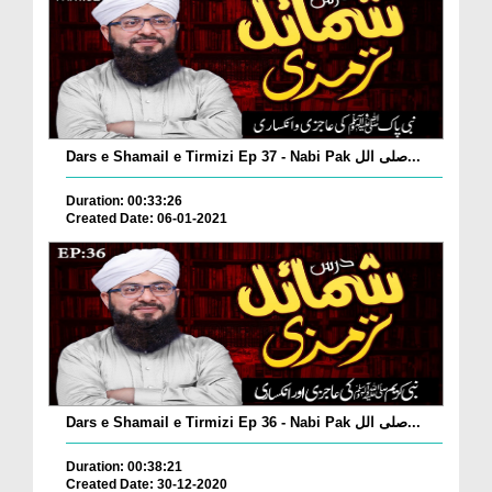
Dars e Shamail e Tirmizi Ep 37 - Nabi Pak صلی الل...
Duration: 00:33:26
Created Date: 06-01-2021
Dars e Shamail e Tirmizi Ep 36 - Nabi Pak صلی الل...
Duration: 00:38:21
Created Date: 30-12-2020