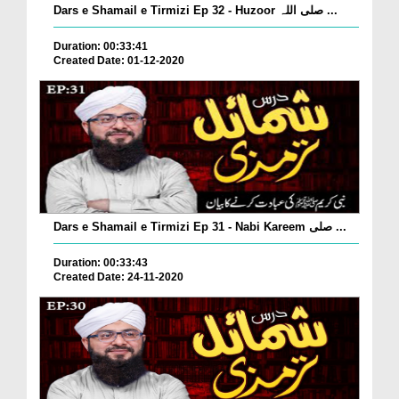
Dars e Shamail e Tirmizi Ep 32 - Huzoor صلی اللہ ...
Duration: 00:33:41
Created Date: 01-12-2020
Dars e Shamail e Tirmizi Ep 31 - Nabi Kareem صلی ...
Duration: 00:33:43
Created Date: 24-11-2020