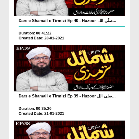
Dars e Shamail e Tirmizi Ep 40 - Huzoor صلّی اللہ...
Duration: 00:41:22
Created Date: 28-01-2021
Dars e Shamail e Tirmizi Ep 39 - Huzoor صلّی الل...
Duration: 00:35:20
Created Date: 21-01-2021