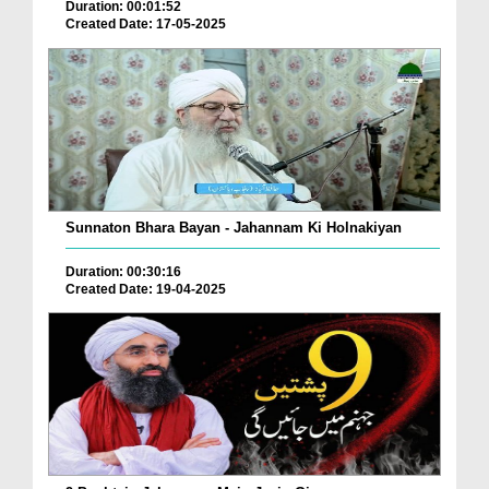
Duration: 00:01:52
Created Date: 17-05-2025
Sunnaton Bhara Bayan - Jahannam Ki Holnakiyan
Duration: 00:30:16
Created Date: 19-04-2025