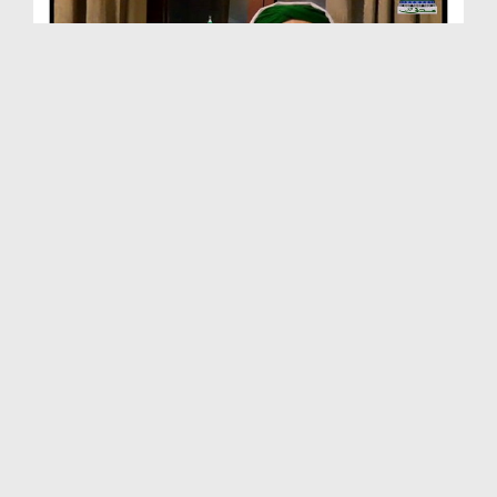
Package - Aik Waqia Hadees Say - Hudebia Kay Din ...
Duration: 00:03:11
Created Date: 09-10-2019
Package - Aik Waqia Hadees Say - Aik Doodh Ka Piy...
Duration: 00:05:43
Created Date: 09-10-2019