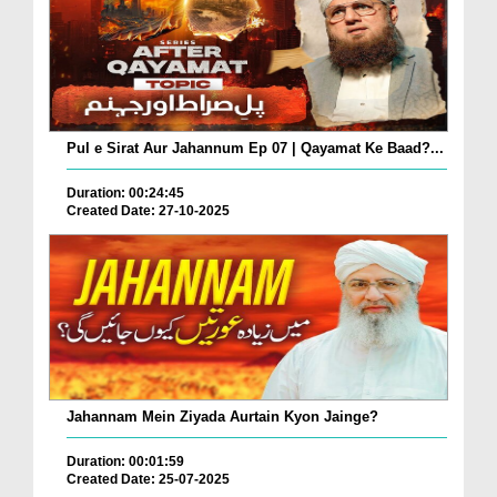
Pul e Sirat Aur Jahannum Ep 07 | Qayamat Ke Baad?...
Duration: 00:24:45
Created Date: 27-10-2025
Jahannam Mein Ziyada Aurtain Kyon Jainge?
Duration: 00:01:59
Created Date: 25-07-2025