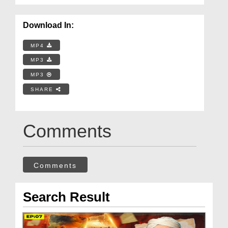
Download In:
MP4
MP3
MP3
SHARE
Comments
Comments
Search Result