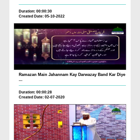
Duration: 00:00:30
Created Date: 05-10-2022
Ramazan Main Jahannam Kay Darwazay Band Kar Diye
...
Duration: 00:00:28
Created Date: 02-07-2020