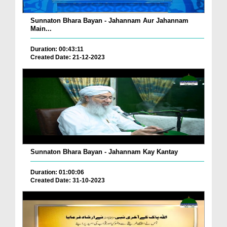
Sunnaton Bhara Bayan - Jahannam Aur Jahannam
Main...
Duration: 00:43:11
Created Date: 21-12-2023
Sunnaton Bhara Bayan - Jahannam Kay Kantay
Duration: 01:00:06
Created Date: 31-10-2023