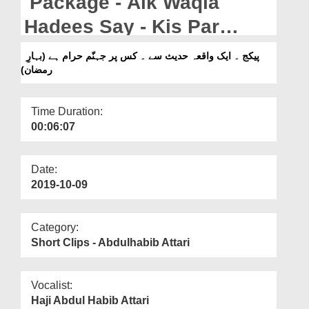
Package - Aik Waqia
Departments
Hadees Say - Kis Par
Our Websites
Jahannum Haraam Hay
پیکج ۔ ایک واقعہ حدیث سے ۔ کس پر جہنّم حرام ہے (بہارِ
More
رمضان)
(Bahar e Madina)
Time Duration:
00:06:07
Date:
2019-10-09
Category:
Short Clips - Abdulhabib Attari
Vocalist:
Haji Abdul Habib Attari