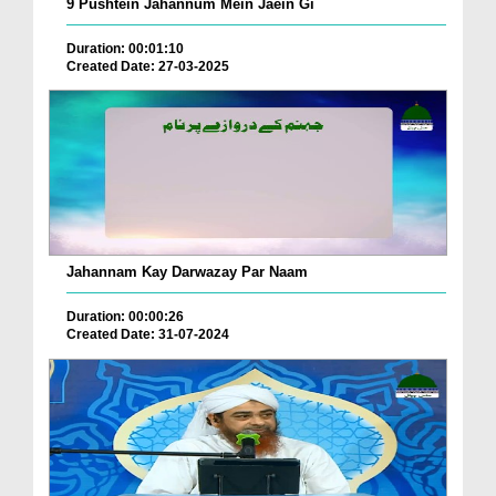
9 Pushtein Jahannum Mein Jaein Gi
Duration: 00:01:10
Created Date: 27-03-2025
Jahannam Kay Darwazay Par Naam
Duration: 00:00:26
Created Date: 31-07-2024