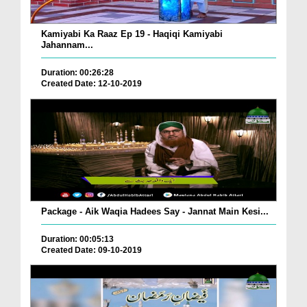
Kamiyabi Ka Raaz Ep 19 - Haqiqi Kamiyabi
Jahannam...
Duration: 00:26:28
Created Date: 12-10-2019
Package - Aik Waqia Hadees Say - Jannat Main Kesi...
Duration: 00:05:13
Created Date: 09-10-2019