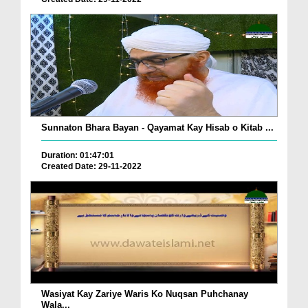
Sunnaton Bhara Bayan - Qayamat Kay Hisab o Kitab ...
Duration: 01:47:01
Created Date: 29-11-2022
Wasiyat Kay Zariye Waris Ko Nuqsan Puhchanay
Wala...