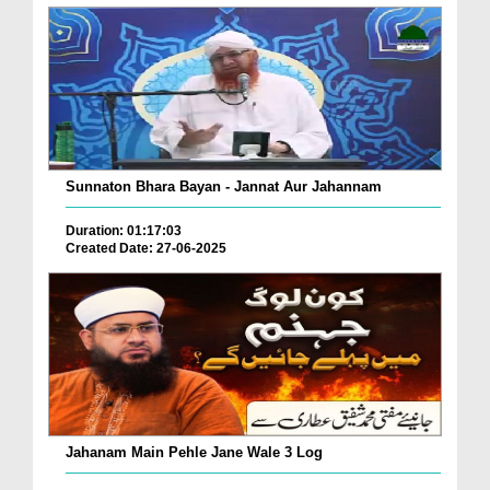
Sunnaton Bhara Bayan - Jannat Aur Jahannam
Duration: 01:17:03
Created Date: 27-06-2025
Jahanam Main Pehle Jane Wale 3 Log