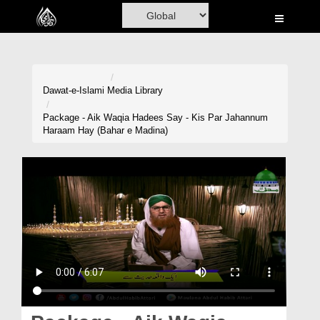
Home
Al-Quran
Books
Dawat-e-Islami
Media Library
Media
Package - Aik Waqia Hadees Say - Kis Par Jahannum
Haraam Hay (Bahar e Madina)
Madani Channel
Volunteer Portal
Rohani Ilaj
Donation
Blog
Magazine