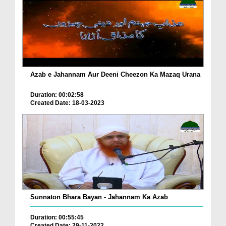
Azab e Jahannam Aur Deeni Cheezon Ka Mazaq Urana
Duration: 00:02:58
Created Date: 18-03-2023
Sunnaton Bhara Bayan - Jahannam Ka Azab
Duration: 00:55:45
Created Date: 29-11-2022