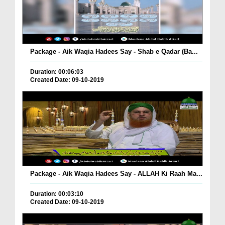
Package - Aik Waqia Hadees Say - Shab e Qadar (Ba...
Duration: 00:06:03
Created Date: 09-10-2019
Package - Aik Waqia Hadees Say - ALLAH Ki Raah Ma...
Duration: 00:03:10
Created Date: 09-10-2019