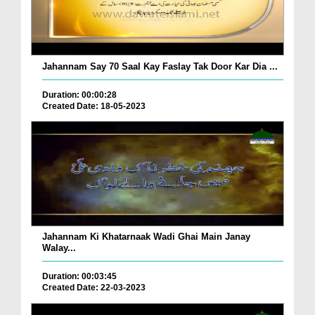
Jahannam Say 70 Saal Kay Faslay Tak Door Kar Dia ...
Duration: 00:00:28
Created Date: 18-05-2023
Jahannam Ki Khatarnaak Wadi Ghai Main Janay
Walay...
Duration: 00:03:45
Created Date: 22-03-2023