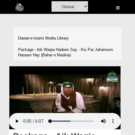
Home
Al-Quran
Books
Dawat-e-Islami
Media Library
Media
Package - Aik Waqia Hadees Say - Kis Par Jahannum
Haraam Hay (Bahar e Madina)
Madani Channel
Volunteer Portal
Rohani Ilaj
Donation
Blog
Magazine