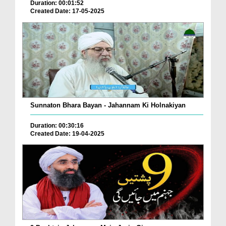
Duration: 00:01:52
Created Date: 17-05-2025
Sunnaton Bhara Bayan - Jahannam Ki Holnakiyan
Duration: 00:30:16
Created Date: 19-04-2025