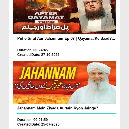
Pul e Sirat Aur Jahannum Ep 07 | Qayamat Ke Baad?...
Duration: 00:24:45
Created Date: 27-10-2025
Jahannam Mein Ziyada Aurtain Kyon Jainge?
Duration: 00:01:59
Created Date: 25-07-2025