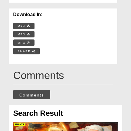
Download In:
MP4
MP3
MP4
SHARE
Comments
Comments
Search Result