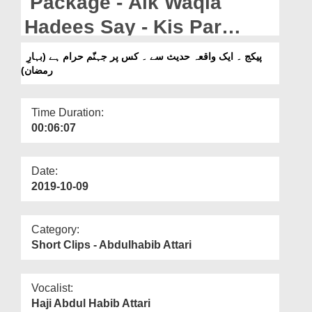
Package - Aik Waqia
Departments
Hadees Say - Kis Par
Our Websites
Jahannum Haraam Hay
پیکج ۔ ایک واقعہ حدیث سے ۔ کس پر جہنّم حرام ہے (بہارِ
More
رمضان)
(Bahar e Madina)
Time Duration:
00:06:07
Date:
2019-10-09
Category:
Short Clips - Abdulhabib Attari
Vocalist:
Haji Abdul Habib Attari