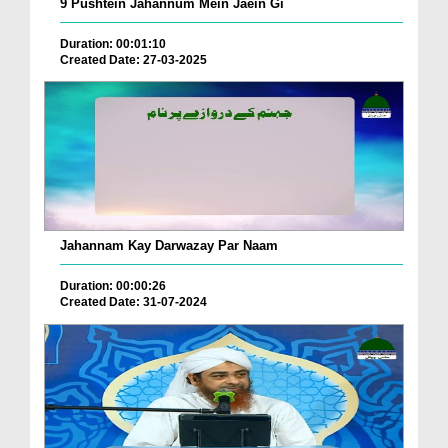
9 Pushtein Jahannum Mein Jaein Gi
Duration: 00:01:10
Created Date: 27-03-2025
Jahannam Kay Darwazay Par Naam
Duration: 00:00:26
Created Date: 31-07-2024