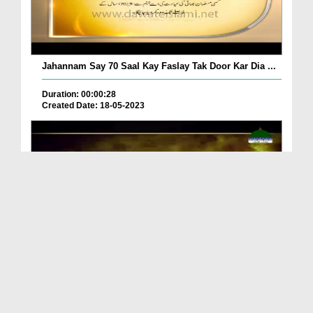
Jahannam Say 70 Saal Kay Faslay Tak Door Kar Dia ...
Duration: 00:00:28
Created Date: 18-05-2023
Jahannam Ki Khatarnaak Wadi Ghai Main Janay
Walay...
Duration: 00:03:45
Created Date: 22-03-2023