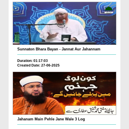
Sunnaton Bhara Bayan - Jannat Aur Jahannam
Duration: 01:17:03
Created Date: 27-06-2025
Jahanam Main Pehle Jane Wale 3 Log