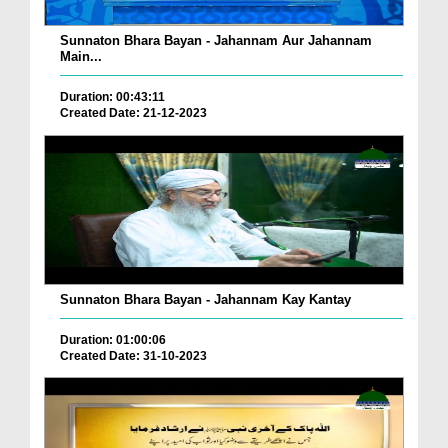
Sunnaton Bhara Bayan - Jahannam Aur Jahannam
Main...
Duration: 00:43:11
Created Date: 21-12-2023
Sunnaton Bhara Bayan - Jahannam Kay Kantay
Duration: 01:00:06
Created Date: 31-10-2023