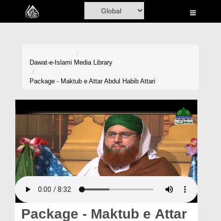
Home
Al-Quran
Books
Dawat-e-Islami
Media Library
Media
Package - Maktub e Attar Abdul Habib Attari
Madani Channel
Volunteer Portal
Rohani Ilaj
Donation
Blog
Magazine
Package - Maktub e Attar