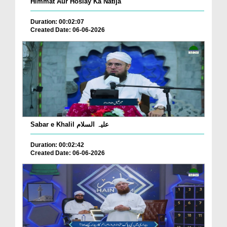
Himmat Aur Hoslay Ka Natija
Duration: 00:02:07
Created Date: 06-06-2026
Sabar e Khalil علیہ السلام
Duration: 00:02:42
Created Date: 06-06-2026