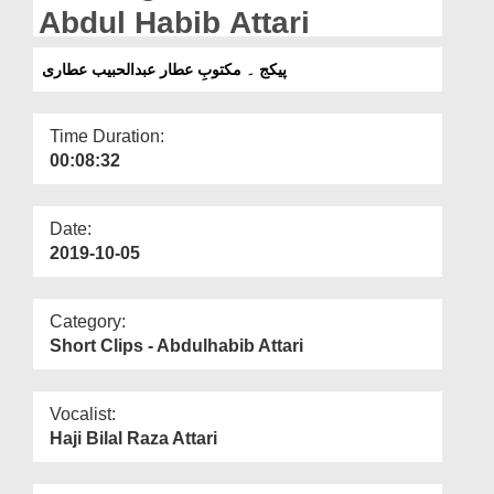
Departments
Abdul Habib Attari
Our Websites
پیکج ۔ مکتوبِ عطار عبدالحبیب عطاری
More
Time Duration:
00:08:32
Date:
2019-10-05
Category:
Short Clips - Abdulhabib Attari
Vocalist:
Haji Bilal Raza Attari