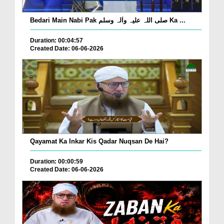
Bedari Main Nabi Pak صلی اللہ علیہ واٰلہ وسلم Ka ...
Duration: 00:04:57
Created Date: 06-06-2026
Qayamat Ka Inkar Kis Qadar Nuqsan De Hai?
Duration: 00:00:59
Created Date: 06-06-2026