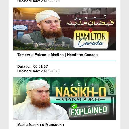
Created Date: 23-05-2026
Tameer e Faizan e Madina | Hamilton Canada
Duration: 00:01:07
Created Date: 23-05-2026
Masla Nasikh o Mansookh