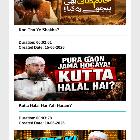
Kon Tha Ye Shakhs?
Duration: 00:02:01
Created Date: 15-06-2026
Kutta Halal Hai Yah Haram?
Duration: 00:03:28
Created Date: 10-06-2026