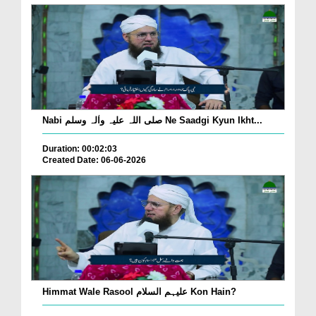
Nabi صلی اللہ علیہ واٰلہ وسلم Ne Saadgi Kyun Ikht...
Duration: 00:02:03
Created Date: 06-06-2026
Himmat Wale Rasool علیہم السلام Kon Hain?