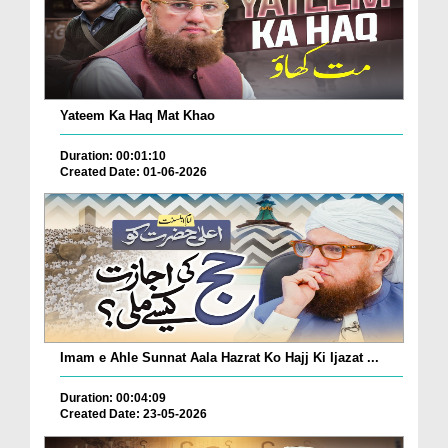
Yateem Ka Haq Mat Khao
Duration: 00:01:10
Created Date: 01-06-2026
Imam e Ahle Sunnat Aala Hazrat Ko Hajj Ki Ijazat ...
Duration: 00:04:09
Created Date: 23-05-2026