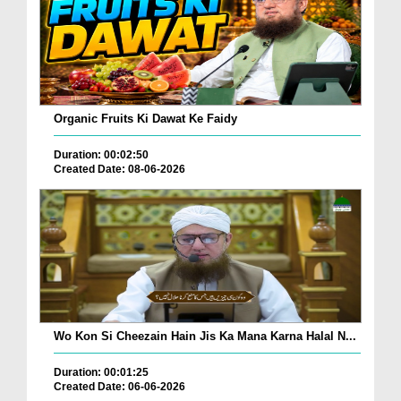
Organic Fruits Ki Dawat Ke Faidy
Duration: 00:02:50
Created Date: 08-06-2026
Wo Kon Si Cheezain Hain Jis Ka Mana Karna Halal N...
Duration: 00:01:25
Created Date: 06-06-2026