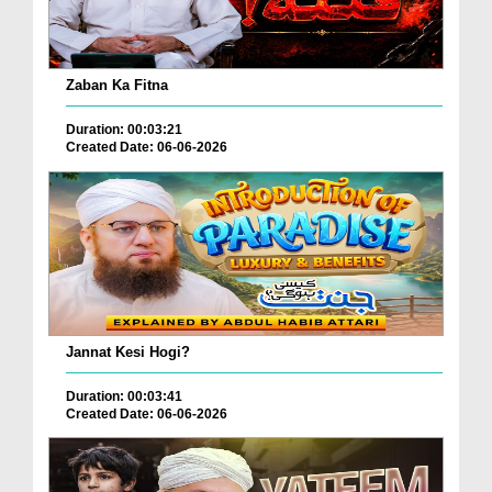
Zaban Ka Fitna
Duration: 00:03:21
Created Date: 06-06-2026
Jannat Kesi Hogi?
Duration: 00:03:41
Created Date: 06-06-2026