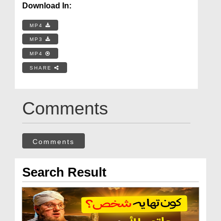
Download In:
MP4
MP3
MP4
SHARE
Comments
Comments
Search Result