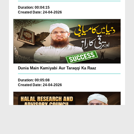
Duration: 00:04:15
Created Date: 24-04-2026
Dunia Main Kamiyabi Aur Taraqqi Ka Raaz
Duration: 00:05:08
Created Date: 24-04-2026