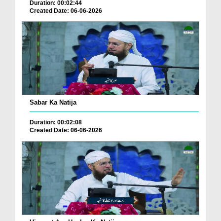
Duration: 00:02:44
Created Date: 06-06-2026
Sabar Ka Natija
Duration: 00:02:08
Created Date: 06-06-2026