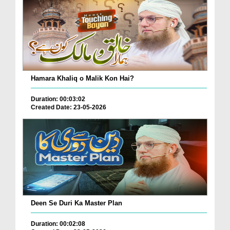
Hamara Khaliq o Malik Kon Hai?
Duration: 00:03:02
Created Date: 23-05-2026
Deen Se Duri Ka Master Plan
Duration: 00:02:08