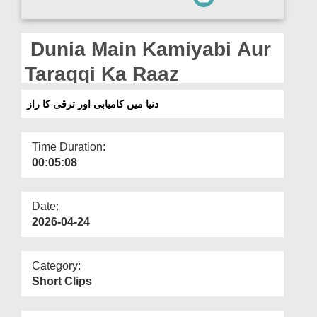
Departments
Our Websites
Dunia Main Kamiyabi Aur
More
Taraqqi Ka Raaz
دنیا میں کامیابی اور ترقی کا راز
Time Duration:
00:05:08
Date:
2026-04-24
Category:
Short Clips