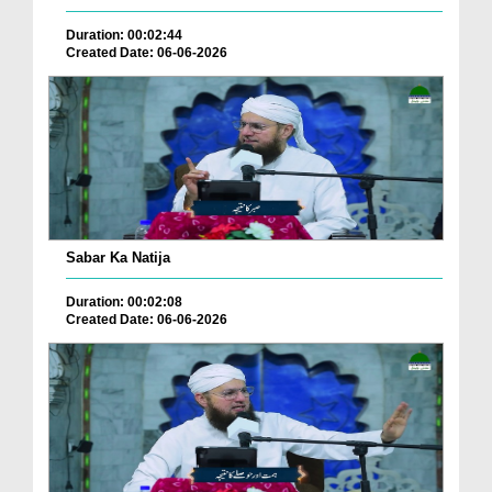
Duration: 00:02:44
Created Date: 06-06-2026
Sabar Ka Natija
Duration: 00:02:08
Created Date: 06-06-2026