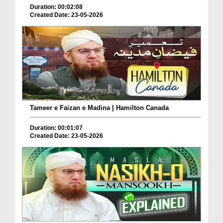
Duration: 00:02:08
Created Date: 23-05-2026
Tameer e Faizan e Madina | Hamilton Canada
Duration: 00:01:07
Created Date: 23-05-2026