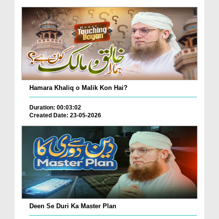
Hamara Khaliq o Malik Kon Hai?
Duration: 00:03:02
Created Date: 23-05-2026
Deen Se Duri Ka Master Plan