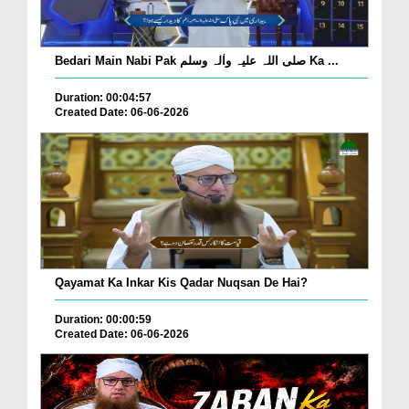
Bedari Main Nabi Pak صلی اللہ علیہ واٰلہ وسلم Ka ...
Duration: 00:04:57
Created Date: 06-06-2026
Qayamat Ka Inkar Kis Qadar Nuqsan De Hai?
Duration: 00:00:59
Created Date: 06-06-2026