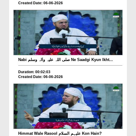
Created Date: 06-06-2026
Nabi صلی اللہ علیہ واٰلہ وسلم Ne Saadgi Kyun Ikht...
Duration: 00:02:03
Created Date: 06-06-2026
Himmat Wale Rasool علیہم السلام Kon Hain?