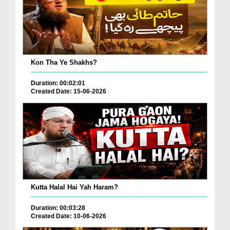
Kon Tha Ye Shakhs?
Duration: 00:02:01
Created Date: 15-06-2026
Kutta Halal Hai Yah Haram?
Duration: 00:03:28
Created Date: 10-06-2026