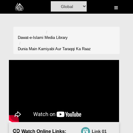
Home
Al-Quran
Books
Dawat-e-Islami
Media Library
Media
Dunia Main Kamiyabi Aur Taraqqi Ka Raaz
Madani Channel
Volunteer Portal
Rohani Ilaj
Donation
Blog
Magazine
Watch Online Links:
Link 01