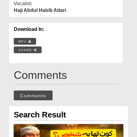
Vocalist:
Haji Abdul Habib Attari
Download In:
MP4
SHARE
Comments
Comments
Search Result