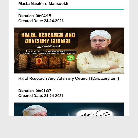
Masla Nasikh o Mansookh
Duration: 00:04:15
Created Date: 24-04-2026
Halal Research And Advisory Council (Dawateislami)
Duration: 00:01:37
Created Date: 24-04-2026