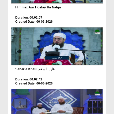
Himmat Aur Hoslay Ka Natija
Duration: 00:02:07
Created Date: 06-06-2026
Sabar e Khalil علیہ السلام
Duration: 00:02:42
Created Date: 06-06-2026