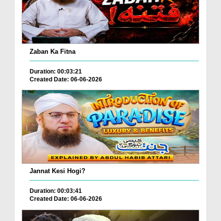
Zaban Ka Fitna
Duration: 00:03:21
Created Date: 06-06-2026
Jannat Kesi Hogi?
Duration: 00:03:41
Created Date: 06-06-2026