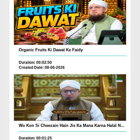
Organic Fruits Ki Dawat Ke Faidy
Duration: 00:02:50
Created Date: 08-06-2026
Wo Kon Si Cheezain Hain Jis Ka Mana Karna Halal N...
Duration: 00:01:25