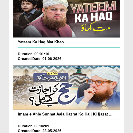
Yateem Ka Haq Mat Khao
Duration: 00:01:10
Created Date: 01-06-2026
Imam e Ahle Sunnat Aala Hazrat Ko Hajj Ki Ijazat ...
Duration: 00:04:09
Created Date: 23-05-2026