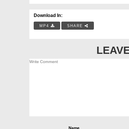
Download In:
MP4
SHARE
LEAVE
Name