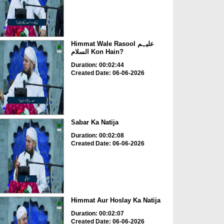
Himmat Wale Rasool علیہم
السلام Kon Hain?
Duration: 00:02:44
Created Date: 06-06-2026
Sabar Ka Natija
Duration: 00:02:08
Created Date: 06-06-2026
Himmat Aur Hoslay Ka Natija
Duration: 00:02:07
Created Date: 06-06-2026