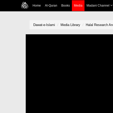
Home
Al-Quran
Books
Media
Madani Channel
Dawat-e-Islami
Media Library
Halal Research An