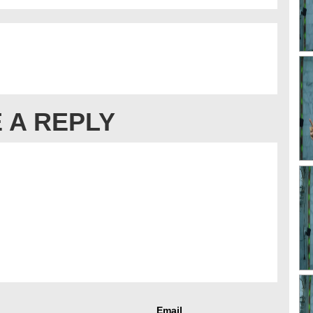
 A REPLY
Email