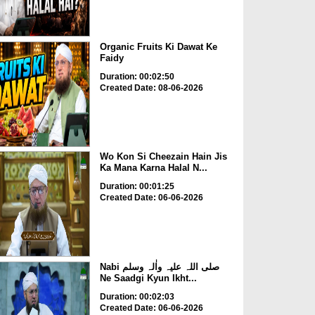
Organic Fruits Ki Dawat Ke
Faidy
Duration: 00:02:50
Created Date: 08-06-2026
Wo Kon Si Cheezain Hain Jis
Ka Mana Karna Halal N...
Duration: 00:01:25
Created Date: 06-06-2026
Nabi صلی اللہ علیہ واٰلہ وسلم
Ne Saadgi Kyun Ikht...
Duration: 00:02:03
Created Date: 06-06-2026