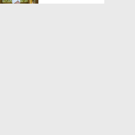
Duration: 00:00:59
Created Date: 06-06-2026
Zaban Ka Fitna
Duration: 00:03:21
Created Date: 06-06-2026
Jannat Kesi Hogi?
Duration: 00:03:41
Created Date: 06-06-2026
Yateem Ka Haq Mat Khao