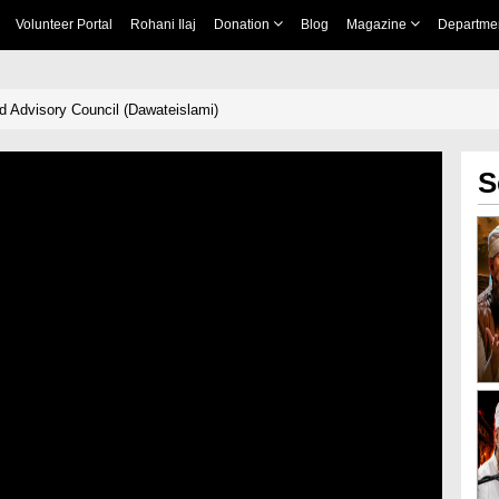
Volunteer Portal
Rohani Ilaj
Donation
Blog
Magazine
Departme
d Advisory Council (Dawateislami)
S