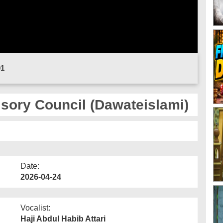
01
sory Council (Dawateislami)
Date:
2026-04-24
Vocalist:
Haji Abdul Habib Attari