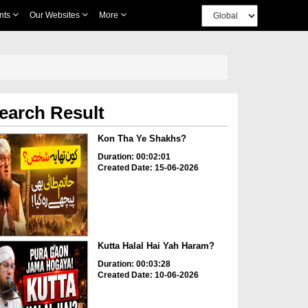
nts
Our Websites
More
earch Result
Kon Tha Ye Shakhs?
Duration: 00:02:01
Created Date: 15-06-2026
Kutta Halal Hai Yah Haram?
Duration: 00:03:28
Created Date: 10-06-2026