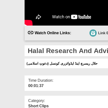
Watch Online Links:
Link 
Halal Research And Advi
حلال ریسرچ اینڈ ایڈوائزری کونسل (دعوتِ اسلامی)
Time Duration:
00:01:37
Category:
Short Clips