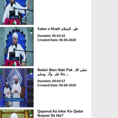
Sabar e Khalil علیہ السلام
Duration: 00:02:42
Created Date: 06-06-2026
Bedari Main Nabi Pak صلی اللہ
علیہ واٰلہ وسلم Ka ...
Duration: 00:04:57
Created Date: 06-06-2026
Qayamat Ka Inkar Kis Qadar
Nuqsan De Hai?