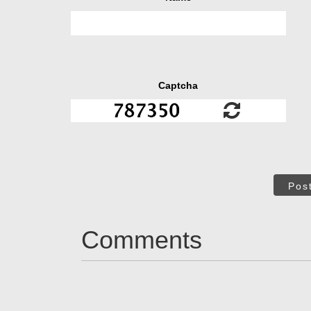
Captcha
Pos
Comments