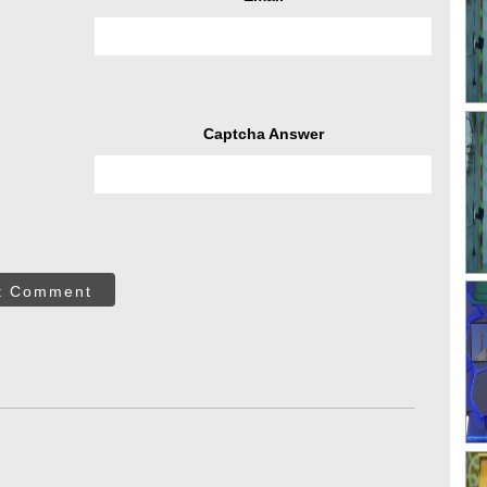
Captcha Answer
t Comment