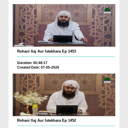
Rohani Ilaj Aur Istekhara Ep 1453
Duration: 00:48:17
Created Date: 07-05-2026
Rohani Ilaj Aur Istekhara Ep 1452