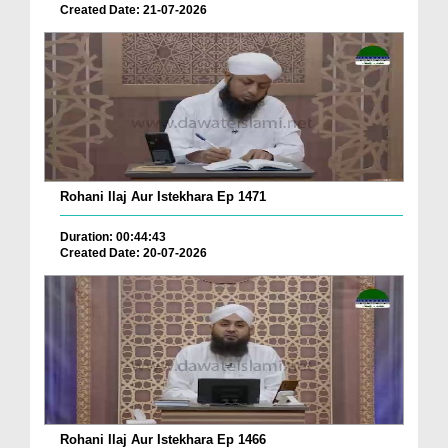
Created Date: 21-07-2026
Rohani Ilaj Aur Istekhara Ep 1471
Duration: 00:44:43
Created Date: 20-07-2026
Rohani Ilaj Aur Istekhara Ep 1466