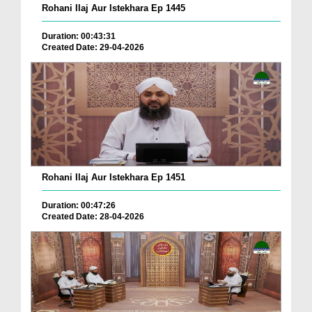
Rohani Ilaj Aur Istekhara Ep 1445
Duration: 00:43:31
Created Date: 29-04-2026
Rohani Ilaj Aur Istekhara Ep 1451
Duration: 00:47:26
Created Date: 28-04-2026