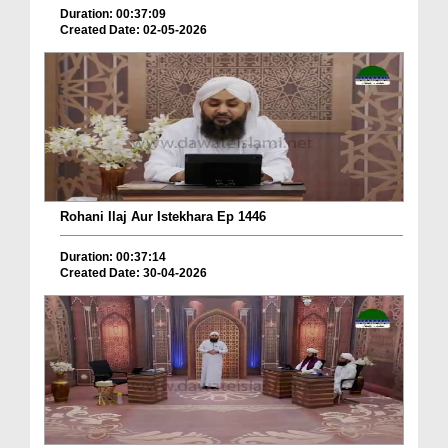
Duration: 00:37:09
Created Date: 02-05-2026
Rohani Ilaj Aur Istekhara Ep 1446
Duration: 00:37:14
Created Date: 30-04-2026