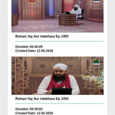
Rohani Ilaj Aur Istekhara Ep 1455
Duration: 00:48:29
Created Date: 12-05-2026
Rohani Ilaj Aur Istekhara Ep 1454
Duration: 00:39:02
Created Date: 12-05-2026