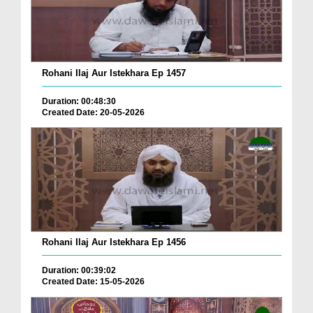
Rohani Ilaj Aur Istekhara Ep 1457
Duration: 00:48:30
Created Date: 20-05-2026
Rohani Ilaj Aur Istekhara Ep 1456
Duration: 00:39:02
Created Date: 15-05-2026