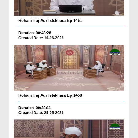
Rohani Ilaj Aur Istekhara Ep 1461
Duration: 00:48:28
Created Date: 10-06-2026
Rohani Ilaj Aur Istekhara Ep 1458
Duration: 00:38:11
Created Date: 25-05-2026