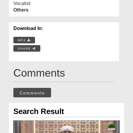
Vocalist:
Others
Download In:
MP4
SHARE
Comments
Comments
Search Result