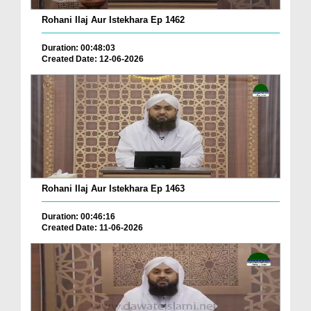
Rohani Ilaj Aur Istekhara Ep 1462
Duration: 00:48:03
Created Date: 12-06-2026
Rohani Ilaj Aur Istekhara Ep 1463
Duration: 00:46:16
Created Date: 11-06-2026