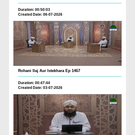
Duration: 00:50:03
Created Date: 06-07-2026
Rohani Ilaj Aur Istekhara Ep 1467
Duration: 00:47:44
Created Date: 03-07-2026