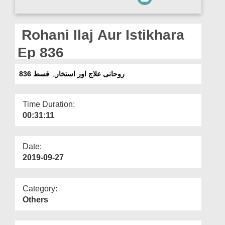
Departments
Our Websites
Rohani Ilaj Aur Istikhara
More
Ep 836
روحانی علاج اور استخارہ قسط 836
Time Duration:
00:31:11
Date:
2019-09-27
Category:
Others