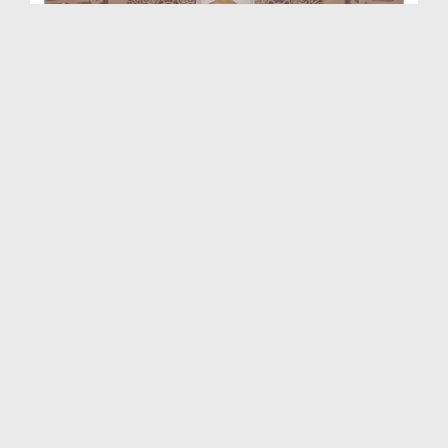
Rohani Ilaj Aur Istekhara Ep 1444
Duration: 00:39:37
Created Date: 06-04-2026
Rohani Ilaj Aur Istekhara Ep 1443
Duration: 00:45:48
Created Date: 31-03-2026