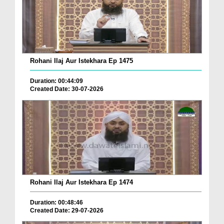
Rohani Ilaj Aur Istekhara Ep 1475
Duration: 00:44:09
Created Date: 30-07-2026
Rohani Ilaj Aur Istekhara Ep 1474
Duration: 00:48:46
Created Date: 29-07-2026