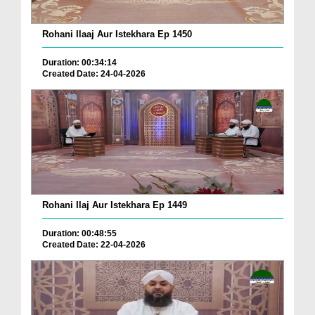
Rohani Ilaaj Aur Istekhara Ep 1450
Duration: 00:34:14
Created Date: 24-04-2026
Rohani Ilaj Aur Istekhara Ep 1449
Duration: 00:48:55
Created Date: 22-04-2026