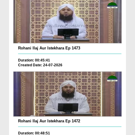
Rohani Ilaj Aur Istekhara Ep 1473
Duration: 00:45:41
Created Date: 24-07-2026
Rohani Ilaj Aur Istekhara Ep 1472
Duration: 00:48:51