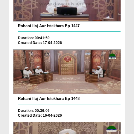
Rohani Ilaj Aur Istekhara Ep 1447
Duration: 00:41:50
Created Date: 17-04-2026
Rohani Ilaj Aur Istekhara Ep 1448
Duration: 00:36:06
Created Date: 16-04-2026