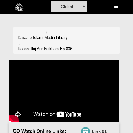
Home
Al-Quran
Books
Dawat-e-Islami
Media Library
Media
Rohani Ilaj Aur Istikhara Ep 836
Madani Channel
Volunteer Portal
Rohani Ilaj
Donation
Blog
Magazine
Watch Online Links:
Link 01