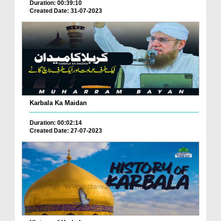
Duration: 00:39:10
Created Date: 31-07-2023
Karbala Ka Maidan
Duration: 00:02:14
Created Date: 27-07-2023