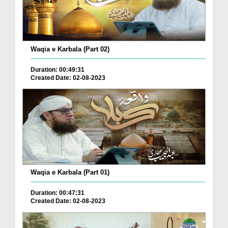
Waqia e Karbala (Part 02)
Duration: 00:49:31
Created Date: 02-08-2023
Waqia e Karbala (Part 01)
Duration: 00:47:31
Created Date: 02-08-2023