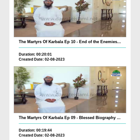
The Martyrs Of Karbala Ep 10 - End of the Enemies...
Duration: 00:20:01
Created Date: 02-08-2023
The Martyrs Of Karbala Ep 09 - Blessed Biography ...
Duration: 00:19:44
Created Date: 02-08-2023