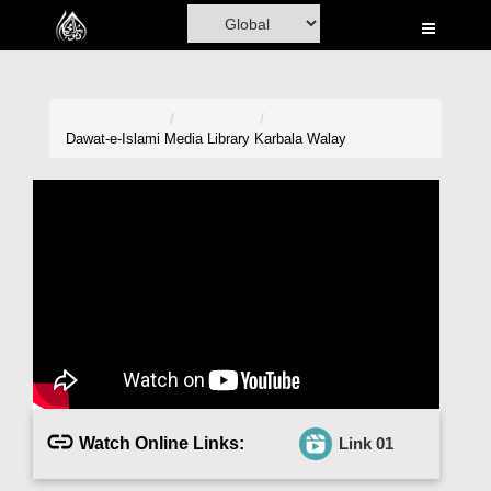
Home
Al-Quran
Books
Dawat-e-Islami
Media Library
Karbala Walay
Media
Madani Channel
Volunteer Portal
Rohani Ilaj
Donation
Blog
Watch Online Links:
Link 01
Magazine