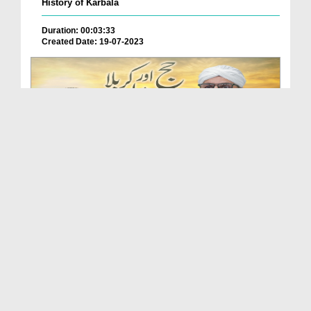
History of Karbala
Duration: 00:03:33
Created Date: 19-07-2023
Hajj Aur Karbala Ka Paigham (Islah e Aamaal)
Duration: 00:44:24
Created Date: 14-07-2023