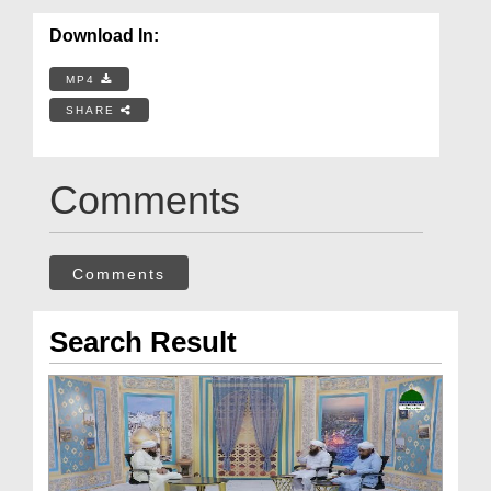
Download In:
MP4
SHARE
Comments
Comments
Search Result