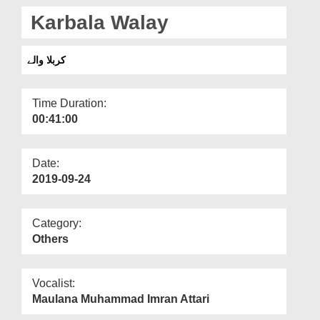
Departments
Karbala Walay
Our Websites
کربلا والے
More
Time Duration:
00:41:00
Date:
2019-09-24
Category:
Others
Vocalist:
Maulana Muhammad Imran Attari