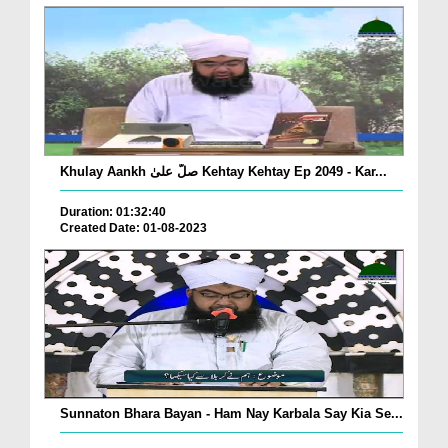
Khulay Aankh صلّ علیٰ Kehtay Kehtay Ep 2049 - Kar...
Duration: 01:32:40
Created Date: 01-08-2023
Sunnaton Bhara Bayan - Ham Nay Karbala Say Kia Se...