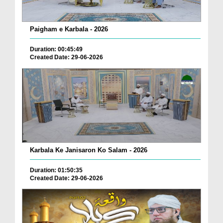
Paigham e Karbala - 2026
Duration: 00:45:49
Created Date: 29-06-2026
Karbala Ke Janisaron Ko Salam - 2026
Duration: 01:50:35
Created Date: 29-06-2026