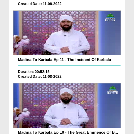
Created Date: 11-08-2022
Madina To Karbala Ep 11 - The Incident Of Karbala
Duration: 00:52:15
Created Date: 11-08-2022
Madina To Karbala Ep 10 - The Great Eminence Of B...