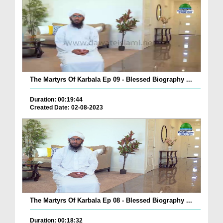
The Martyrs Of Karbala Ep 09 - Blessed Biography ...
Duration: 00:19:44
Created Date: 02-08-2023
The Martyrs Of Karbala Ep 08 - Blessed Biography ...
Duration: 00:18:32