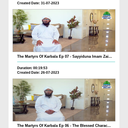
Created Date: 31-07-2023
The Martyrs Of Karbala Ep 07 - Sayyiduna Imam Zai...
Duration: 00:19:53
Created Date: 26-07-2023
The Martyrs Of Karbala Ep 06 - The Blessed Charac...