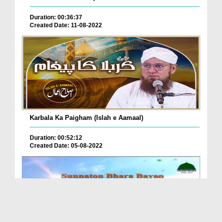
Duration: 00:36:37
Created Date: 11-08-2022
Karbala Ka Paigham (Islah e Aamaal)
Duration: 00:52:12
Created Date: 05-08-2022