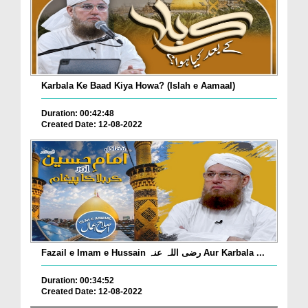
Karbala Ke Baad Kiya Howa? (Islah e Aamaal)
Duration: 00:42:48
Created Date: 12-08-2022
Fazail e Imam e Hussain رضی اللہ عنہ Aur Karbala ...
Duration: 00:34:52
Created Date: 12-08-2022