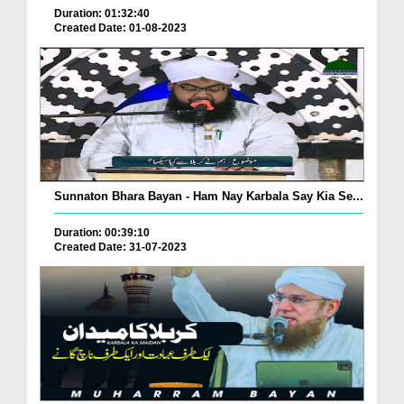
Duration: 01:32:40
Created Date: 01-08-2023
Sunnaton Bhara Bayan - Ham Nay Karbala Say Kia Se...
Duration: 00:39:10
Created Date: 31-07-2023