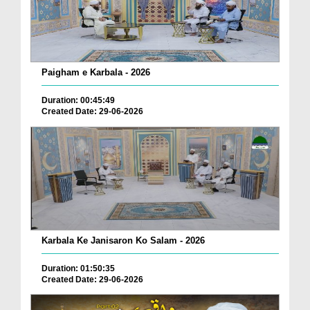
Paigham e Karbala - 2026
Duration: 00:45:49
Created Date: 29-06-2026
Karbala Ke Janisaron Ko Salam - 2026
Duration: 01:50:35
Created Date: 29-06-2026