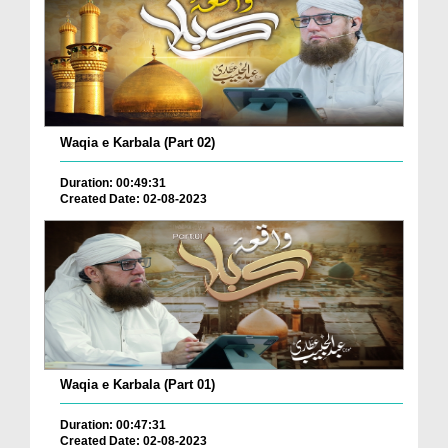
Waqia e Karbala (Part 02)
Duration: 00:49:31
Created Date: 02-08-2023
Waqia e Karbala (Part 01)
Duration: 00:47:31
Created Date: 02-08-2023