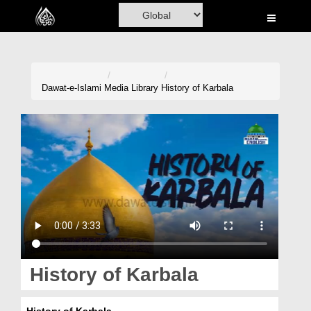
Home
Al-Quran
Books
Dawat-e-Islami
Media Library
History of Karbala
Media
Madani Channel
Volunteer Portal
Rohani Ilaj
Donation
Blog
History of Karbala
Magazine
History of Karbala