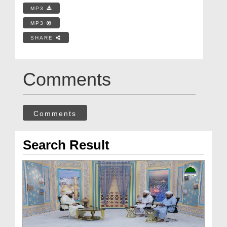
MP3
MP3
SHARE
Comments
Comments
Search Result