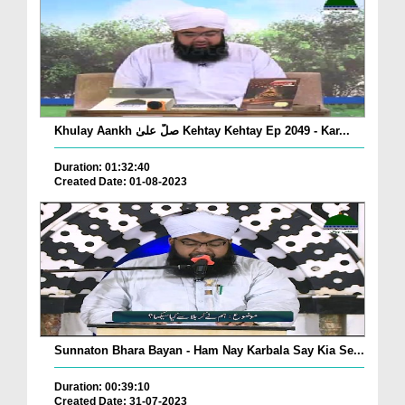
Khulay Aankh صلّ علیٰ Kehtay Kehtay Ep 2049 - Kar...
Duration: 01:32:40
Created Date: 01-08-2023
Sunnaton Bhara Bayan - Ham Nay Karbala Say Kia Se...
Duration: 00:39:10
Created Date: 31-07-2023