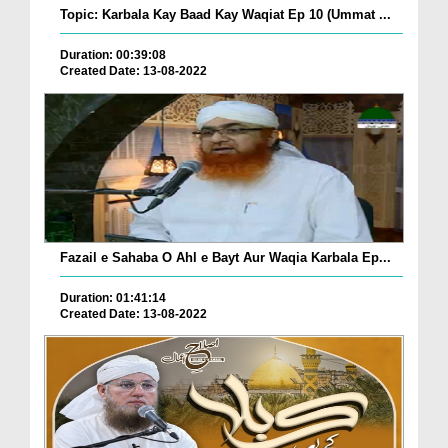
Topic: Karbala Kay Baad Kay Waqiat Ep 10 (Ummat ...
Duration: 00:39:08
Created Date: 13-08-2022
Fazail e Sahaba O Ahl e Bayt Aur Waqia Karbala Ep...
Duration: 01:41:14
Created Date: 13-08-2022