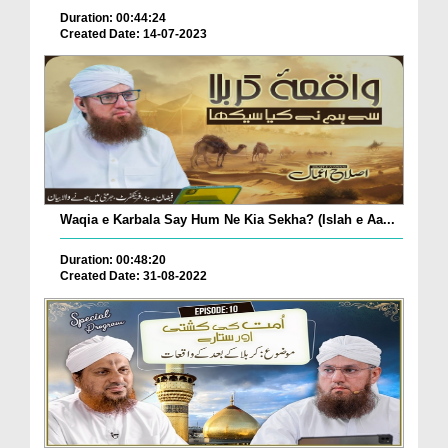
Duration: 00:44:24
Created Date: 14-07-2023
Waqia e Karbala Say Hum Ne Kia Sekha? (Islah e Aa...
Duration: 00:48:20
Created Date: 31-08-2022