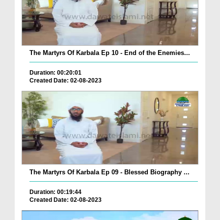
The Martyrs Of Karbala Ep 10 - End of the Enemies...
Duration: 00:20:01
Created Date: 02-08-2023
The Martyrs Of Karbala Ep 09 - Blessed Biography ...
Duration: 00:19:44
Created Date: 02-08-2023