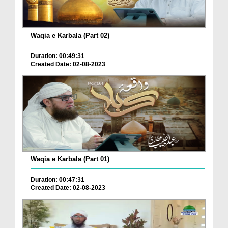
Waqia e Karbala (Part 02)
Duration: 00:49:31
Created Date: 02-08-2023
Waqia e Karbala (Part 01)
Duration: 00:47:31
Created Date: 02-08-2023