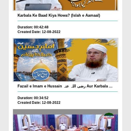
Karbala Ke Baad Kiya Howa? (Islah e Aamaal)
Duration: 00:42:48
Created Date: 12-08-2022
Fazail e Imam e Hussain رضی اللہ عنہ Aur Karbala ...
Duration: 00:34:52
Created Date: 12-08-2022