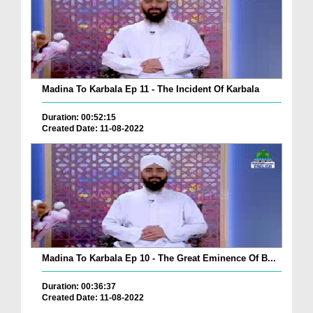
Madina To Karbala Ep 11 - The Incident Of Karbala
Duration: 00:52:15
Created Date: 11-08-2022
Madina To Karbala Ep 10 - The Great Eminence Of B...
Duration: 00:36:37
Created Date: 11-08-2022