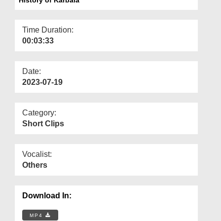
Departments
Our Websites
Time Duration:
00:03:33
More
Date:
2023-07-19
Category:
Short Clips
Vocalist:
Others
Download In:
MP4