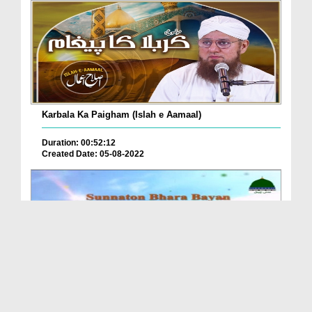
Karbala Ka Paigham (Islah e Aamaal)
Duration: 00:52:12
Created Date: 05-08-2022
Janasheen e Ameer e Ahlesunnat Kay Bayanat Ep 87 ...