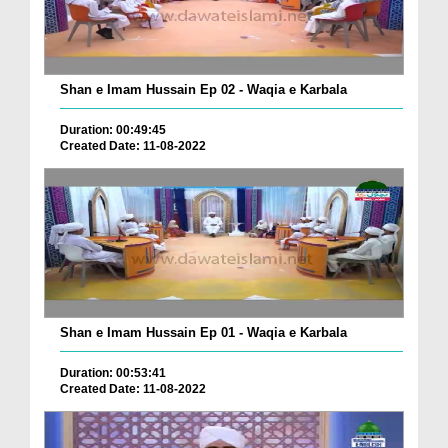
Shan e Imam Hussain Ep 02 - Waqia e Karbala
Duration: 00:49:45
Created Date: 11-08-2022
Shan e Imam Hussain Ep 01 - Waqia e Karbala
Duration: 00:53:41
Created Date: 11-08-2022