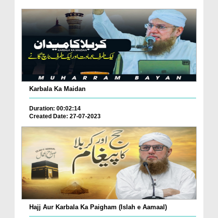
Karbala Ka Maidan
Duration: 00:02:14
Created Date: 27-07-2023
Hajj Aur Karbala Ka Paigham (Islah e Aamaal)