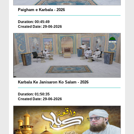
Paigham e Karbala - 2026
Duration: 00:45:49
Created Date: 29-06-2026
Karbala Ke Janisaron Ko Salam - 2026
Duration: 01:50:35
Created Date: 29-06-2026