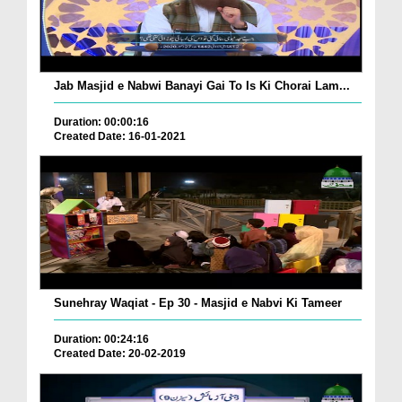
Jab Masjid e Nabwi Banayi Gai To Is Ki Chorai Lam...
Duration: 00:00:16
Created Date: 16-01-2021
Sunehray Waqiat - Ep 30 - Masjid e Nabvi Ki Tameer
Duration: 00:24:16
Created Date: 20-02-2019