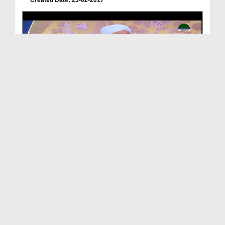
Created Date: 23-02-2017
Jab Masjid e Nabwi Banayi Gai To Is Ki Chorai Lam...
Duration: 00:00:16
Created Date: 16-01-2021
Sunehray Waqiat - Ep 30 - Masjid e Nabvi Ki Tameer