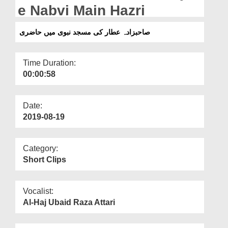
Departments
e Nabvi Main Hazri
Our Websites
صاحبزادہ عطار کی مسجد نبوی میں حاضری
More
Time Duration:
00:00:58
Date:
2019-08-19
Category:
Short Clips
Vocalist:
Al-Haj Ubaid Raza Attari