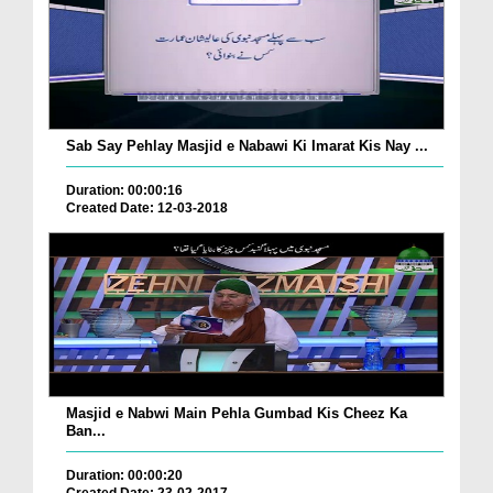
Sab Say Pehlay Masjid e Nabawi Ki Imarat Kis Nay ...
Duration: 00:00:16
Created Date: 12-03-2018
Masjid e Nabwi Main Pehla Gumbad Kis Cheez Ka
Ban...
Duration: 00:00:20