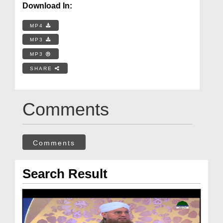
Download In:
MP4
MP3
MP3
SHARE
Comments
Comments
Search Result