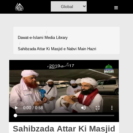
Home
Al-Quran
Books
Dawat-e-Islami
Media Library
Media
Sahibzada Attar Ki Masjid e Nabvi Main Hazri
Madani Channel
Volunteer Portal
Rohani Ilaj
Donation
Blog
Magazine
Sahibzada Attar Ki Masjid