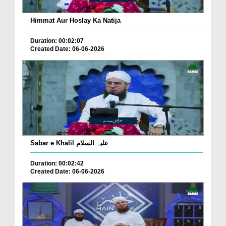
Himmat Aur Hoslay Ka Natija
Duration: 00:02:07
Created Date: 06-06-2026
Sabar e Khalil علیہ السلام
Duration: 00:02:42
Created Date: 06-06-2026