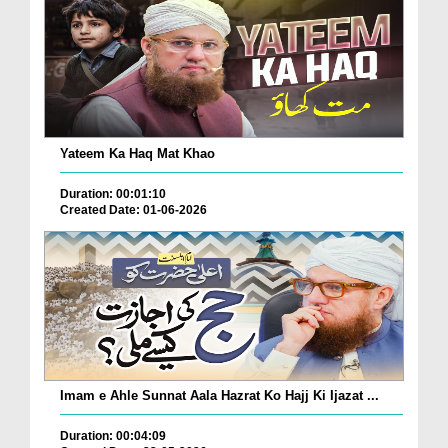
Yateem Ka Haq Mat Khao
Duration: 00:01:10
Created Date: 01-06-2026
Imam e Ahle Sunnat Aala Hazrat Ko Hajj Ki Ijazat ...
Duration: 00:04:09