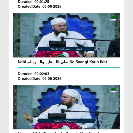
Duration: 00:01:25
Created Date: 06-06-2026
Nabi صلی اللہ علیہ واٰلہ وسلم Ne Saadgi Kyun Ikht...
Duration: 00:02:03
Created Date: 06-06-2026