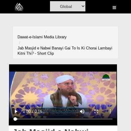
Home
Al-Quran
Books
Dawat-e-Islami
Media Library
Media
Jab Masjid e Nabwi Banayi Gai To Is Ki Chorai Lambayi
Kitni Thi? - Short Clip
Madani Channel
Volunteer Portal
Rohani Ilaj
Donation
Blog
Magazine