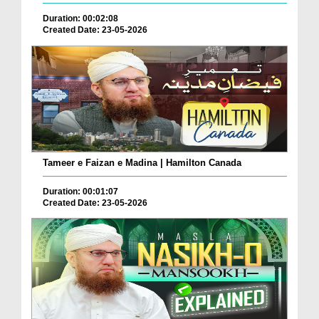
Duration: 00:02:08
Created Date: 23-05-2026
Tameer e Faizan e Madina | Hamilton Canada
Duration: 00:01:07
Created Date: 23-05-2026