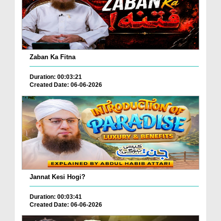
Zaban Ka Fitna
Duration: 00:03:21
Created Date: 06-06-2026
Jannat Kesi Hogi?
Duration: 00:03:41
Created Date: 06-06-2026