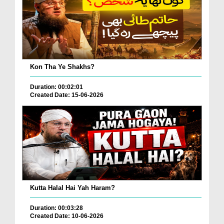
Kon Tha Ye Shakhs?
Duration: 00:02:01
Created Date: 15-06-2026
Kutta Halal Hai Yah Haram?
Duration: 00:03:28
Created Date: 10-06-2026