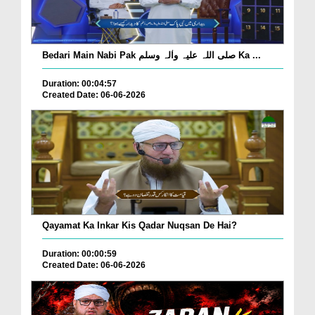
Bedari Main Nabi Pak صلی اللہ علیہ واٰلہ وسلم Ka ...
Duration: 00:04:57
Created Date: 06-06-2026
Qayamat Ka Inkar Kis Qadar Nuqsan De Hai?
Duration: 00:00:59
Created Date: 06-06-2026