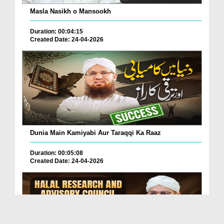
Masla Nasikh o Mansookh
Duration: 00:04:15
Created Date: 24-04-2026
Dunia Main Kamiyabi Aur Taraqqi Ka Raaz
Duration: 00:05:08
Created Date: 24-04-2026