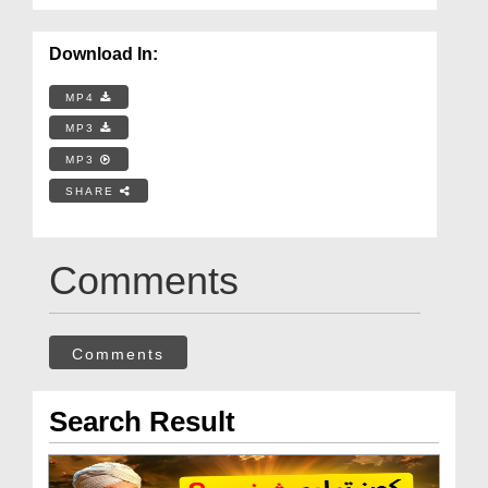
Download In:
MP4
MP3
MP3
SHARE
Comments
Comments
Search Result