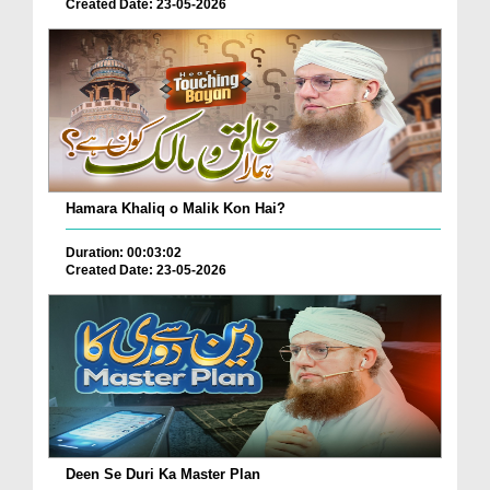
Created Date: 23-05-2026
Hamara Khaliq o Malik Kon Hai?
Duration: 00:03:02
Created Date: 23-05-2026
Deen Se Duri Ka Master Plan