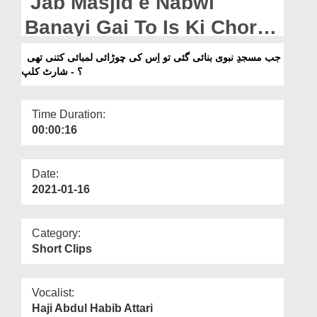
Jab Masjid e Nabwi
Departments
Banayi Gai To Is Ki Chorai
Our Websites
Lambayi Kitni Thi? - Short
جب مسجدِ نبوی بنائی گئی تو اِس کی چوڑائی لمبائی کتنی تھی
More
؟ - شارٹ کلپ
Clip
Time Duration:
00:00:16
Date:
2021-01-16
Category:
Short Clips
Vocalist:
Haji Abdul Habib Attari