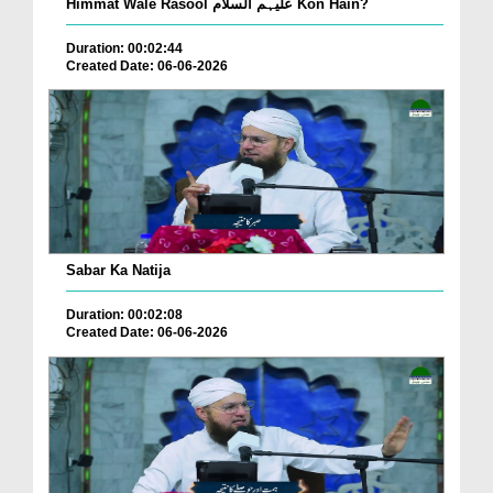
Himmat Wale Rasool علیہم السلام Kon Hain?
Duration: 00:02:44
Created Date: 06-06-2026
Sabar Ka Natija
Duration: 00:02:08
Created Date: 06-06-2026