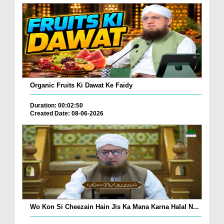
Organic Fruits Ki Dawat Ke Faidy
Duration: 00:02:50
Created Date: 08-06-2026
Wo Kon Si Cheezain Hain Jis Ka Mana Karna Halal N...