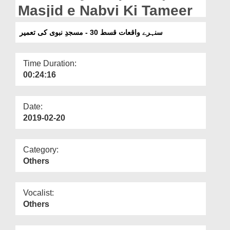
Departments
Masjid e Nabvi Ki Tameer
Our Websites
سنہرے واقعات قسط 30 - مسجدِ نبوی کی تعمیر
More
Time Duration:
00:24:16
Date:
2019-02-20
Category:
Others
Vocalist:
Others