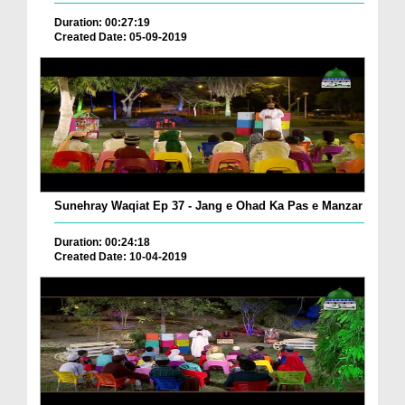
Duration: 00:27:19
Created Date: 05-09-2019
Sunehray Waqiat Ep 37 - Jang e Ohad Ka Pas e Manzar
Duration: 00:24:18
Created Date: 10-04-2019