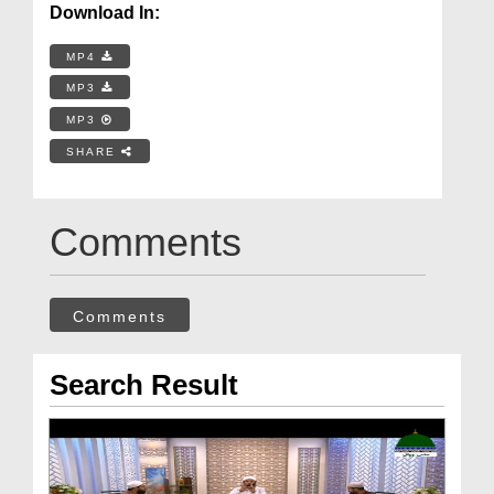
Download In:
MP4
MP3
MP3
SHARE
Comments
Comments
Search Result