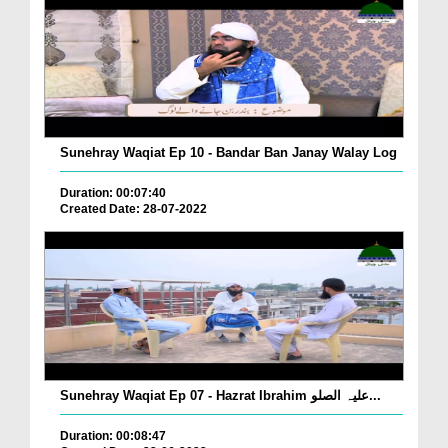
Sunehray Waqiat Ep 10 - Bandar Ban Janay Walay Log
Duration: 00:07:40
Created Date: 28-07-2022
Sunehray Waqiat Ep 07 - Hazrat Ibrahim علیہ الصلو...
Duration: 00:08:47