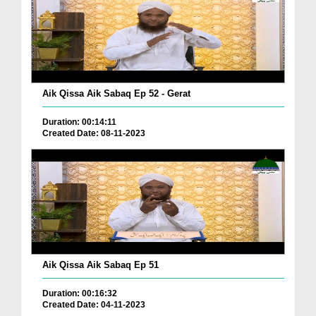
Aik Qissa Aik Sabaq Ep 52 - Gerat
Duration: 00:14:11
Created Date: 08-11-2023
Aik Qissa Aik Sabaq Ep 51
Duration: 00:16:32
Created Date: 04-11-2023