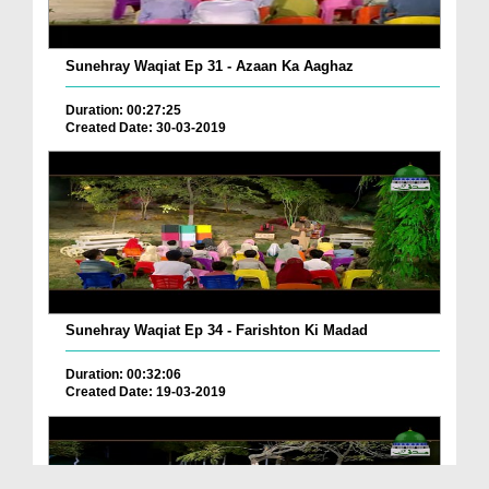
Sunehray Waqiat Ep 31 - Azaan Ka Aaghaz
Duration: 00:27:25
Created Date: 30-03-2019
Sunehray Waqiat Ep 34 - Farishton Ki Madad
Duration: 00:32:06
Created Date: 19-03-2019