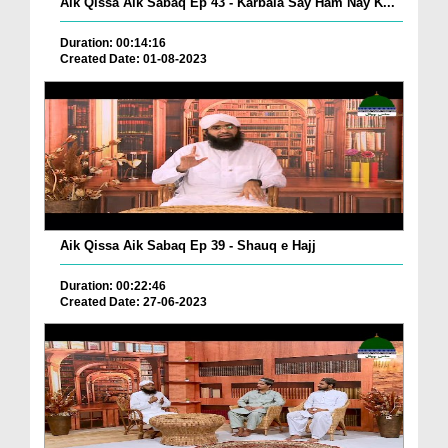
Aik Qissa Aik Sabaq Ep 43 - Karbala Say Ham Nay K...
Duration: 00:14:16
Created Date: 01-08-2023
Aik Qissa Aik Sabaq Ep 39 - Shauq e Hajj
Duration: 00:22:46
Created Date: 27-06-2023