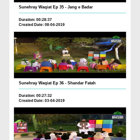
Sunehray Waqiat Ep 35 - Jang e Badar
Duration: 00:28:37
Created Date: 08-04-2019
Sunehray Waqiat Ep 36 - Shandar Fatah
Duration: 00:27:32
Created Date: 03-04-2019