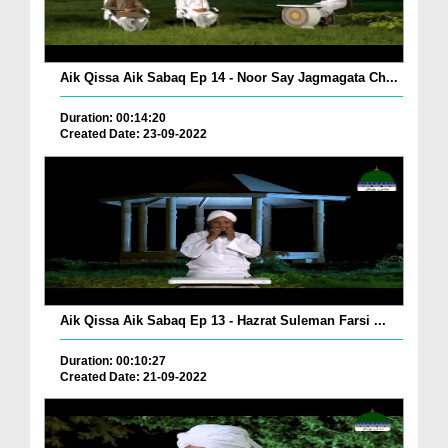
Aik Qissa Aik Sabaq Ep 14 - Noor Say Jagmagata Ch...
Duration: 00:14:20
Created Date: 23-09-2022
Aik Qissa Aik Sabaq Ep 13 - Hazrat Suleman Farsi ...
Duration: 00:10:27
Created Date: 21-09-2022