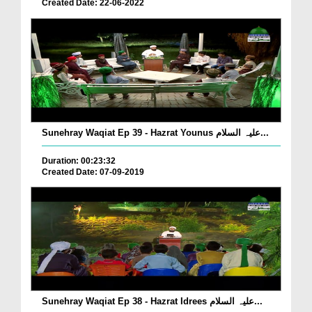
Created Date: 22-06-2022
Sunehray Waqiat Ep 39 - Hazrat Younus علیہ السلام...
Duration: 00:23:32
Created Date: 07-09-2019
Sunehray Waqiat Ep 38 - Hazrat Idrees علیہ السلام...