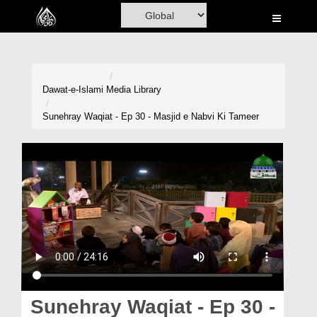
Home
Al-Quran
Books
Dawat-e-Islami
Media Library
Media
Sunehray Waqiat - Ep 30 - Masjid e Nabvi Ki Tameer
Madani Channel
Volunteer Portal
Rohani Ilaj
Donation
Blog
Magazine
Sunehray Waqiat - Ep 30 -