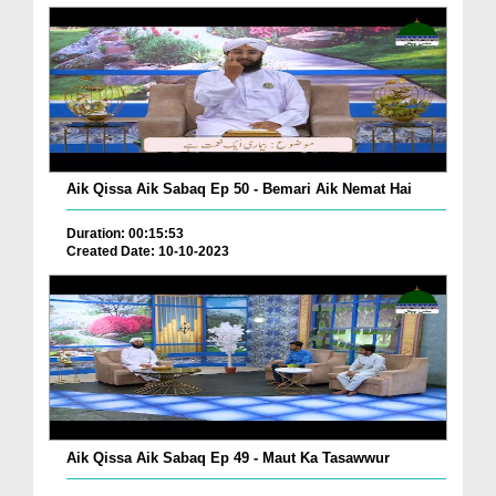
Aik Qissa Aik Sabaq Ep 50 - Bemari Aik Nemat Hai
Duration: 00:15:53
Created Date: 10-10-2023
Aik Qissa Aik Sabaq Ep 49 - Maut Ka Tasawwur