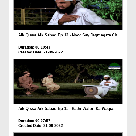
Aik Qissa Aik Sabaq Ep 12 - Noor Say Jagmagata Ch...
Duration: 00:10:43
Created Date: 21-09-2022
Aik Qissa Aik Sabaq Ep 11 - Hathi Walon Ka Waqia
Duration: 00:07:57
Created Date: 21-09-2022