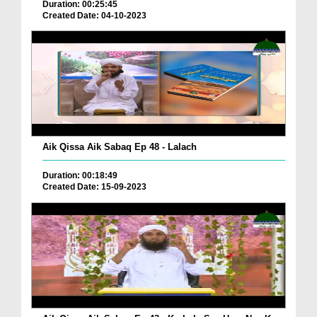
Duration: 00:25:45
Created Date: 04-10-2023
Aik Qissa Aik Sabaq Ep 48 - Lalach
Duration: 00:18:49
Created Date: 15-09-2023