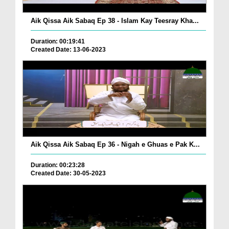
Aik Qissa Aik Sabaq Ep 38 - Islam Kay Teesray Kha...
Duration: 00:19:41
Created Date: 13-06-2023
Aik Qissa Aik Sabaq Ep 36 - Nigah e Ghuas e Pak K...
Duration: 00:23:28
Created Date: 30-05-2023