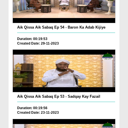
Aik Qissa Aik Sabaq Ep 54 - Baron Ka Adab Kijiye
Duration: 00:19:53
Created Date: 29-11-2023
Aik Qissa Aik Sabaq Ep 53 - Sadqay Kay Fazail
Duration: 00:19:56
Created Date: 23-11-2023