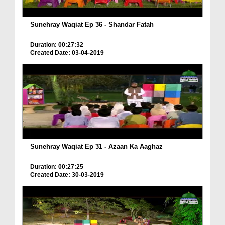
Sunehray Waqiat Ep 36 - Shandar Fatah
Duration: 00:27:32
Created Date: 03-04-2019
Sunehray Waqiat Ep 31 - Azaan Ka Aaghaz
Duration: 00:27:25
Created Date: 30-03-2019