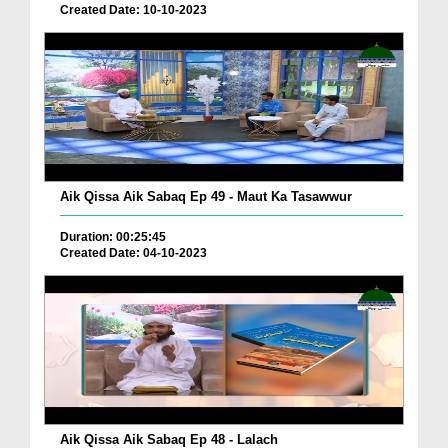
Created Date: 10-10-2023
Aik Qissa Aik Sabaq Ep 49 - Maut Ka Tasawwur
Duration: 00:25:45
Created Date: 04-10-2023
Aik Qissa Aik Sabaq Ep 48 - Lalach