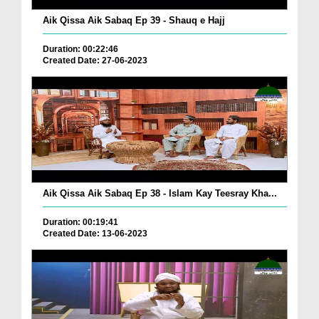
Aik Qissa Aik Sabaq Ep 39 - Shauq e Hajj
Duration: 00:22:46
Created Date: 27-06-2023
Aik Qissa Aik Sabaq Ep 38 - Islam Kay Teesray Kha...
Duration: 00:19:41
Created Date: 13-06-2023