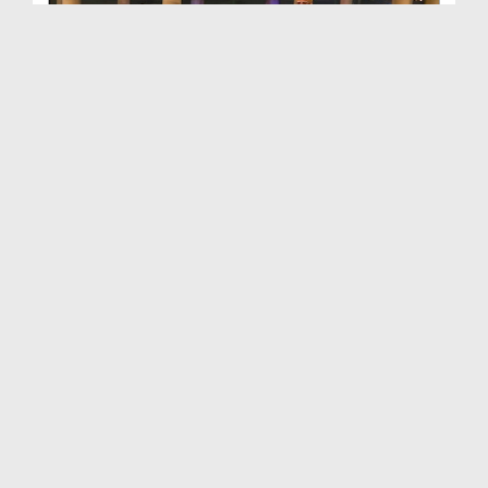
Sunehray Waqiat Ep 29 - Hijrat K Baad Pehla Kaam
Duration: 00:25:48
Created Date: 25-02-2019
Sunehray Waqiat - Ep 30 - Masjid e Nabvi Ki Tameer
Duration: 00:24:16
Created Date: 20-02-2019