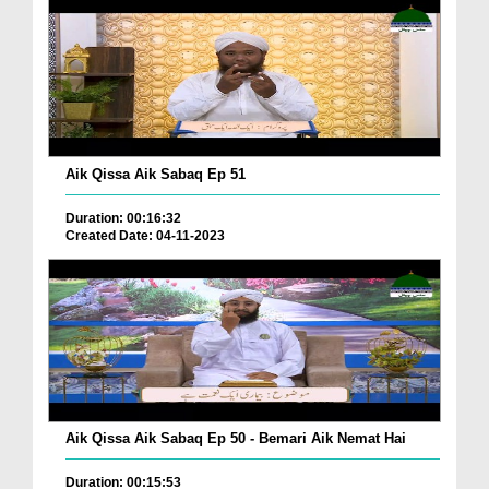
Aik Qissa Aik Sabaq Ep 51
Duration: 00:16:32
Created Date: 04-11-2023
Aik Qissa Aik Sabaq Ep 50 - Bemari Aik Nemat Hai
Duration: 00:15:53