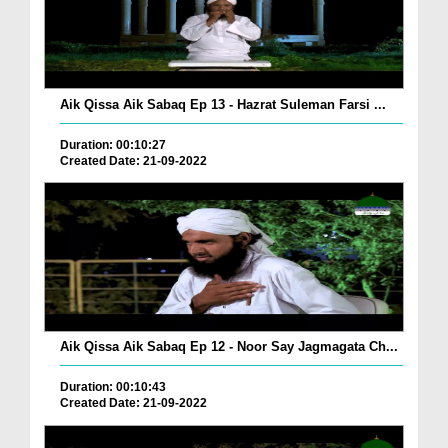
Aik Qissa Aik Sabaq Ep 13 - Hazrat Suleman Farsi ...
Duration: 00:10:27
Created Date: 21-09-2022
Aik Qissa Aik Sabaq Ep 12 - Noor Say Jagmagata Ch...
Duration: 00:10:43
Created Date: 21-09-2022