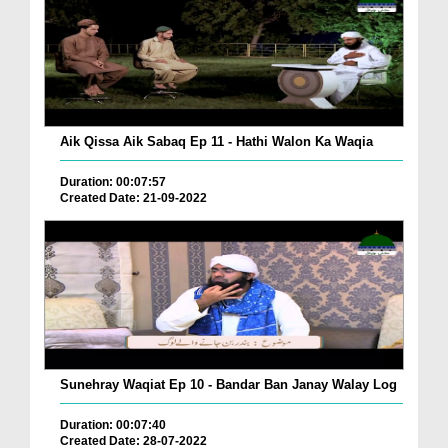
Aik Qissa Aik Sabaq Ep 11 - Hathi Walon Ka Waqia
Duration: 00:07:57
Created Date: 21-09-2022
Sunehray Waqiat Ep 10 - Bandar Ban Janay Walay Log
Duration: 00:07:40
Created Date: 28-07-2022