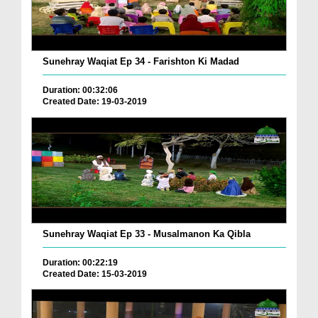
Sunehray Waqiat Ep 34 - Farishton Ki Madad
Duration: 00:32:06
Created Date: 19-03-2019
Sunehray Waqiat Ep 33 - Musalmanon Ka Qibla
Duration: 00:22:19
Created Date: 15-03-2019