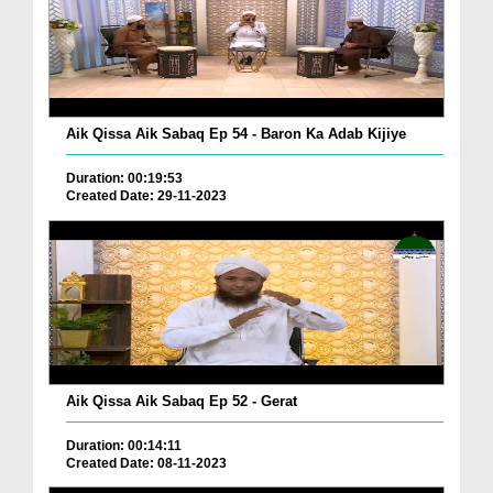
Aik Qissa Aik Sabaq Ep 54 - Baron Ka Adab Kijiye
Duration: 00:19:53
Created Date: 29-11-2023
Aik Qissa Aik Sabaq Ep 52 - Gerat
Duration: 00:14:11
Created Date: 08-11-2023