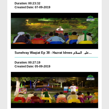
Duration: 00:23:32
Created Date: 07-09-2019
Sunehray Waqiat Ep 38 - Hazrat Idrees علیہ السلام...
Duration: 00:27:19
Created Date: 05-09-2019