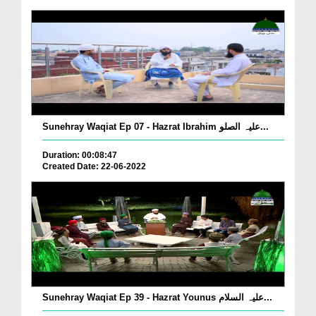
Sunehray Waqiat Ep 07 - Hazrat Ibrahim علیہ الصلو...
Duration: 00:08:47
Created Date: 22-06-2022
Sunehray Waqiat Ep 39 - Hazrat Younus علیہ السلام...