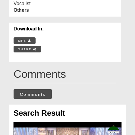
Vocalist:
Others
Download In:
MP4
SHARE
Comments
Comments
Search Result