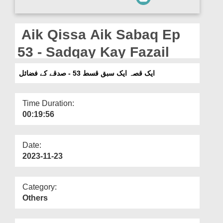
Departments
Our Websites
Aik Qissa Aik Sabaq Ep
More
53 - Sadqay Kay Fazail
ایک قصہ ایک سبق قسط 53 - صدقے کے فضائل
Time Duration:
00:19:56
Date:
2023-11-23
Category:
Others