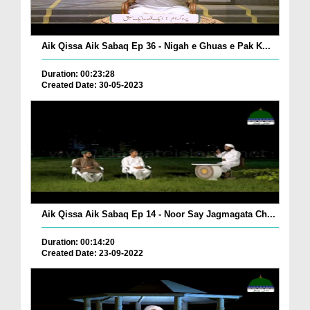
Aik Qissa Aik Sabaq Ep 36 - Nigah e Ghuas e Pak K...
Duration: 00:23:28
Created Date: 30-05-2023
Aik Qissa Aik Sabaq Ep 14 - Noor Say Jagmagata Ch...
Duration: 00:14:20
Created Date: 23-09-2022