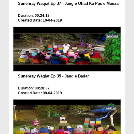
Sunehray Waqiat Ep 37 - Jang e Ohad Ka Pas e Manzar
Duration: 00:24:18
Created Date: 10-04-2019
Sunehray Waqiat Ep 35 - Jang e Badar
Duration: 00:28:37
Created Date: 08-04-2019