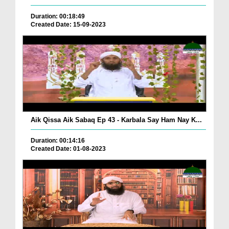
Duration: 00:18:49
Created Date: 15-09-2023
Aik Qissa Aik Sabaq Ep 43 - Karbala Say Ham Nay K...
Duration: 00:14:16
Created Date: 01-08-2023