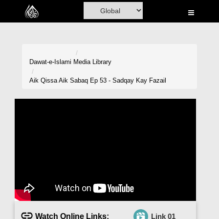
Home
Al-Quran
Books
Dawat-e-Islami
Media Library
Media
Aik Qissa Aik Sabaq Ep 53 - Sadqay Kay Fazail
Madani Channel
Volunteer Portal
Rohani Ilaj
Donation
Blog
Magazine
Watch Online Links:
Link 01