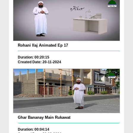
Rohani Ilaj Animated Ep 17
Duration: 00:20:15
Created Date: 20-11-2024
Ghar Bananay Main Rukawat
Duration: 00:04:14