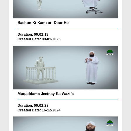
Bachon Ki Kamzori Door Ho
Duration: 00:02:13
Created Date: 09-01-2025
Muqaddama Jeetnay Ka Wazifa
Duration: 00:02:28
Created Date: 16-12-2024