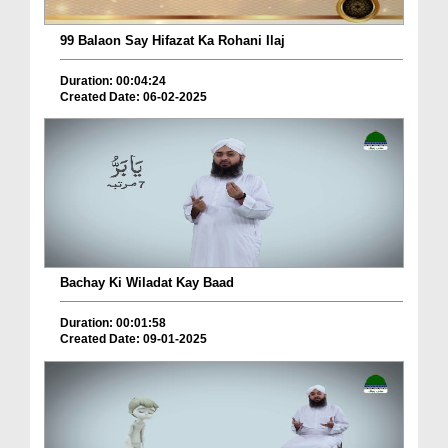
99 Balaon Say Hifazat Ka Rohani Ilaj
Duration: 00:04:24
Created Date: 06-02-2025
Bachay Ki Wiladat Kay Baad
Duration: 00:01:58
Created Date: 09-01-2025