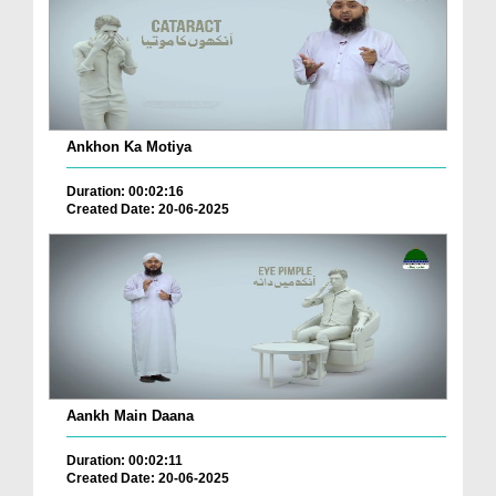
Ankhon Ka Motiya
Duration: 00:02:16
Created Date: 20-06-2025
Aankh Main Daana
Duration: 00:02:11
Created Date: 20-06-2025