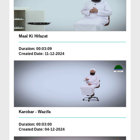
Maal Ki Hifazat
Duration: 00:03:09
Created Date: 11-12-2024
Karobar - Wazifa
Duration: 00:03:00
Created Date: 04-12-2024