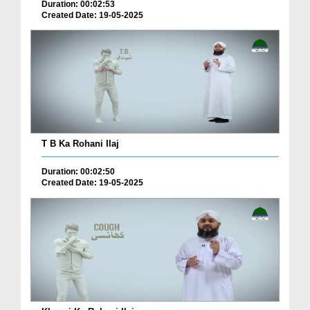
Duration: 00:02:53
Created Date: 19-05-2025
T B Ka Rohani Ilaj
Duration: 00:02:50
Created Date: 19-05-2025