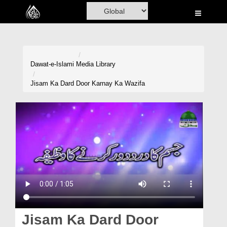
Home
Al-Quran
Books
Dawat-e-Islami
Media Library
Media
Jisam Ka Dard Door Karnay Ka Wazifa
Madani Channel
Volunteer Portal
Rohani Ilaj
Donation
Blog
Magazine
Jisam Ka Dard Door