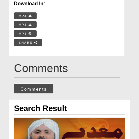
Download In:
MP4
MP3
MP3
SHARE
Comments
Comments
Search Result