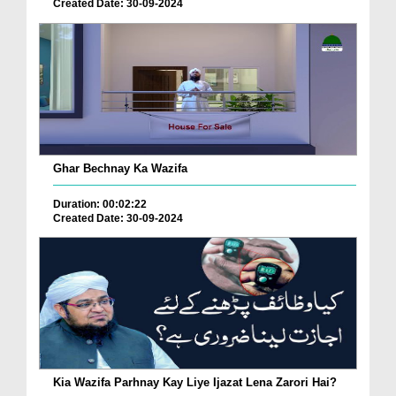
Created Date: 30-09-2024
Ghar Bechnay Ka Wazifa
Duration: 00:02:22
Created Date: 30-09-2024
Kia Wazifa Parhnay Kay Liye Ijazat Lena Zarori Hai?