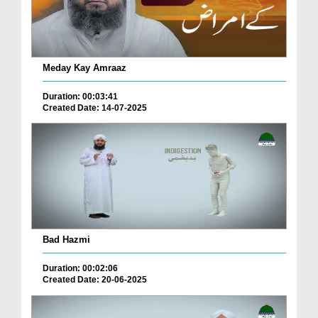
Meday Kay Amraaz
Duration: 00:03:41
Created Date: 14-07-2025
Bad Hazmi
Duration: 00:02:06
Created Date: 20-06-2025