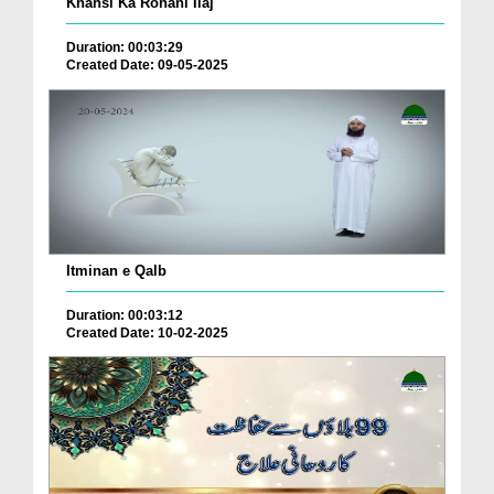
Khansi Ka Rohani Ilaj
Duration: 00:03:29
Created Date: 09-05-2025
Itminan e Qalb
Duration: 00:03:12
Created Date: 10-02-2025