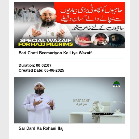
Bari Choti Beemariyon Ke Liye Wazaif
Duration: 00:02:07
Created Date: 05-06-2025
Sar Dard Ka Rohani Ilaj