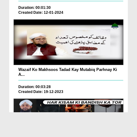
Duration: 00:01:30
Created Date: 12-01-2024
Wazaif Ko Makhsoos Tadad Kay Mutabiq Parhnay Ki
A...
Duration: 00:03:28
Created Date: 19-12-2023