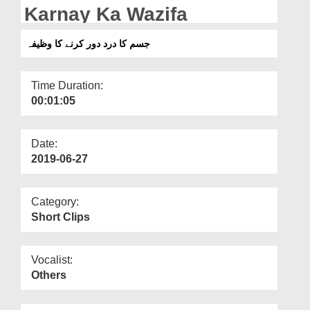
Departments
Karnay Ka Wazifa
Our Websites
جسم کا درد دور کرنے کا وظیفہ
More
Time Duration:
00:01:05
Date:
2019-06-27
Category:
Short Clips
Vocalist:
Others