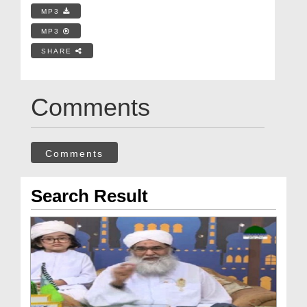
MP3
MP3
SHARE
Comments
Comments
Search Result