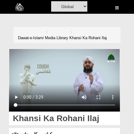
Home
Al-Quran
Books
Dawat-e-Islami
Media Library
Khansi Ka Rohani Ilaj
Media
Madani Channel
Volunteer Portal
Rohani Ilaj
Donation
Blog
Khansi Ka Rohani Ilaj
Magazine
کھانسی کا روحانی علاج