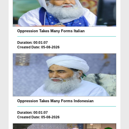
Oppression Takes Many Forms Italian
Duration: 00:01:07
Created Date: 05-08-2026
Oppression Takes Many Forms Indonesian
Duration: 00:01:07
Created Date: 05-08-2026