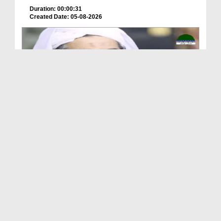
Duration: 00:00:31
Created Date: 05-08-2026
A Special Sha'ban Wazifa for the Acceptance of Ev...
Duration: 00:01:03
Created Date: 05-08-2026