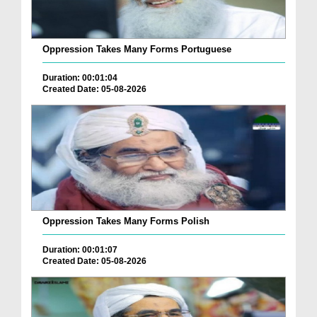
Oppression Takes Many Forms Portuguese
Duration: 00:01:04
Created Date: 05-08-2026
Oppression Takes Many Forms Polish
Duration: 00:01:07
Created Date: 05-08-2026