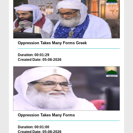
Oppression Takes Many Forms Greek
Duration: 00:01:29
Created Date: 05-08-2026
Oppression Takes Many Forms
Duration: 00:01:00
Created Date: 05-08-2026