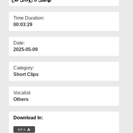
Departments
Our Websites
Time Duration:
00:03:29
More
Date:
2025-05-09
Category:
Short Clips
Vocalist:
Others
Download In:
MP4