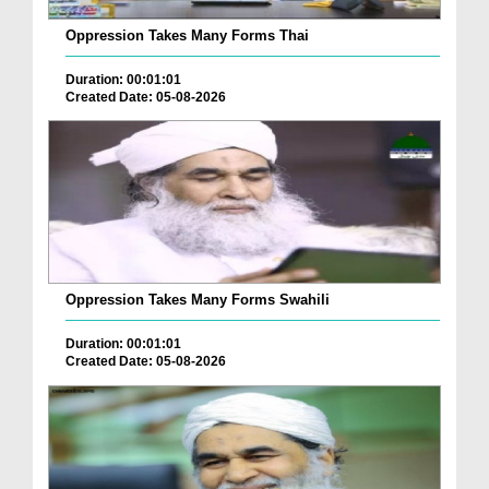
Oppression Takes Many Forms Thai
Duration: 00:01:01
Created Date: 05-08-2026
Oppression Takes Many Forms Swahili
Duration: 00:01:01
Created Date: 05-08-2026