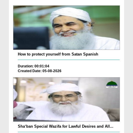
How to protect yourself from Satan Spanish
Duration: 00:01:04
Created Date: 05-08-2026
Sha‘ban Special Wazifa for Lawful Desires and All...