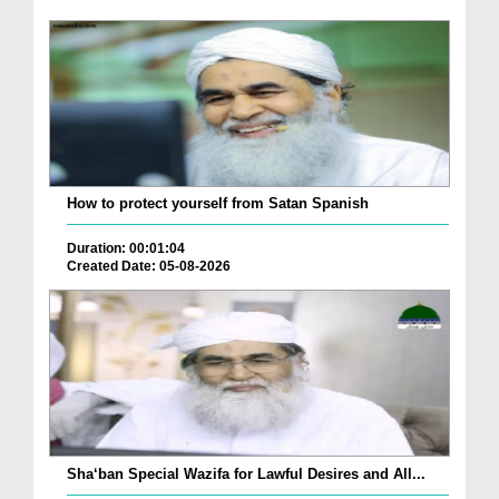
How to protect yourself from Satan Spanish
Duration: 00:01:04
Created Date: 05-08-2026
Sha‘ban Special Wazifa for Lawful Desires and All...