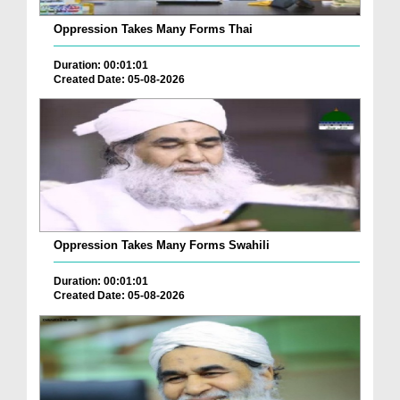
Oppression Takes Many Forms Thai
Duration: 00:01:01
Created Date: 05-08-2026
Oppression Takes Many Forms Swahili
Duration: 00:01:01
Created Date: 05-08-2026