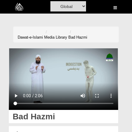
Home
Al-Quran
Books
Dawat-e-Islami
Media Library
Bad Hazmi
Media
Madani Channel
Volunteer Portal
Rohani Ilaj
Donation
Blog
Bad Hazmi
Magazine
بد ہضمی