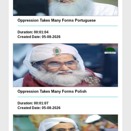
Oppression Takes Many Forms Portuguese
Duration: 00:01:04
Created Date: 05-08-2026
Oppression Takes Many Forms Polish
Duration: 00:01:07
Created Date: 05-08-2026