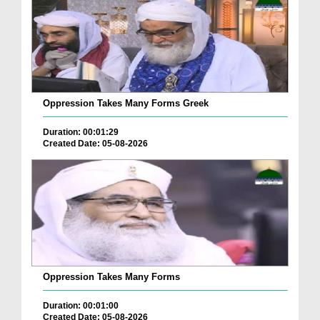
Oppression Takes Many Forms Greek
Duration: 00:01:29
Created Date: 05-08-2026
Oppression Takes Many Forms
Duration: 00:01:00
Created Date: 05-08-2026