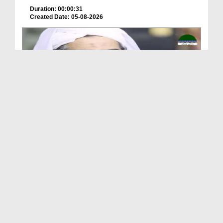
Duration: 00:00:31
Created Date: 05-08-2026
A Special Sha'ban Wazifa for the Acceptance of Ev...
Duration: 00:01:03
Created Date: 05-08-2026