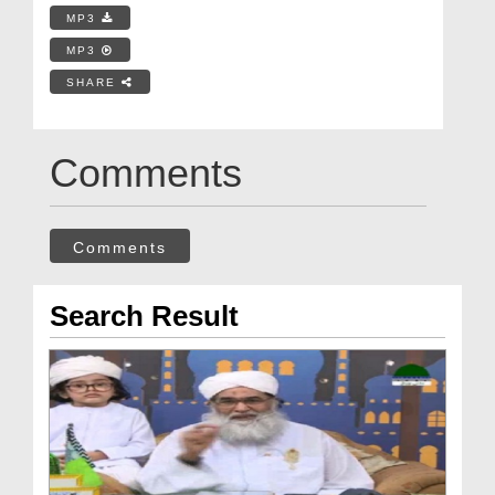
MP3
MP3
SHARE
Comments
Comments
Search Result