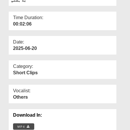
Departments
Our Websites
Time Duration:
00:02:06
More
Date:
2025-06-20
Category:
Short Clips
Vocalist:
Others
Download In:
MP4