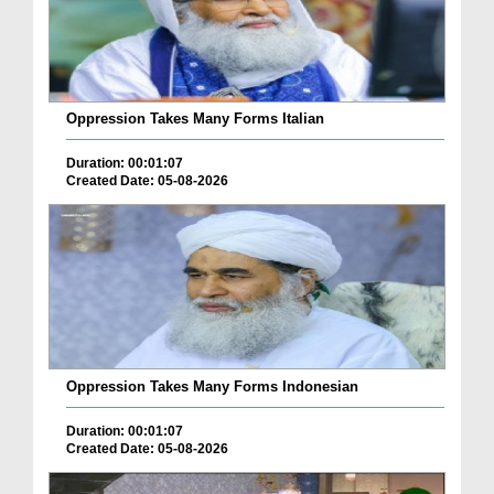
Oppression Takes Many Forms Italian
Duration: 00:01:07
Created Date: 05-08-2026
Oppression Takes Many Forms Indonesian
Duration: 00:01:07
Created Date: 05-08-2026