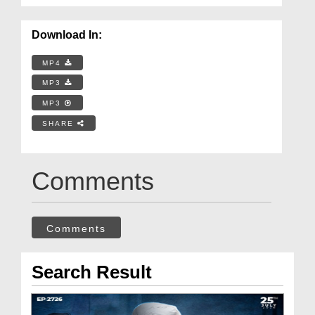
Download In:
MP4
MP3
MP3
SHARE
Comments
Comments
Search Result