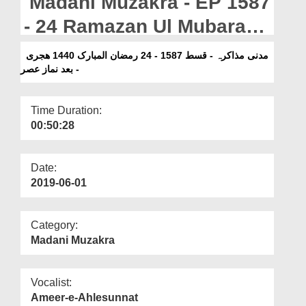
Madani Muzakra - EP 1587
Departments
- 24 Ramazan Ul Mubarak
Our Websites
1440H -Bad Namaz e Asar
مدنی مذاکرہ - قسط 1587 - 24 رمضان المبارک 1440 ھجری
More
- بعد نماز عصر
Time Duration:
00:50:28
Date:
2019-06-01
Category:
Madani Muzakra
Vocalist:
Ameer-e-Ahlesunnat