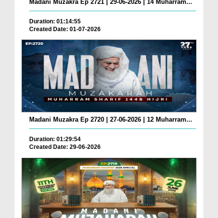
Madani Muzakra Ep 2721 | 29-06-2026 | 14 Muharram...
Duration: 01:14:55
Created Date: 01-07-2026
Madani Muzakra Ep 2720 | 27-06-2026 | 12 Muharram...
Duration: 01:29:54
Created Date: 29-06-2026