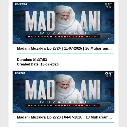
Madani Muzakra Ep 2724 | 11-07-2026 | 26 Muharram...
Duration: 01:37:53
Created Date: 13-07-2026
Madani Muzakra Ep 2723 | 04-07-2026 | 19 Muharram...