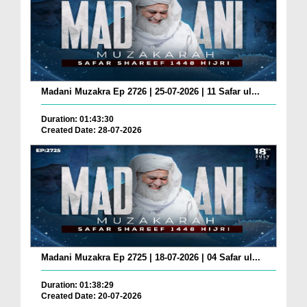
Madani Muzakra Ep 2726 | 25-07-2026 | 11 Safar ul...
Duration: 01:43:30
Created Date: 28-07-2026
Madani Muzakra Ep 2725 | 18-07-2026 | 04 Safar ul...
Duration: 01:38:29
Created Date: 20-07-2026