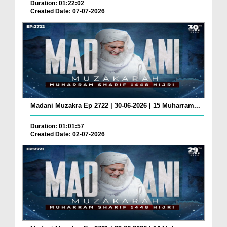
Duration: 01:22:02
Created Date: 07-07-2026
Madani Muzakra Ep 2722 | 30-06-2026 | 15 Muharram...
Duration: 01:01:57
Created Date: 02-07-2026