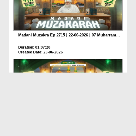
Madani Muzakra Ep 2715 | 22-06-2026 | 07 Muharram...
Duration: 01:07:20
Created Date: 23-06-2026
Madani Muzakra Ep 2714 | 21-06-2026 | 06 Muharram...
Duration: 01:12:10
Created Date: 22-06-2026