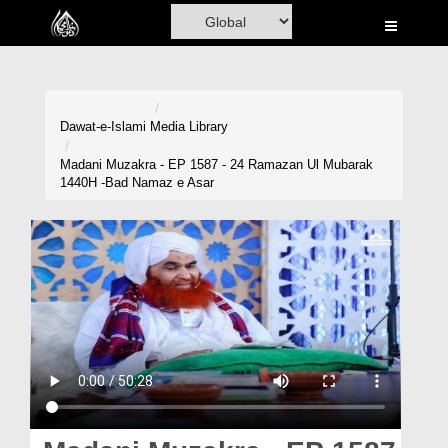
Home
Al-Quran
Books
Dawat-e-Islami
Media Library
Media
Madani Muzakra - EP 1587 - 24 Ramazan Ul Mubarak
1440H -Bad Namaz e Asar
Madani Channel
Volunteer Portal
Rohani Ilaj
Donation
Blog
Magazine