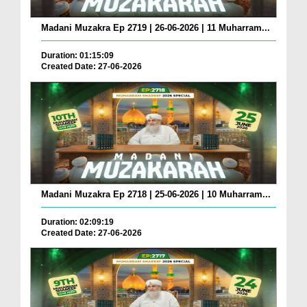
Madani Muzakra Ep 2719 | 26-06-2026 | 11 Muharram...
Duration: 01:15:09
Created Date: 27-06-2026
Madani Muzakra Ep 2718 | 25-06-2026 | 10 Muharram...
Duration: 02:09:19
Created Date: 27-06-2026