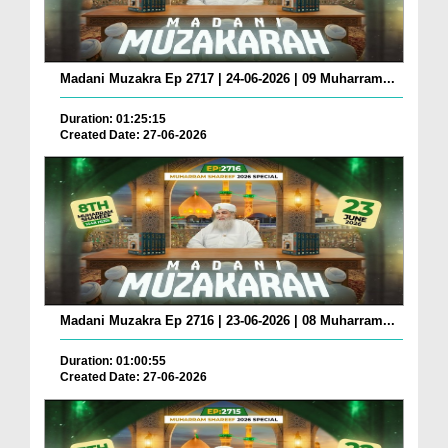
Madani Muzakra Ep 2717 | 24-06-2026 | 09 Muharram...
Duration: 01:25:15
Created Date: 27-06-2026
Madani Muzakra Ep 2716 | 23-06-2026 | 08 Muharram...
Duration: 01:00:55
Created Date: 27-06-2026