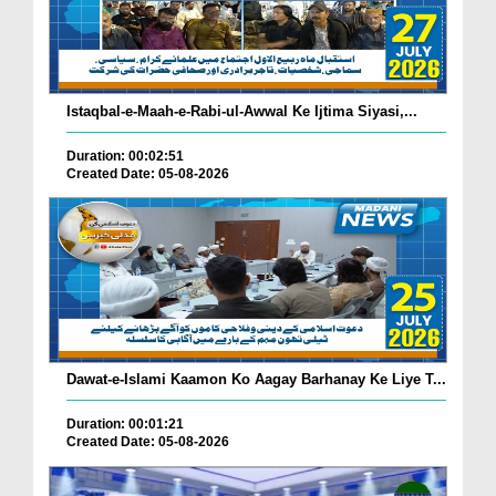
Istaqbal-e-Maah-e-Rabi-ul-Awwal Ke Ijtima Siyasi,...
Duration: 00:02:51
Created Date: 05-08-2026
Dawat-e-Islami Kaamon Ko Aagay Barhanay Ke Liye T...
Duration: 00:01:21
Created Date: 05-08-2026