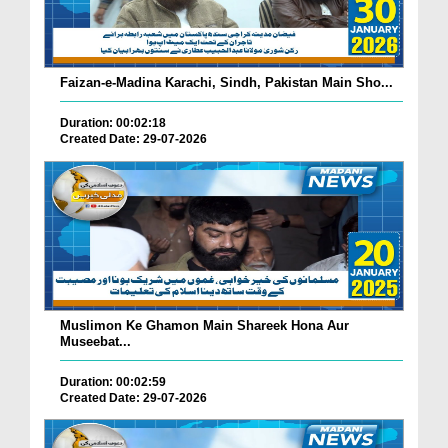
Faizan-e-Madina Karachi, Sindh, Pakistan Main Sho...
Duration: 00:02:18
Created Date: 29-07-2026
Muslimon Ke Ghamon Main Shareek Hona Aur
Museebat...
Duration: 00:02:59
Created Date: 29-07-2026