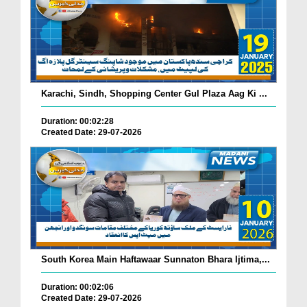
Karachi, Sindh, Shopping Center Gul Plaza Aag Ki ...
Duration: 00:02:28
Created Date: 29-07-2026
South Korea Main Haftawaar Sunnaton Bhara Ijtima,...
Duration: 00:02:06
Created Date: 29-07-2026