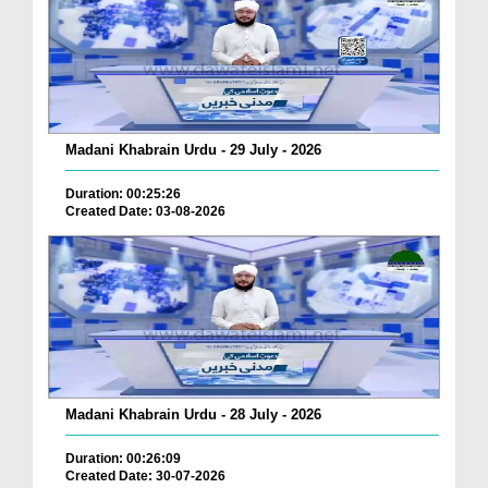
Madani Khabrain Urdu - 29 July - 2026
Duration: 00:25:26
Created Date: 03-08-2026
Madani Khabrain Urdu - 28 July - 2026
Duration: 00:26:09
Created Date: 30-07-2026