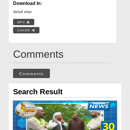
Download In:
detail else
MP4
SHARE
Comments
Comments
Search Result