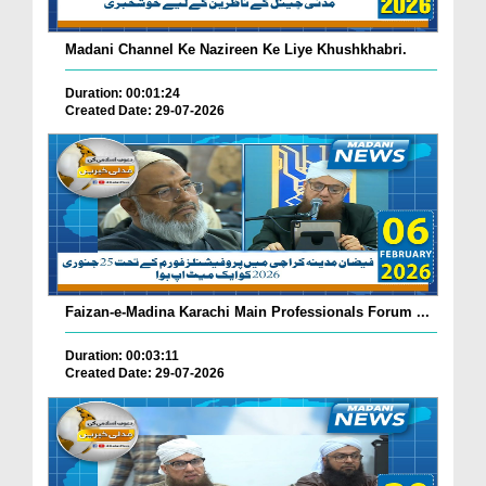
Madani Channel Ke Nazireen Ke Liye Khushkhabri.
Duration: 00:01:24
Created Date: 29-07-2026
Faizan-e-Madina Karachi Main Professionals Forum ...
Duration: 00:03:11
Created Date: 29-07-2026