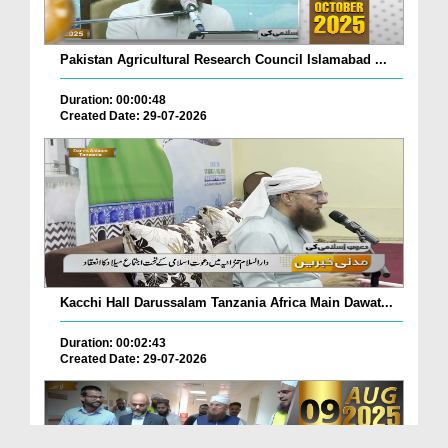
Pakistan Agricultural Research Council Islamabad ...
Duration: 00:00:48
Created Date: 29-07-2026
Kacchi Hall Darussalam Tanzania Africa Main Dawat...
Duration: 00:02:43
Created Date: 29-07-2026