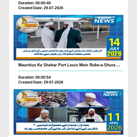
Duration: 00:00:40
Created Date: 29-07-2026
Mauritius Ke Shehar Port Louis Mein Rukn-e-Shura ...
Duration: 00:00:54
Created Date: 29-07-2026