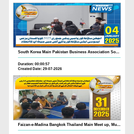
South Korea Main Pakistan Business Association So...
Duration: 00:00:57
Created Date: 29-07-2026
Faizan-e-Madina Bangkok Thailand Main Meet up, Mu...