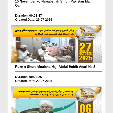
15 November ko Nawabshah Sindh Pakistan Main
Qaim...
Duration: 00:03:47
Created Date: 29-07-2026
Rukn-e-Shura Maulana Haji Abdul Habib Attari Ne S...
Duration: 00:00:25
Created Date: 29-07-2026