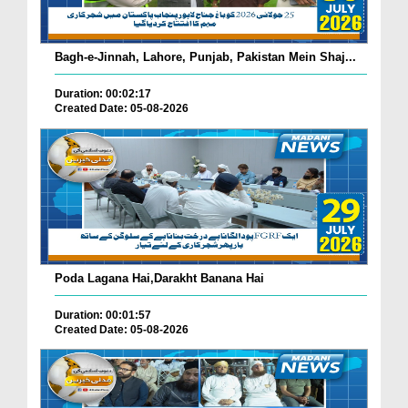
Bagh-e-Jinnah, Lahore, Punjab, Pakistan Mein Shaj...
Duration: 00:02:17
Created Date: 05-08-2026
Poda Lagana Hai,Darakht Banana Hai
Duration: 00:01:57
Created Date: 05-08-2026