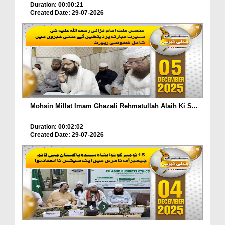
Duration: 00:00:21
Created Date: 29-07-2026
Mohsin Millat Imam Ghazali Rehmatullah Alaih Ki S...
Duration: 00:02:02
Created Date: 29-07-2026