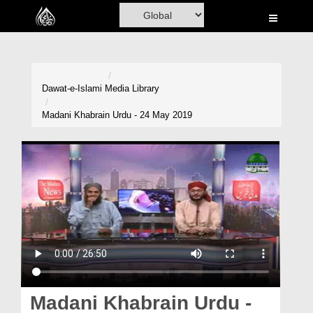
Home
Al-Quran
Books
Dawat-e-Islami
Media Library
Media
Madani Khabrain Urdu - 24 May 2019
Madani Channel
Volunteer Portal
Rohani Ilaj
Donation
Blog
Magazine
Madani Khabrain Urdu -