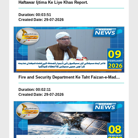
Haftawar Ijtima Ke Liye Khas Report.
Duration: 00:03:51
Created Date: 29-07-2026
Fire and Security Department Ke Taht Faizan-e-Mad...
Duration: 00:02:11
Created Date: 29-07-2026