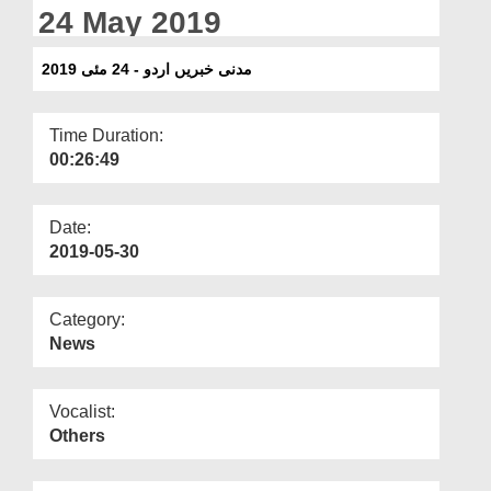
Departments
24 May 2019
Our Websites
مدنی خبریں اردو - 24 مئی 2019
More
Time Duration:
00:26:49
Date:
2019-05-30
Category:
News
Vocalist:
Others