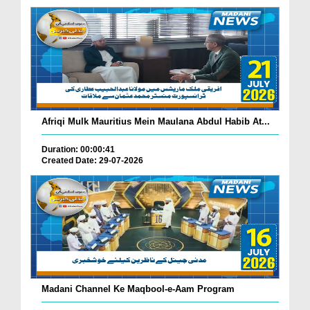
Afriqi Mulk Mauritius Mein Maulana Abdul Habib At...
Duration: 00:00:41
Created Date: 29-07-2026
Madani Channel Ke Maqbool-e-Aam Program