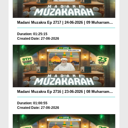
Madani Muzakra Ep 2717 | 24-06-2026 | 09 Muharram...
Duration: 01:25:15
Created Date: 27-06-2026
Madani Muzakra Ep 2716 | 23-06-2026 | 08 Muharram...
Duration: 01:00:55
Created Date: 27-06-2026