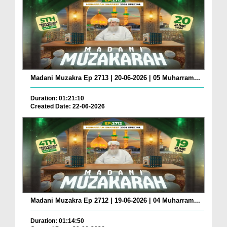
Madani Muzakra Ep 2713 | 20-06-2026 | 05 Muharram...
Duration: 01:21:10
Created Date: 22-06-2026
Madani Muzakra Ep 2712 | 19-06-2026 | 04 Muharram...
Duration: 01:14:50