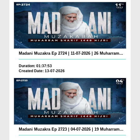
Madani Muzakra Ep 2724 | 11-07-2026 | 26 Muharram...
Duration: 01:37:53
Created Date: 13-07-2026
Madani Muzakra Ep 2723 | 04-07-2026 | 19 Muharram...