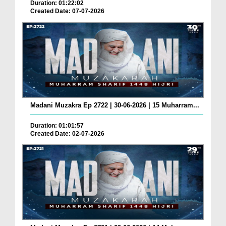
Duration: 01:22:02
Created Date: 07-07-2026
Madani Muzakra Ep 2722 | 30-06-2026 | 15 Muharram...
Duration: 01:01:57
Created Date: 02-07-2026