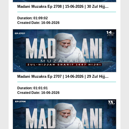
Madani Muzakra Ep 2708 | 15-06-2026 | 30 Zul Hijj...
Duration: 01:09:02
Created Date: 16-06-2026
Madani Muzakra Ep 2707 | 14-06-2026 | 29 Zul Hijj...
Duration: 01:01:01
Created Date: 16-06-2026