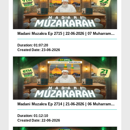
Madani Muzakra Ep 2715 | 22-06-2026 | 07 Muharram...
Duration: 01:07:20
Created Date: 23-06-2026
Madani Muzakra Ep 2714 | 21-06-2026 | 06 Muharram...
Duration: 01:12:10
Created Date: 22-06-2026