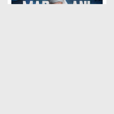
Madani Muzakra Ep 2702 | 07-06-2026 | 22 Zul Hijj...
Duration: 00:54:24
Created Date: 09-06-2026
Madani Muzakra Ep 2701 | 06-06-2026 | 21 Zul Hijj...
Duration: 01:28:15
Created Date: 09-06-2026