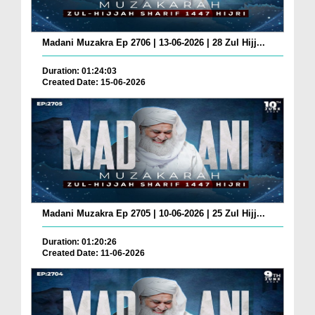
Madani Muzakra Ep 2706 | 13-06-2026 | 28 Zul Hijj...
Duration: 01:24:03
Created Date: 15-06-2026
Madani Muzakra Ep 2705 | 10-06-2026 | 25 Zul Hijj...
Duration: 01:20:26
Created Date: 11-06-2026