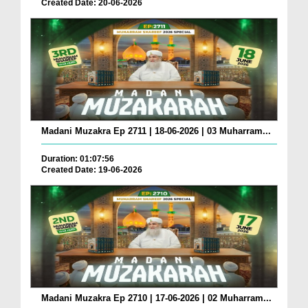
Created Date: 20-06-2026
Madani Muzakra Ep 2711 | 18-06-2026 | 03 Muharram...
Duration: 01:07:56
Created Date: 19-06-2026
Madani Muzakra Ep 2710 | 17-06-2026 | 02 Muharram...