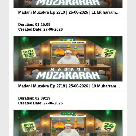
Madani Muzakra Ep 2719 | 26-06-2026 | 11 Muharram...
Duration: 01:15:09
Created Date: 27-06-2026
Madani Muzakra Ep 2718 | 25-06-2026 | 10 Muharram...
Duration: 02:09:19
Created Date: 27-06-2026