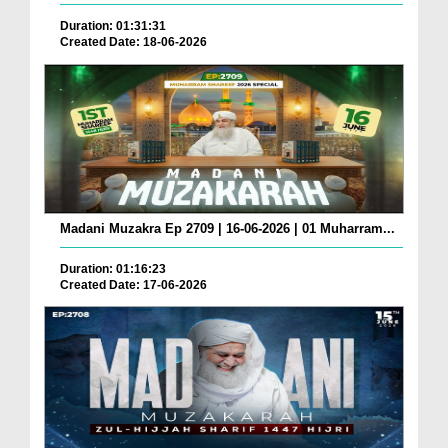
Duration: 01:31:31
Created Date: 18-06-2026
Madani Muzakra Ep 2709 | 16-06-2026 | 01 Muharram...
Duration: 01:16:23
Created Date: 17-06-2026