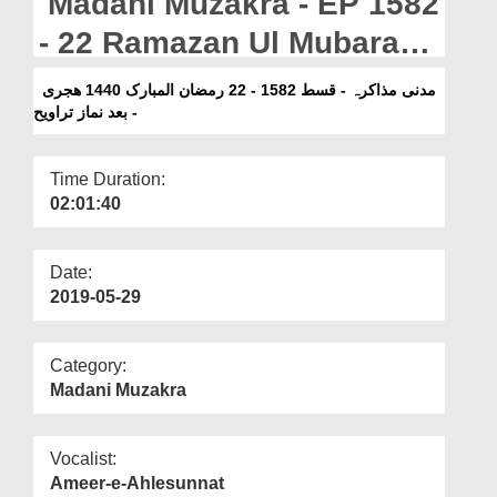
Madani Muzakra - EP 1582
Departments
- 22 Ramazan Ul Mubarak
Our Websites
1440H -Bad Namaz e
مدنی مذاکرہ - قسط 1582 - 22 رمضان المبارک 1440 ھجری
More
- بعد نماز تراویح
Taraweeh
Time Duration:
02:01:40
Date:
2019-05-29
Category:
Madani Muzakra
Vocalist:
Ameer-e-Ahlesunnat