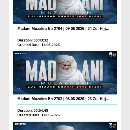
Madani Muzakra Ep 2704 | 09-06-2026 | 24 Zul Hijj...
Duration: 00:43:32
Created Date: 11-06-2026
Madani Muzakra Ep 2703 | 08-06-2026 | 23 Zul Hijj...
Duration: 00:54:48
Created Date: 11-06-2026