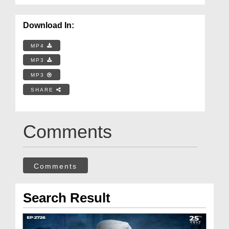
Download In:
MP4
MP3
MP3
SHARE
Comments
Comments
Search Result