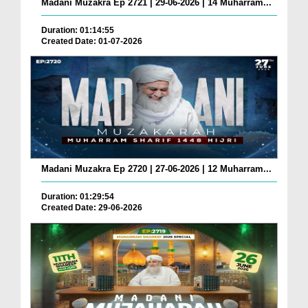
Madani Muzakra Ep 2721 | 29-06-2026 | 14 Muharram...
Duration: 01:14:55
Created Date: 01-07-2026
Madani Muzakra Ep 2720 | 27-06-2026 | 12 Muharram...
Duration: 01:29:54
Created Date: 29-06-2026