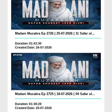
Madani Muzakra Ep 2726 | 25-07-2026 | 11 Safar ul...
Duration: 01:43:30
Created Date: 28-07-2026
Madani Muzakra Ep 2725 | 18-07-2026 | 04 Safar ul...
Duration: 01:38:29
Created Date: 20-07-2026