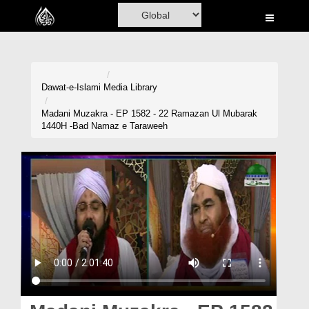
Home
Al-Quran
Books
Dawat-e-Islami
Media Library
Media
Madani Muzakra - EP 1582 - 22 Ramazan Ul Mubarak
1440H -Bad Namaz e Taraweeh
Madani Channel
Volunteer Portal
Rohani Ilaj
Donation
Blog
Magazine