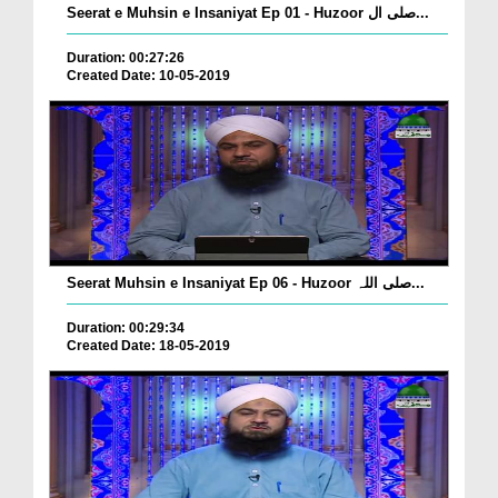
Seerat e Muhsin e Insaniyat Ep 01 - Huzoor صلی ال...
Duration: 00:27:26
Created Date: 10-05-2019
Seerat Muhsin e Insaniyat Ep 06 - Huzoor صلی اللہ...
Duration: 00:29:34
Created Date: 18-05-2019