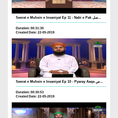
Seerat e Muhsin e Insaniyat Ep 11 - Nabi e Pak صل...
Duration: 00:31:30
Created Date: 22-05-2019
Seerat e Muhsin e Insaniyat Ep 10 - Pyaray Aaqa ص...
Duration: 00:30:53
Created Date: 22-05-2019