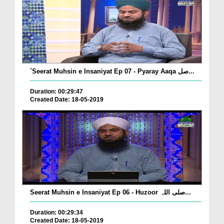
`Seerat Muhsin e Insaniyat Ep 07 - Pyaray Aaqa صل...
Duration: 00:29:47
Created Date: 18-05-2019
Seerat Muhsin e Insaniyat Ep 06 - Huzoor صلی اللہ...
Duration: 00:29:34
Created Date: 18-05-2019