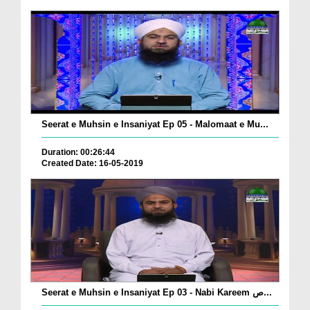
Seerat e Muhsin e Insaniyat Ep 05 - Malomaat e Mu...
Duration: 00:26:44
Created Date: 16-05-2019
Seerat e Muhsin e Insaniyat Ep 03 - Nabi Kareem ص...