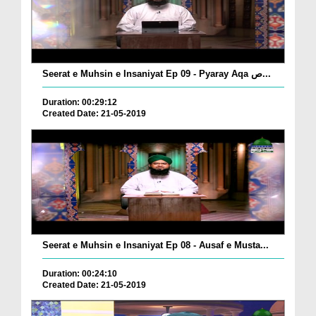
Seerat e Muhsin e Insaniyat Ep 09 - Pyaray Aqa ص...
Duration: 00:29:12
Created Date: 21-05-2019
Seerat e Muhsin e Insaniyat Ep 08 - Ausaf e Musta...
Duration: 00:24:10
Created Date: 21-05-2019