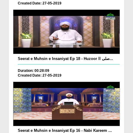
Created Date: 27-05-2019
Seerat e Muhsin e Insaniyat Ep 18 - Huzoor صلی اا...
Duration: 00:28:09
Created Date: 27-05-2019
Seerat e Muhsin e Insaniyat Ep 16 - Nabi Kareem ...