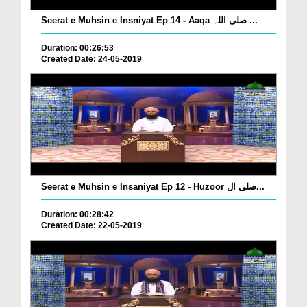
Seerat e Muhsin e Insniyat Ep 14 - Aaqa صلی اللہ ...
Duration: 00:26:53
Created Date: 24-05-2019
Seerat e Muhsin e Insaniyat Ep 12 - Huzoor صلی ال...
Duration: 00:28:42
Created Date: 22-05-2019