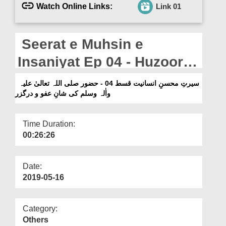
Departments
Watch Online Links:
Link 01
Our Websites
Seerat e Muhsin e
More
Insaniyat Ep 04 - Huzoor
صلی اللہ تعالیٰ علیہ واٰلہ
سیرتِ محسنِ انسانیت قسط 04 - حضور صلی اللہ تعالیٰ علیہ
واٰلہ وسلم کی شانِ عفو و درگزر
وسلم Ki Shan e Afuw o
Darguzr
Time Duration:
00:26:26
Date:
2019-05-16
Category:
Others