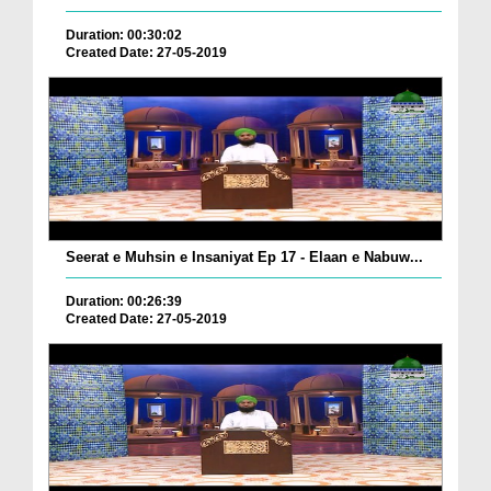
Duration: 00:30:02
Created Date: 27-05-2019
Seerat e Muhsin e Insaniyat Ep 17 - Elaan e Nabuw...
Duration: 00:26:39
Created Date: 27-05-2019