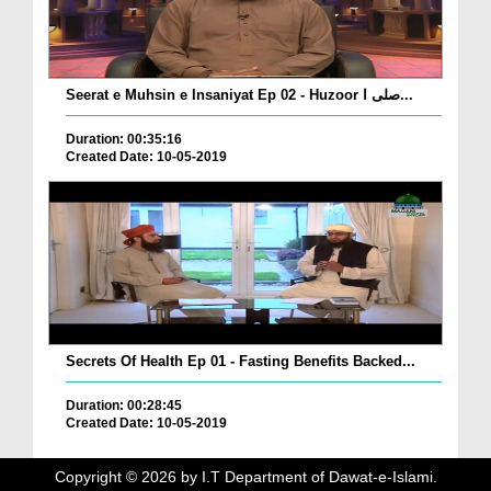
Seerat e Muhsin e Insaniyat Ep 02 - Huzoor صلی ا...
Duration: 00:35:16
Created Date: 10-05-2019
Secrets Of Health Ep 01 - Fasting Benefits Backed...
Duration: 00:28:45
Created Date: 10-05-2019
Copyright ©
2026
by I.T Department of Dawat-e-Islami.