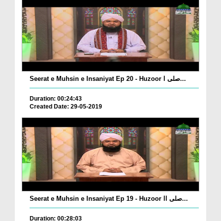
Seerat e Muhsin e Insaniyat Ep 20 - Huzoor صلی ا...
Duration: 00:24:43
Created Date: 29-05-2019
Seerat e Muhsin e Insaniyat Ep 19 - Huzoor صلی اا...
Duration: 00:28:03