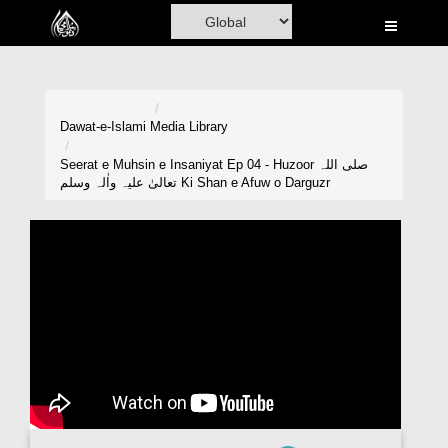
Home
Al-Quran
Books
Dawat-e-Islami
Media Library
Media
Seerat e Muhsin e Insaniyat Ep 04 - Huzoor صلی اللہ
تعالیٰ علیہ واٰلہ وسلم Ki Shan e Afuw o Darguzr
Madani Channel
Volunteer Portal
Rohani Ilaj
Donation
Blog
Magazine