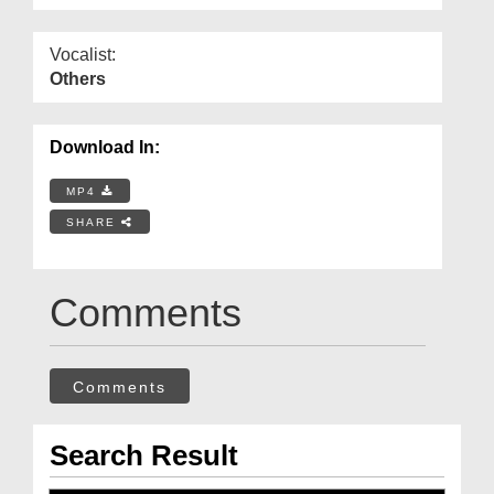
Vocalist:
Others
Download In:
MP4
SHARE
Comments
Comments
Search Result