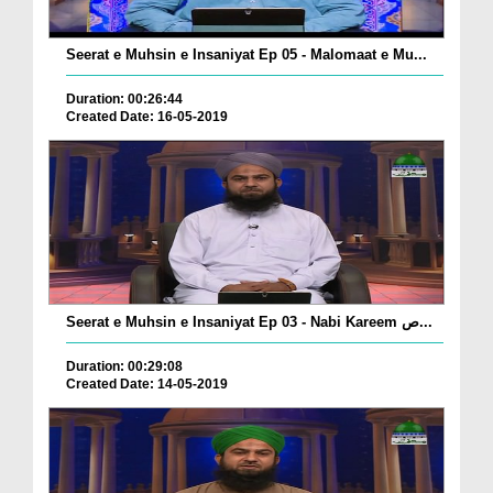
Seerat e Muhsin e Insaniyat Ep 05 - Malomaat e Mu...
Duration: 00:26:44
Created Date: 16-05-2019
Seerat e Muhsin e Insaniyat Ep 03 - Nabi Kareem ص...
Duration: 00:29:08
Created Date: 14-05-2019