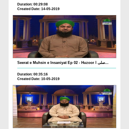
Duration: 00:29:08
Created Date: 14-05-2019
Seerat e Muhsin e Insaniyat Ep 02 - Huzoor صلی ا...
Duration: 00:35:16
Created Date: 10-05-2019