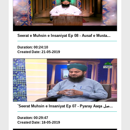
Seerat e Muhsin e Insaniyat Ep 08 - Ausaf e Musta...
Duration: 00:24:10
Created Date: 21-05-2019
`Seerat Muhsin e Insaniyat Ep 07 - Pyaray Aaqa صل...
Duration: 00:29:47
Created Date: 18-05-2019