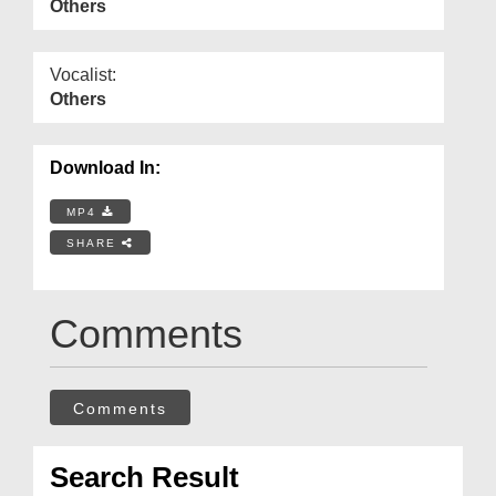
Others
Vocalist:
Others
Download In:
MP4
SHARE
Comments
Comments
Search Result