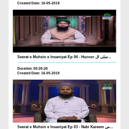
Created Date: 16-05-2019
Seerat e Muhsin e Insaniyat Ep 04 - Huzoor صلی ال...
Duration: 00:26:26
Created Date: 16-05-2019
Seerat e Muhsin e Insaniyat Ep 03 - Nabi Kareem ص...