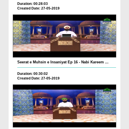
Duration: 00:28:03
Created Date: 27-05-2019
Seerat e Muhsin e Insaniyat Ep 16 - Nabi Kareem ...
Duration: 00:30:02
Created Date: 27-05-2019