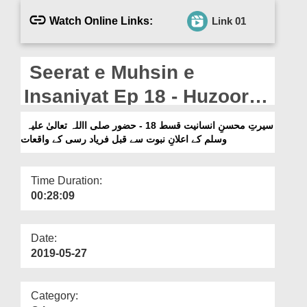
Departments
Watch Online Links:
Link 01
Our Websites
More
Seerat e Muhsin e
Insaniyat Ep 18 - Huzoor
صلی االلہ تعالیٰ علیہ وسلم
سیرتِ محسنِ انسانیت قسط 18 - حضور صلی االلہ تعالیٰ علیہ
وسلم کے اعلانِ نبوت سے قبل فریاد رسی کے واقعات
Kay Elaan e Nabuwat Say
Qabal Faryad Rasi Kay
Time Duration:
Waqiat
00:28:09
Date:
2019-05-27
Category: