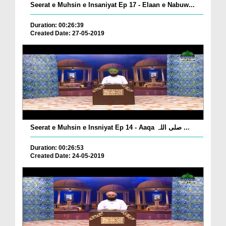
Seerat e Muhsin e Insaniyat Ep 17 - Elaan e Nabuw...
Duration: 00:26:39
Created Date: 27-05-2019
Seerat e Muhsin e Insniyat Ep 14 - Aaqa صلی اللہ ...
Duration: 00:26:53
Created Date: 24-05-2019