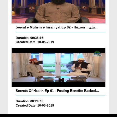
Seerat e Muhsin e Insaniyat Ep 02 - Huzoor صلی ا...
Duration: 00:35:16
Created Date: 10-05-2019
Secrets Of Health Ep 01 - Fasting Benefits Backed...
Duration: 00:28:45
Created Date: 10-05-2019