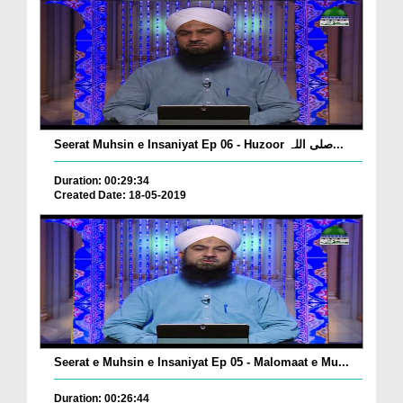
Seerat Muhsin e Insaniyat Ep 06 - Huzoor صلی اللہ...
Duration: 00:29:34
Created Date: 18-05-2019
Seerat e Muhsin e Insaniyat Ep 05 - Malomaat e Mu...
Duration: 00:26:44