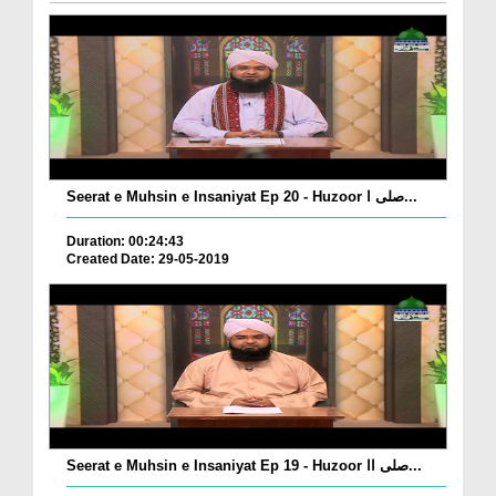
Seerat e Muhsin e Insaniyat Ep 20 - Huzoor صلی ا...
Duration: 00:24:43
Created Date: 29-05-2019
Seerat e Muhsin e Insaniyat Ep 19 - Huzoor صلی اا...