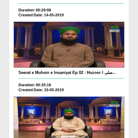
Duration: 00:29:08
Created Date: 14-05-2019
Seerat e Muhsin e Insaniyat Ep 02 - Huzoor صلی ا...
Duration: 00:35:16
Created Date: 10-05-2019