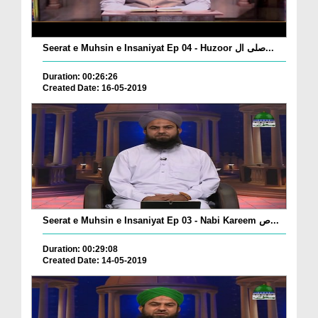
Seerat e Muhsin e Insaniyat Ep 04 - Huzoor صلی ال...
Duration: 00:26:26
Created Date: 16-05-2019
Seerat e Muhsin e Insaniyat Ep 03 - Nabi Kareem ص...
Duration: 00:29:08
Created Date: 14-05-2019