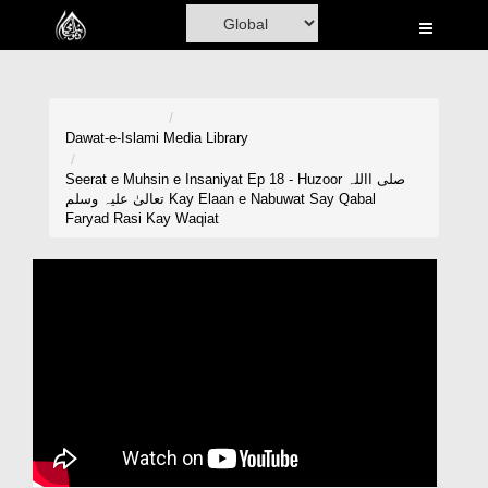
Home
Al-Quran
Books
Dawat-e-Islami
Media Library
Media
Seerat e Muhsin e Insaniyat Ep 18 - Huzoor صلی االلہ
تعالیٰ علیہ وسلم Kay Elaan e Nabuwat Say Qabal
Madani Channel
Faryad Rasi Kay Waqiat
Volunteer Portal
Rohani Ilaj
Donation
Blog
Magazine