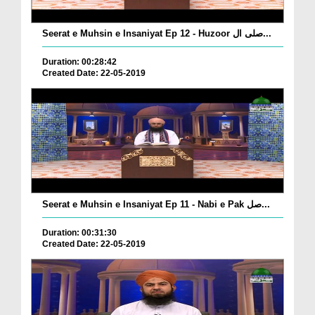
Seerat e Muhsin e Insaniyat Ep 12 - Huzoor صلی ال...
Duration: 00:28:42
Created Date: 22-05-2019
Seerat e Muhsin e Insaniyat Ep 11 - Nabi e Pak صل...
Duration: 00:31:30
Created Date: 22-05-2019