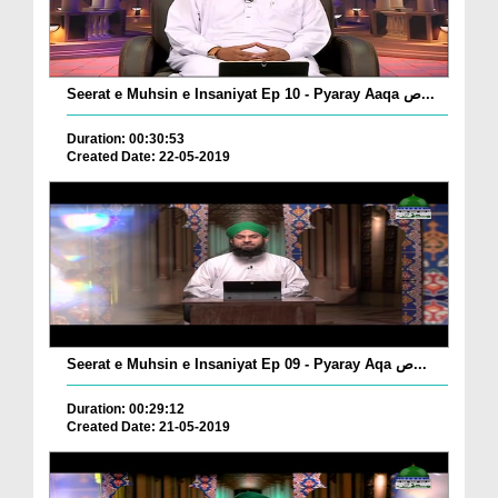
Seerat e Muhsin e Insaniyat Ep 10 - Pyaray Aaqa ص...
Duration: 00:30:53
Created Date: 22-05-2019
Seerat e Muhsin e Insaniyat Ep 09 - Pyaray Aqa ص...
Duration: 00:29:12
Created Date: 21-05-2019