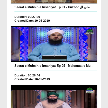
Seerat e Muhsin e Insaniyat Ep 01 - Huzoor صلی ال...
Duration: 00:27:26
Created Date: 10-05-2019
Seerat e Muhsin e Insaniyat Ep 05 - Malomaat e Mu...
Duration: 00:26:44
Created Date: 16-05-2019