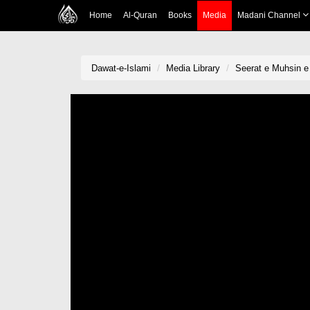
Home
Al-Quran
Books
Media
Madani Channel
Dawat-e-Islami
Media Library