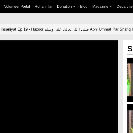
Volunteer Portal
Rohani Ilaj
Donation
Blog
Magazine
Departme
Seerat e Muhsin e Insaniyat Ep 19 - Huzoor صلی االلہ تعالیٰ علیہ وسلم Apni Ummat Pa
S