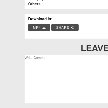
Others
Download In:
MP4
SHARE
LEAVE