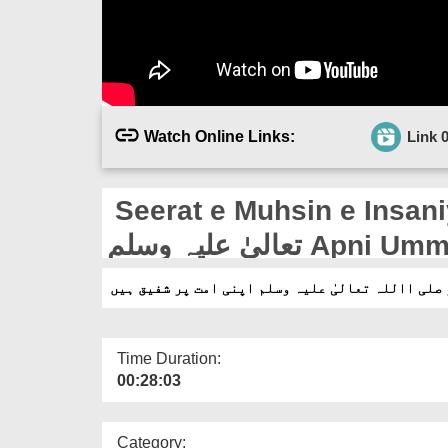
Watch Online Links:
Link 
Seerat e Muhsin e Insaniyat E
تعالیٰ علیہ وسل
Time Duration:
00:28:03
Category: