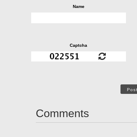
Name
Captcha
Pos
Comments