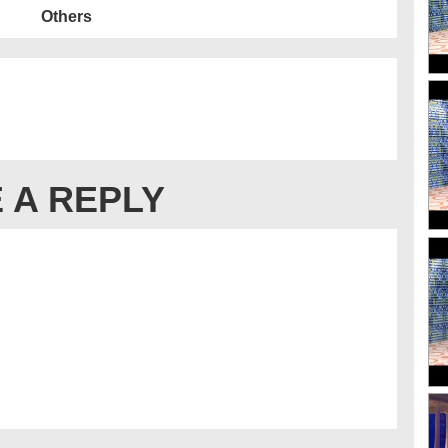
Others
 A REPLY