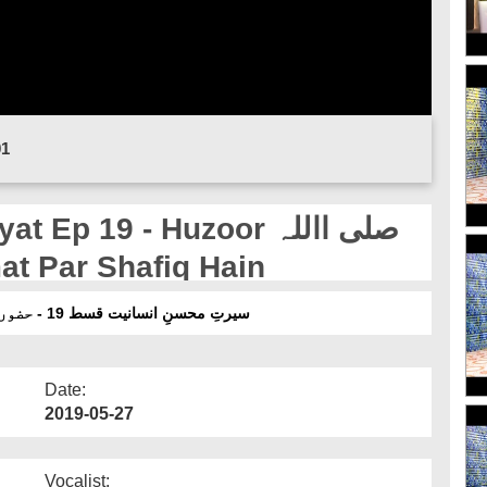
01
p 19 - Huzoor صلی االلہ
م Apni Ummat Par Shafiq Hain
سیرتِ محسنِ انسانیت قسط 19 - حضور صلی االلہ تعالیٰ علیہ وسلم اپنی امت پر شفیق ہیں
Date:
2019-05-27
Vocalist: