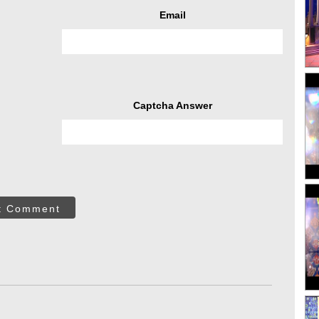
Email
Captcha Answer
t Comment