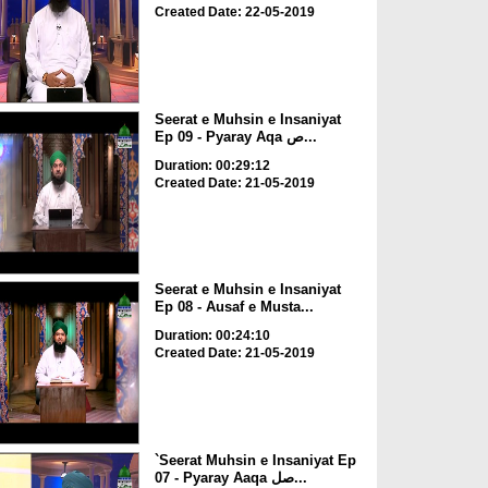
Created Date: 22-05-2019
Seerat e Muhsin e Insaniyat
Ep 09 - Pyaray Aqa ص...
Duration: 00:29:12
Created Date: 21-05-2019
Seerat e Muhsin e Insaniyat
Ep 08 - Ausaf e Musta...
Duration: 00:24:10
Created Date: 21-05-2019
`Seerat Muhsin e Insaniyat Ep
07 - Pyaray Aaqa صل...