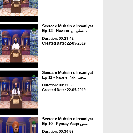
Seerat e Muhsin e Insaniyat
Ep 12 - Huzoor صلی ال...
Duration: 00:28:42
Created Date: 22-05-2019
Seerat e Muhsin e Insaniyat
Ep 11 - Nabi e Pak صل...
Duration: 00:31:30
Created Date: 22-05-2019
Seerat e Muhsin e Insaniyat
Ep 10 - Pyaray Aaqa ص...
Duration: 00:30:53