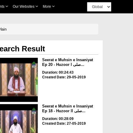
nts
Our Websites
More
r Shafiq Hain
earch Result
Seerat e Muhsin e Insaniyat
Ep 20 - Huzoor صلی ا...
Duration: 00:24:43
Created Date: 29-05-2019
Seerat e Muhsin e Insaniyat
Ep 18 - Huzoor صلی اا...
Duration: 00:28:09
Created Date: 27-05-2019