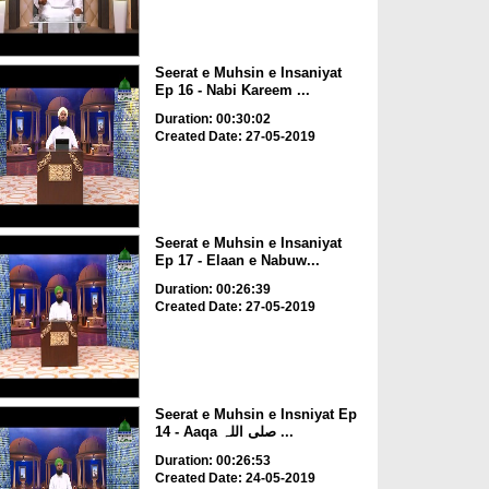
Seerat e Muhsin e Insaniyat
Ep 16 - Nabi Kareem ...
Duration: 00:30:02
Created Date: 27-05-2019
Seerat e Muhsin e Insaniyat
Ep 17 - Elaan e Nabuw...
Duration: 00:26:39
Created Date: 27-05-2019
Seerat e Muhsin e Insniyat Ep
14 - Aaqa صلی اللہ ...
Duration: 00:26:53
Created Date: 24-05-2019