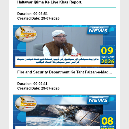
Haftawar Ijtima Ke Liye Khas Report.
Duration: 00:03:51
Created Date: 29-07-2026
Fire and Security Department Ke Taht Faizan-e-Mad...
Duration: 00:02:11
Created Date: 29-07-2026