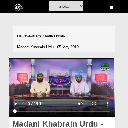
Home
Al-Quran
Books
Dawat-e-Islami
Media Library
Media
Madani Khabrain Urdu - 05 May 2019
Madani Channel
Volunteer Portal
Rohani Ilaj
Donation
Blog
Magazine
Madani Khabrain Urdu -