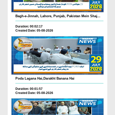
Bagh-e-Jinnah, Lahore, Punjab, Pakistan Mein Shaj...
Duration: 00:02:17
Created Date: 05-08-2026
Poda Lagana Hai,Darakht Banana Hai
Duration: 00:01:57
Created Date: 05-08-2026