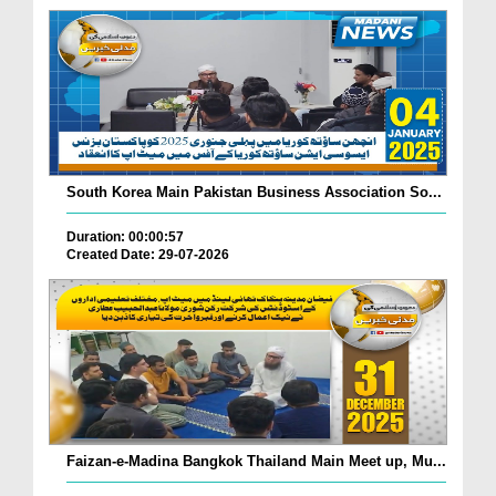
South Korea Main Pakistan Business Association So...
Duration: 00:00:57
Created Date: 29-07-2026
Faizan-e-Madina Bangkok Thailand Main Meet up, Mu...