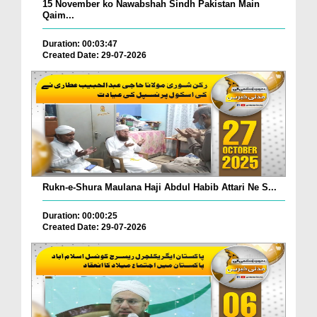
15 November ko Nawabshah Sindh Pakistan Main
Qaim...
Duration: 00:03:47
Created Date: 29-07-2026
Rukn-e-Shura Maulana Haji Abdul Habib Attari Ne S...
Duration: 00:00:25
Created Date: 29-07-2026