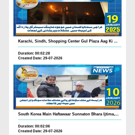
Karachi, Sindh, Shopping Center Gul Plaza Aag Ki ...
Duration: 00:02:28
Created Date: 29-07-2026
South Korea Main Haftawaar Sunnaton Bhara Ijtima,...
Duration: 00:02:06
Created Date: 29-07-2026