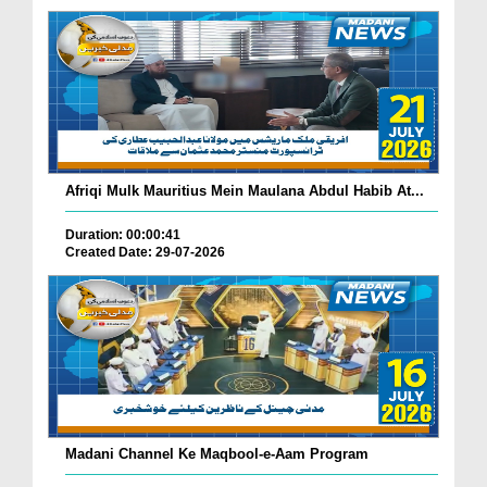
Afriqi Mulk Mauritius Mein Maulana Abdul Habib At...
Duration: 00:00:41
Created Date: 29-07-2026
Madani Channel Ke Maqbool-e-Aam Program