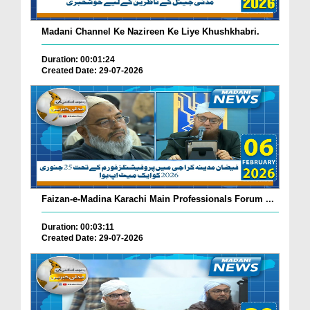
Madani Channel Ke Nazireen Ke Liye Khushkhabri.
Duration: 00:01:24
Created Date: 29-07-2026
Faizan-e-Madina Karachi Main Professionals Forum ...
Duration: 00:03:11
Created Date: 29-07-2026