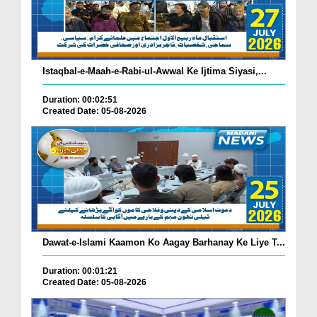
Istaqbal-e-Maah-e-Rabi-ul-Awwal Ke Ijtima Siyasi,...
Duration: 00:02:51
Created Date: 05-08-2026
Dawat-e-Islami Kaamon Ko Aagay Barhanay Ke Liye T...
Duration: 00:01:21
Created Date: 05-08-2026