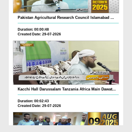
Pakistan Agricultural Research Council Islamabad ...
Duration: 00:00:48
Created Date: 29-07-2026
Kacchi Hall Darussalam Tanzania Africa Main Dawat...
Duration: 00:02:43
Created Date: 29-07-2026