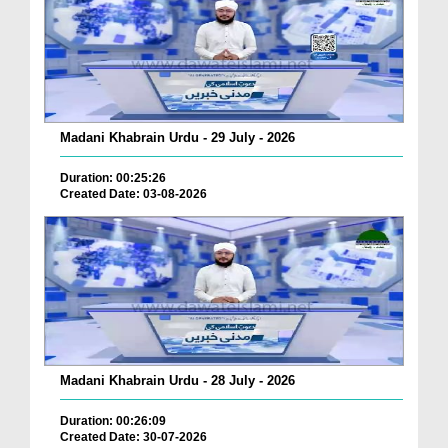
Madani Khabrain Urdu - 29 July - 2026
Duration: 00:25:26
Created Date: 03-08-2026
Madani Khabrain Urdu - 28 July - 2026
Duration: 00:26:09
Created Date: 30-07-2026