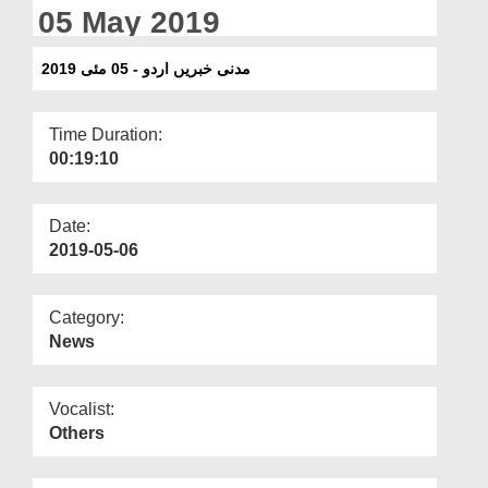
Departments
05 May 2019
Our Websites
مدنی خبریں اردو - 05 مئی 2019
More
Time Duration:
00:19:10
Date:
2019-05-06
Category:
News
Vocalist:
Others