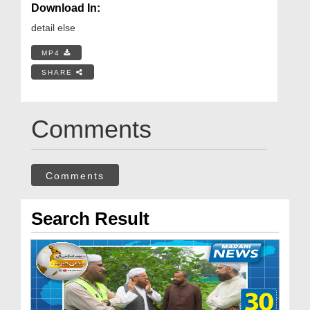
Download In:
detail else
MP4
SHARE
Comments
Comments
Search Result