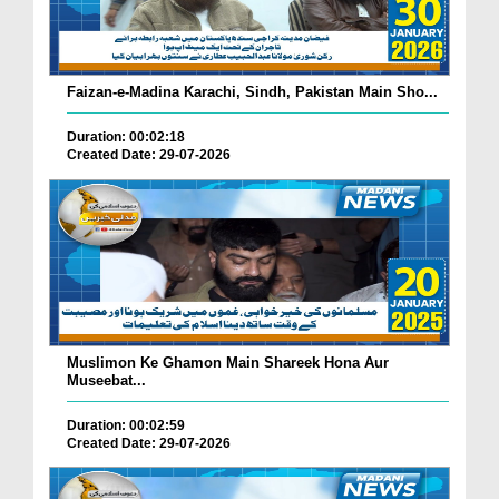
Faizan-e-Madina Karachi, Sindh, Pakistan Main Sho...
Duration: 00:02:18
Created Date: 29-07-2026
Muslimon Ke Ghamon Main Shareek Hona Aur
Museebat...
Duration: 00:02:59
Created Date: 29-07-2026