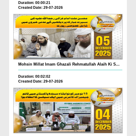
Duration: 00:00:21
Created Date: 29-07-2026
Mohsin Millat Imam Ghazali Rehmatullah Alaih Ki S...
Duration: 00:02:02
Created Date: 29-07-2026