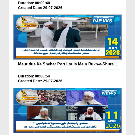
Duration: 00:00:40
Created Date: 29-07-2026
Mauritius Ke Shehar Port Louis Mein Rukn-e-Shura ...
Duration: 00:00:54
Created Date: 29-07-2026