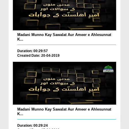
Madani Munno Kay Sawalat Aur Ameer e Ahlesunnat
K...
Duration: 00:29:57
Created Date: 20-04-2019
Madani Munno Kay Sawalat Aur Ameer e Ahlesunnat
K...
Duration: 00:29:24