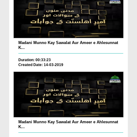
Madani Munno Kay Sawalat Aur Ameer e Ahlesunnat
K...
Duration: 00:33:23
Created Date: 14-03-2019
Madani Munno Kay Sawalat Aur Ameer e Ahlesunnat
K...