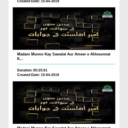
Created Date: 15-04-2019
Madani Munno Kay Sawalat Aur Ameer e Ahlesunnat
K...
Duration: 00:25:01
Created Date: 15-04-2019