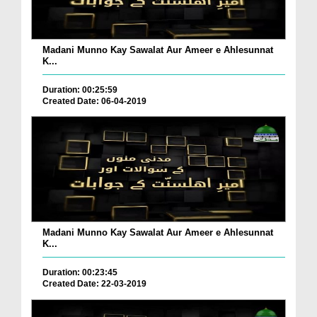
Madani Munno Kay Sawalat Aur Ameer e Ahlesunnat
K...
Duration: 00:25:59
Created Date: 06-04-2019
Madani Munno Kay Sawalat Aur Ameer e Ahlesunnat
K...
Duration: 00:23:45
Created Date: 22-03-2019