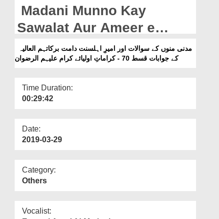
Departments
Madani Munno Kay
Our Websites
Sawalat Aur Ameer e
Ahlesunnat Kay Jawabat
More
مدنی منوں کے سوالات اور امیرِ اہلسنت دامت برکاتہم العالیہ
Ep 70 - Karamat e Aulia e
کے جوابات قسط 70 - كراماتِ اولیائے کرام علیہم الرضوان
Kiram علیہم الرضوان
Time Duration:
00:29:42
Date:
2019-03-29
Category:
Others
Vocalist: