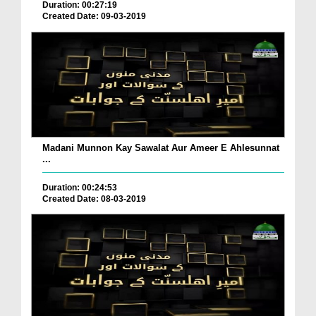
Duration: 00:27:19
Created Date: 09-03-2019
Madani Munnon Kay Sawalat Aur Ameer E Ahlesunnat
...
Duration: 00:24:53
Created Date: 08-03-2019