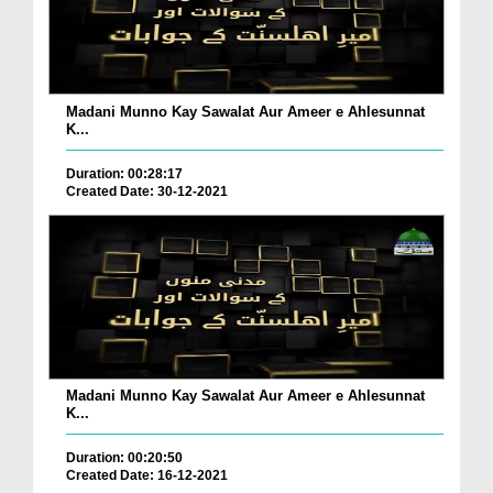
Madani Munno Kay Sawalat Aur Ameer e Ahlesunnat
K...
Duration: 00:28:17
Created Date: 30-12-2021
Madani Munno Kay Sawalat Aur Ameer e Ahlesunnat
K...
Duration: 00:20:50
Created Date: 16-12-2021