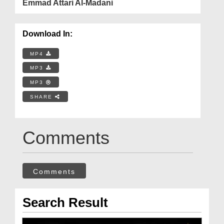
Emmad Attari Al-Madani
Download In:
MP4
MP3
MP3
SHARE
Comments
Comments
Search Result