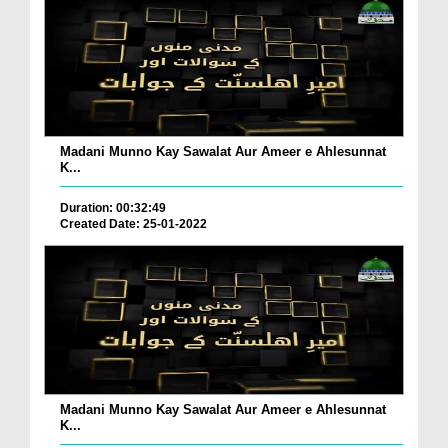
Madani Munno Kay Sawalat Aur Ameer e Ahlesunnat
K...
Duration: 00:32:49
Created Date: 25-01-2022
Madani Munno Kay Sawalat Aur Ameer e Ahlesunnat
K...