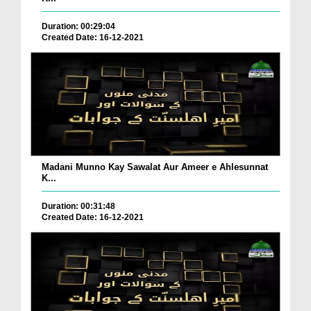
Duration: 00:29:04
Created Date: 16-12-2021
Madani Munno Kay Sawalat Aur Ameer e Ahlesunnat
K...
Duration: 00:31:48
Created Date: 16-12-2021