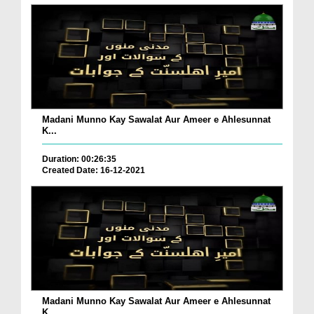
Madani Munno Kay Sawalat Aur Ameer e Ahlesunnat
K...
Duration: 00:26:35
Created Date: 16-12-2021
Madani Munno Kay Sawalat Aur Ameer e Ahlesunnat
K...