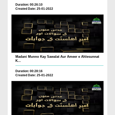
Duration: 00:26:10
Created Date: 25-01-2022
Madani Munno Kay Sawalat Aur Ameer e Ahlesunnat
K...
Duration: 00:28:16
Created Date: 25-01-2022