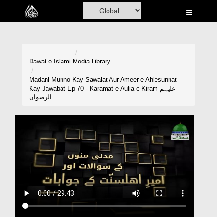
Home
Al-Quran
Books
Dawat-e-Islami
Media Library
Media
Madani Munno Kay Sawalat Aur Ameer e Ahlesunnat
Kay Jawabat Ep 70 - Karamat e Aulia e Kiram علیہم
Madani Channel
الرضوان
Volunteer Portal
Rohani Ilaj
Donation
Blog
Magazine