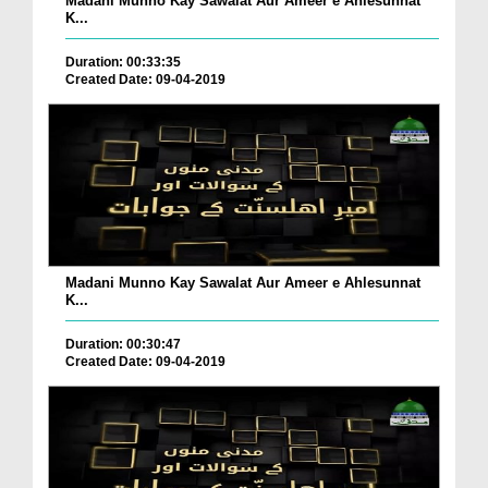
Madani Munno Kay Sawalat Aur Ameer e Ahlesunnat
K...
Duration: 00:33:35
Created Date: 09-04-2019
Madani Munno Kay Sawalat Aur Ameer e Ahlesunnat
K...
Duration: 00:30:47
Created Date: 09-04-2019