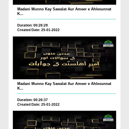
Madani Munno Kay Sawalat Aur Ameer e Ahlesunnat
K...
Duration: 00:26:29
Created Date: 25-01-2022
Madani Munno Kay Sawalat Aur Ameer e Ahlesunnat
K...
Duration: 00:26:37
Created Date: 25-01-2022