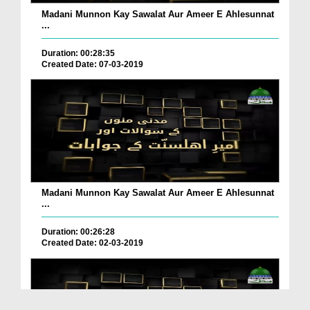
Madani Munnon Kay Sawalat Aur Ameer E Ahlesunnat
...
Duration: 00:28:35
Created Date: 07-03-2019
Madani Munnon Kay Sawalat Aur Ameer E Ahlesunnat
...
Duration: 00:26:28
Created Date: 02-03-2019