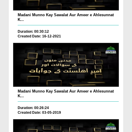
Madani Munno Kay Sawalat Aur Ameer e Ahlesunnat
K...
Duration: 00:30:12
Created Date: 16-12-2021
Madani Munno Kay Sawalat Aur Ameer e Ahlesunnat
K...
Duration: 00:26:24
Created Date: 03-05-2019