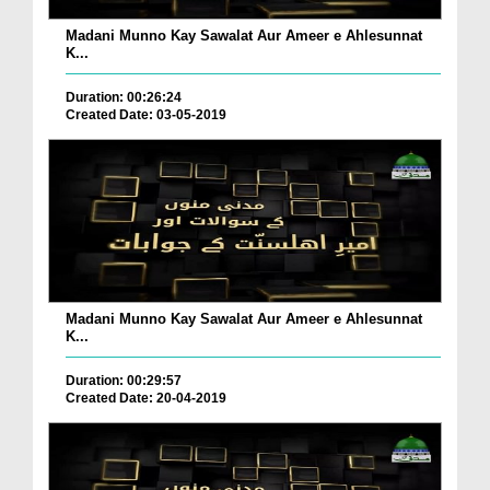
Madani Munno Kay Sawalat Aur Ameer e Ahlesunnat
K...
Duration: 00:26:24
Created Date: 03-05-2019
Madani Munno Kay Sawalat Aur Ameer e Ahlesunnat
K...
Duration: 00:29:57
Created Date: 20-04-2019