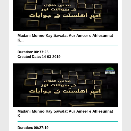
Madani Munno Kay Sawalat Aur Ameer e Ahlesunnat
K...
Duration: 00:33:23
Created Date: 14-03-2019
Madani Munno Kay Sawalat Aur Ameer e Ahlesunnat
K...
Duration: 00:27:19