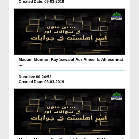
Created Date: 09-03-2019
Madani Munnon Kay Sawalat Aur Ameer E Ahlesunnat
...
Duration: 00:24:53
Created Date: 08-03-2019