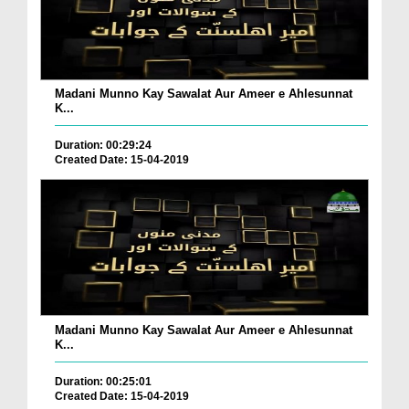
Madani Munno Kay Sawalat Aur Ameer e Ahlesunnat
K...
Duration: 00:29:24
Created Date: 15-04-2019
Madani Munno Kay Sawalat Aur Ameer e Ahlesunnat
K...
Duration: 00:25:01
Created Date: 15-04-2019