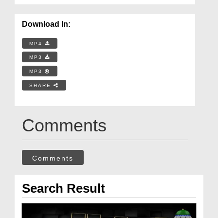
Download In:
MP4
MP3
MP3
SHARE
Comments
Comments
Search Result