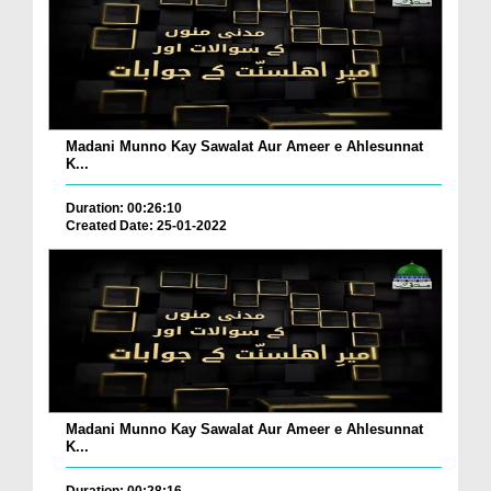
Madani Munno Kay Sawalat Aur Ameer e Ahlesunnat
K...
Duration: 00:26:10
Created Date: 25-01-2022
Madani Munno Kay Sawalat Aur Ameer e Ahlesunnat
K...