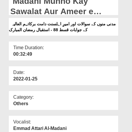
Madani Munno Kay
Departments
Sawalat Aur Ameer e
Our Websites
Ahlesunnat Kay Jawabat
مدنی منوں کے سوالات اور امیرِ اہلسنت دامت برکاتہم العالیہ
More
Ep 88 - Istiqbal e Ramzan
کے جوابات قسط 88 - استقبال رمضان المبارک
Ul Mubarak
Time Duration:
00:32:49
Date:
2022-01-25
Category:
Others
Vocalist:
Emmad Attari Al-Madani