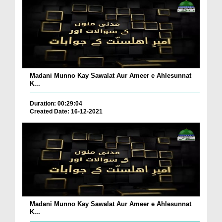
Madani Munno Kay Sawalat Aur Ameer e Ahlesunnat
K...
Duration: 00:29:04
Created Date: 16-12-2021
Madani Munno Kay Sawalat Aur Ameer e Ahlesunnat
K...