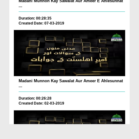
Madani Munnon Kay Sawalat Aur Ameer E Ahlesunnat
...
Duration: 00:28:35
Created Date: 07-03-2019
Madani Munnon Kay Sawalat Aur Ameer E Ahlesunnat
...
Duration: 00:26:28
Created Date: 02-03-2019