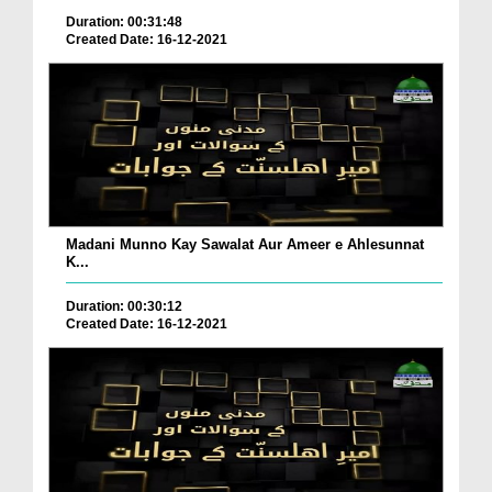
Duration: 00:31:48
Created Date: 16-12-2021
Madani Munno Kay Sawalat Aur Ameer e Ahlesunnat
K...
Duration: 00:30:12
Created Date: 16-12-2021