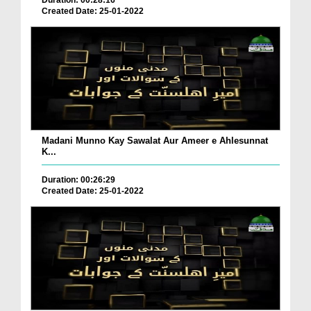
Duration: 00:28:16
Created Date: 25-01-2022
Madani Munno Kay Sawalat Aur Ameer e Ahlesunnat
K...
Duration: 00:26:29
Created Date: 25-01-2022