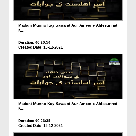
Madani Munno Kay Sawalat Aur Ameer e Ahlesunnat
K...
Duration: 00:20:50
Created Date: 16-12-2021
Madani Munno Kay Sawalat Aur Ameer e Ahlesunnat
K...
Duration: 00:26:35
Created Date: 16-12-2021