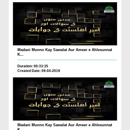
Madani Munno Kay Sawalat Aur Ameer e Ahlesunnat
K...
Duration: 00:33:35
Created Date: 09-04-2019
Madani Munno Kay Sawalat Aur Ameer e Ahlesunnat
K...