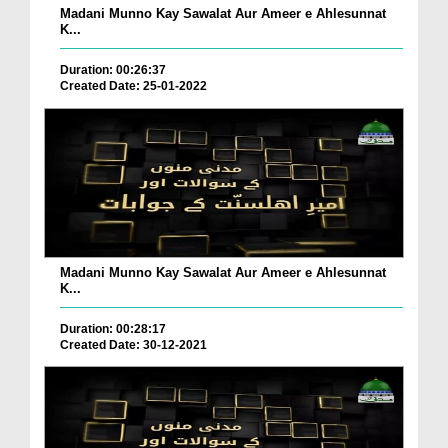
Madani Munno Kay Sawalat Aur Ameer e Ahlesunnat
K...
Duration: 00:26:37
Created Date: 25-01-2022
Madani Munno Kay Sawalat Aur Ameer e Ahlesunnat
K...
Duration: 00:28:17
Created Date: 30-12-2021