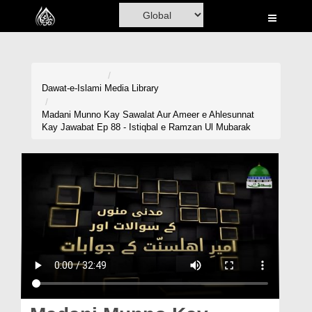
Home
Al-Quran
Books
Dawat-e-Islami
Media Library
Media
Madani Munno Kay Sawalat Aur Ameer e Ahlesunnat
Kay Jawabat Ep 88 - Istiqbal e Ramzan Ul Mubarak
Madani Channel
Volunteer Portal
Rohani Ilaj
Donation
Blog
Magazine