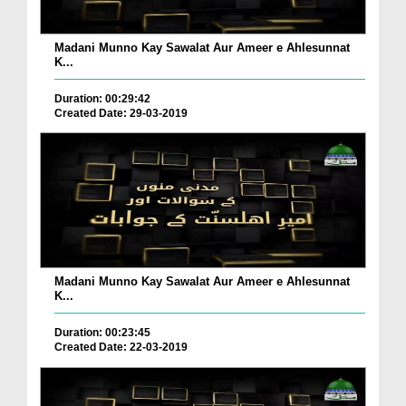
Madani Munno Kay Sawalat Aur Ameer e Ahlesunnat
K...
Duration: 00:29:42
Created Date: 29-03-2019
Madani Munno Kay Sawalat Aur Ameer e Ahlesunnat
K...
Duration: 00:23:45
Created Date: 22-03-2019