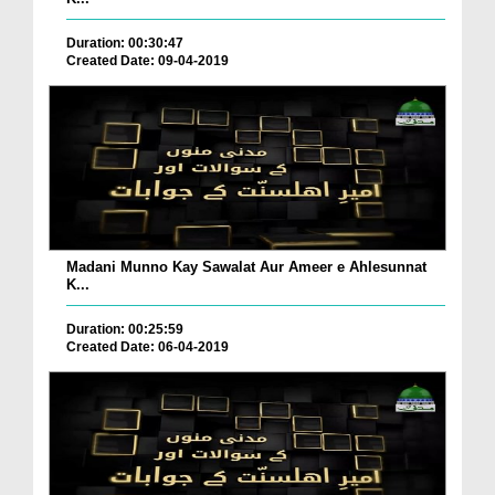
Duration: 00:30:47
Created Date: 09-04-2019
Madani Munno Kay Sawalat Aur Ameer e Ahlesunnat
K...
Duration: 00:25:59
Created Date: 06-04-2019