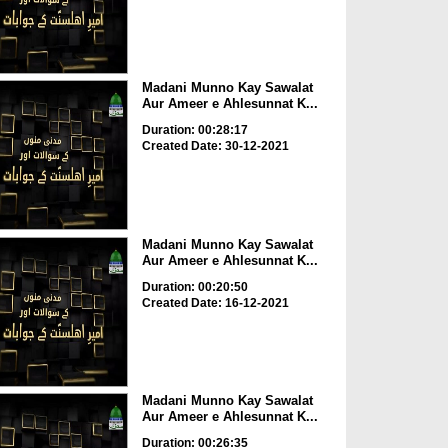
Madani Munno Kay Sawalat
Aur Ameer e Ahlesunnat K...
Duration: 00:28:17
Created Date: 30-12-2021
Madani Munno Kay Sawalat
Aur Ameer e Ahlesunnat K...
Duration: 00:20:50
Created Date: 16-12-2021
Madani Munno Kay Sawalat
Aur Ameer e Ahlesunnat K...
Duration: 00:26:35