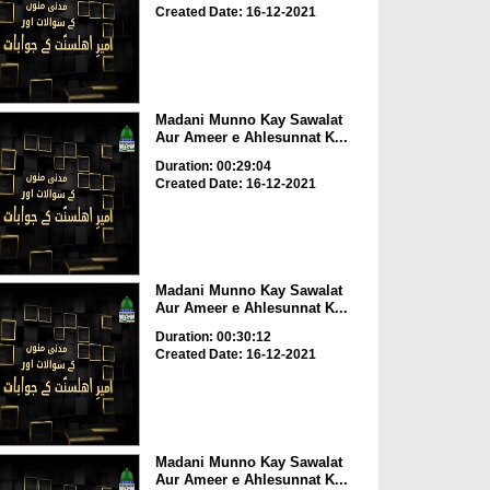
Created Date: 16-12-2021
Madani Munno Kay Sawalat
Aur Ameer e Ahlesunnat K...
Duration: 00:29:04
Created Date: 16-12-2021
Madani Munno Kay Sawalat
Aur Ameer e Ahlesunnat K...
Duration: 00:30:12
Created Date: 16-12-2021
Madani Munno Kay Sawalat
Aur Ameer e Ahlesunnat K...