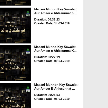
Madani Munno Kay Sawalat
Aur Ameer e Ahlesunnat K...
Duration: 00:33:23
Created Date: 14-03-2019
Madani Munno Kay Sawalat
Aur Ameer e Ahlesunnat K...
Duration: 00:27:19
Created Date: 09-03-2019
Madani Munnon Kay Sawalat
Aur Ameer E Ahlesunnat ...
Duration: 00:24:53
Created Date: 08-03-2019