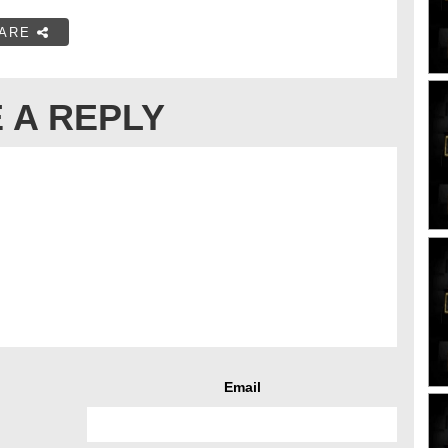
ARE
 A REPLY
Email