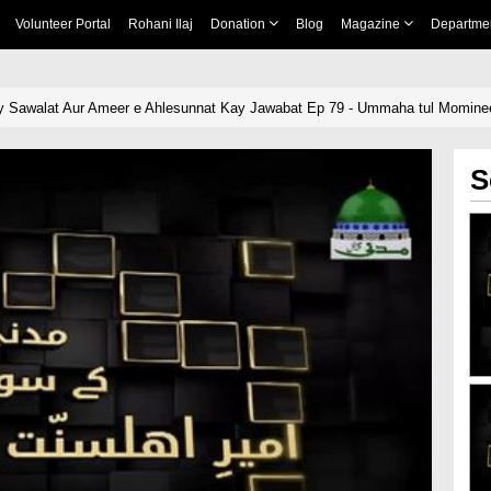
Volunteer Portal
Rohani Ilaj
Donation
Blog
Magazine
Departme
 Sawalat Aur Ameer e Ahlesunnat Kay Jawabat Ep 79 - Ummaha tul Momin
S