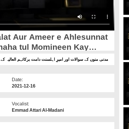
at Aur Ameer e Ahlesunnat
maha tul Momineen Kay
اور امیرِ اہلسنت دامت برکاتہم العالیہ کے جوابات قسط 79 - امہات المومنین رضی اللہ عنہن کے نام
Date:
2021-12-16
Vocalist:
Emmad Attari Al-Madani