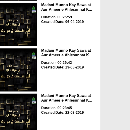
Madani Munno Kay Sawalat
Aur Ameer e Ahlesunnat K...
Duration: 00:25:59
Created Date: 06-04-2019
Madani Munno Kay Sawalat
Aur Ameer e Ahlesunnat K...
Duration: 00:29:42
Created Date: 29-03-2019
Madani Munno Kay Sawalat
Aur Ameer e Ahlesunnat K...
Duration: 00:23:45
Created Date: 22-03-2019