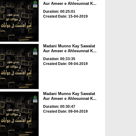
Aur Ameer e Ahlesunnat K...
Duration: 00:25:01
Created Date: 15-04-2019
Madani Munno Kay Sawalat
Aur Ameer e Ahlesunnat K...
Duration: 00:33:35
Created Date: 09-04-2019
Madani Munno Kay Sawalat
Aur Ameer e Ahlesunnat K...
Duration: 00:30:47
Created Date: 09-04-2019