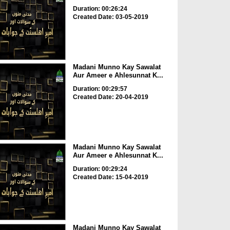
Duration: 00:26:24
Created Date: 03-05-2019
Madani Munno Kay Sawalat
Aur Ameer e Ahlesunnat K...
Duration: 00:29:57
Created Date: 20-04-2019
Madani Munno Kay Sawalat
Aur Ameer e Ahlesunnat K...
Duration: 00:29:24
Created Date: 15-04-2019
Madani Munno Kay Sawalat