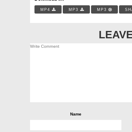
MP4
MP3
MP3
SH
LEAVE
Name