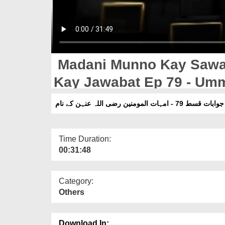
Madani Munno Kay Sawal
Kay Jawabat Ep 79 - Um
Naam
مدنی منوں کے سوالات 
Time Duration:
00:31:48
Category:
Others
Download In: