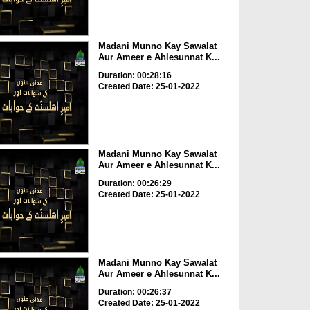
Madani Munno Kay Sawalat
Aur Ameer e Ahlesunnat K...
Duration: 00:28:16
Created Date: 25-01-2022
Madani Munno Kay Sawalat
Aur Ameer e Ahlesunnat K...
Duration: 00:26:29
Created Date: 25-01-2022
Madani Munno Kay Sawalat
Aur Ameer e Ahlesunnat K...
Duration: 00:26:37
Created Date: 25-01-2022