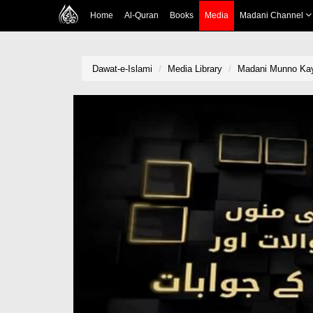
Home
Al-Quran
Books
Media
Madani Channel
Dawat-e-Islami
Media Library
Madani Munno Kay