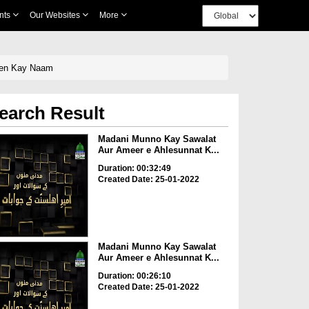
nts
Our Websites
More
een Kay Naam
earch Result
Madani Munno Kay Sawalat
Aur Ameer e Ahlesunnat K...
Duration: 00:32:49
Created Date: 25-01-2022
Madani Munno Kay Sawalat
Aur Ameer e Ahlesunnat K...
Duration: 00:26:10
Created Date: 25-01-2022