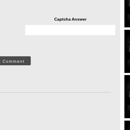
Captcha Answer
t Comment