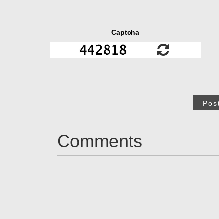
Captcha
Pos
Comments