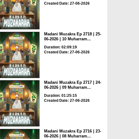
Created Date: 27-06-2026
Madani Muzakra Ep 2718 | 25-
06-2026 | 10 Muharram...
Duration: 02:09:19
Created Date: 27-06-2026
Madani Muzakra Ep 2717 | 24-
06-2026 | 09 Muharram...
Duration: 01:25:15
Created Date: 27-06-2026
Madani Muzakra Ep 2716 | 23-
06-2026 | 08 Muharram...