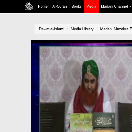
Home
Al-Quran
Books
Media
Madani Channel
Dawat-e-Islami
Media Library
Madani Muzakra Ep