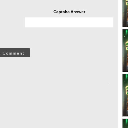
Captcha Answer
t Comment