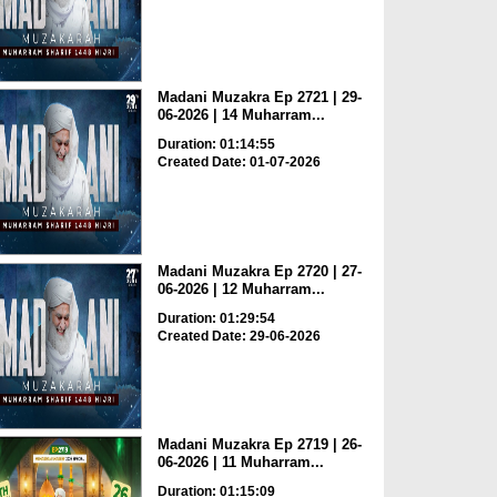
Madani Muzakra Ep 2721 | 29-
06-2026 | 14 Muharram...
Duration: 01:14:55
Created Date: 01-07-2026
Madani Muzakra Ep 2720 | 27-
06-2026 | 12 Muharram...
Duration: 01:29:54
Created Date: 29-06-2026
Madani Muzakra Ep 2719 | 26-
06-2026 | 11 Muharram...
Duration: 01:15:09