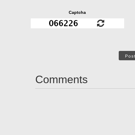
Captcha
Pos
Comments