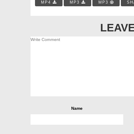
MP4
MP3
MP3
SH
LEAVE
Name