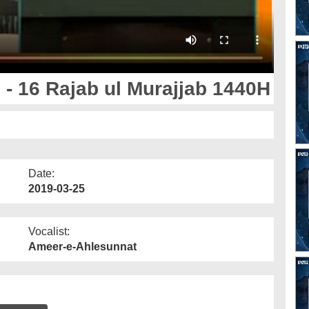
- 16 Rajab ul Murajjab 1440H
Date:
2019-03-25
Vocalist:
Ameer-e-Ahlesunnat