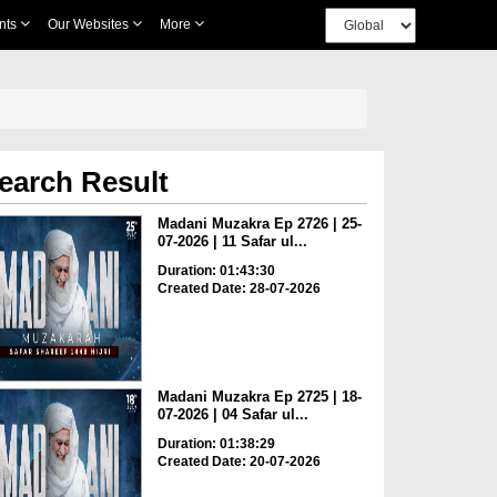
nts
Our Websites
More
earch Result
Madani Muzakra Ep 2726 | 25-
07-2026 | 11 Safar ul...
Duration: 01:43:30
Created Date: 28-07-2026
Madani Muzakra Ep 2725 | 18-
07-2026 | 04 Safar ul...
Duration: 01:38:29
Created Date: 20-07-2026