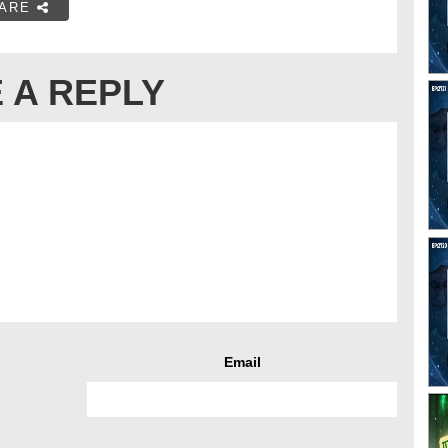
ARE
 A REPLY
Email