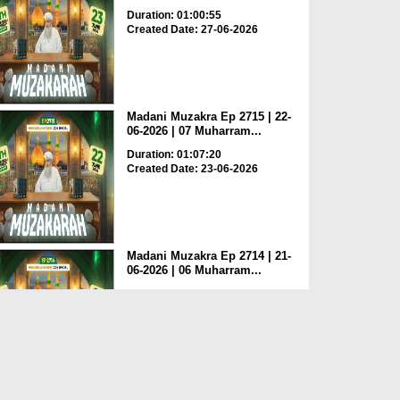
Duration: 01:00:55
Created Date: 27-06-2026
Madani Muzakra Ep 2715 | 22-
06-2026 | 07 Muharram...
Duration: 01:07:20
Created Date: 23-06-2026
Madani Muzakra Ep 2714 | 21-
06-2026 | 06 Muharram...
Duration: 01:12:10
Created Date: 22-06-2026
Madani Muzakra Ep 2713 | 20-