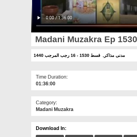
Madani Muzakra Ep 1530 
مدنی مذاکرہ قسط 1530 - 16 رجب المرجب 1440
Time Duration:
01:36:00
Category:
Madani Muzakra
Download In: