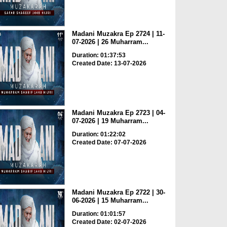
Madani Muzakra Ep 2724 | 11-
07-2026 | 26 Muharram...
Duration: 01:37:53
Created Date: 13-07-2026
Madani Muzakra Ep 2723 | 04-
07-2026 | 19 Muharram...
Duration: 01:22:02
Created Date: 07-07-2026
Madani Muzakra Ep 2722 | 30-
06-2026 | 15 Muharram...
Duration: 01:01:57
Created Date: 02-07-2026