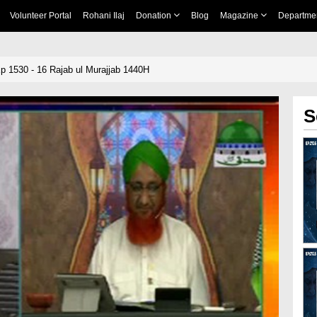
Volunteer Portal
Rohani Ilaj
Donation
Blog
Magazine
Departme
 1530 - 16 Rajab ul Murajjab 1440H
S