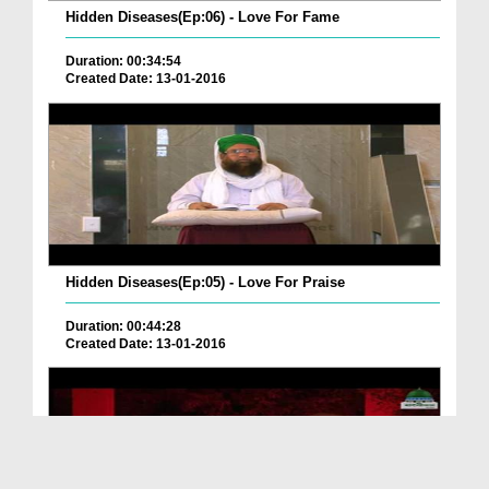
Hidden Diseases(Ep:06) - Love For Fame
Duration: 00:34:54
Created Date: 13-01-2016
Hidden Diseases(Ep:05) - Love For Praise
Duration: 00:44:28
Created Date: 13-01-2016