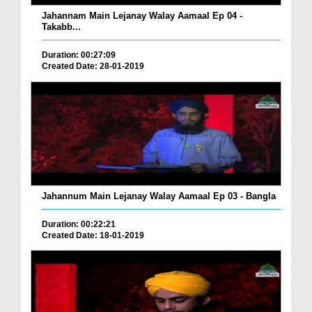
Jahannam Main Lejanay Walay Aamaal Ep 04 -
Takabb...
Duration: 00:27:09
Created Date: 28-01-2019
Jahannum Main Lejanay Walay Aamaal Ep 03 - Bangla
Duration: 00:22:21
Created Date: 18-01-2019