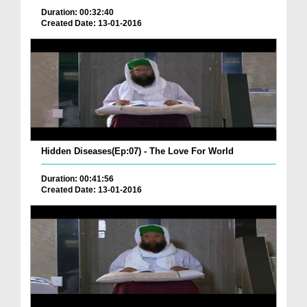
Duration: 00:32:40
Created Date: 13-01-2016
Hidden Diseases(Ep:07) - The Love For World
Duration: 00:41:56
Created Date: 13-01-2016