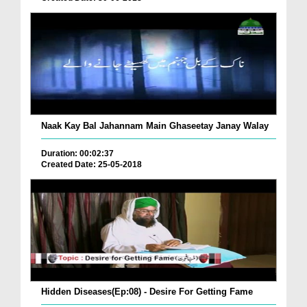
Naak Kay Bal Jahannam Main Ghaseetay Janay Walay
Duration: 00:02:37
Created Date: 25-05-2018
Hidden Diseases(Ep:08) - Desire For Getting Fame