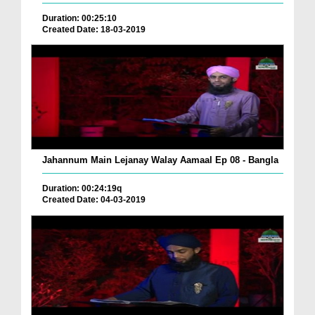
Duration: 00:25:10
Created Date: 18-03-2019
Jahannum Main Lejanay Walay Aamaal Ep 08 - Bangla
Duration: 00:24:19q
Created Date: 04-03-2019