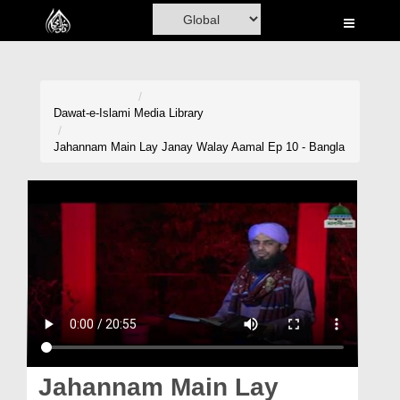
Home
Al-Quran
Books
Dawat-e-Islami
Media Library
Media
Jahannam Main Lay Janay Walay Aamal Ep 10 - Bangla
Madani Channel
Volunteer Portal
Rohani Ilaj
Donation
Blog
Magazine
Jahannam Main Lay