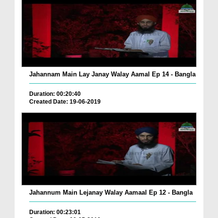
Jahannam Main Lay Janay Walay Aamal Ep 14 - Bangla
Duration: 00:20:40
Created Date: 19-06-2019
Jahannum Main Lejanay Walay Aamaal Ep 12 - Bangla
Duration: 00:23:01