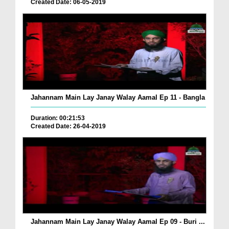
Created Date: 06-05-2019
Jahannam Main Lay Janay Walay Aamal Ep 11 - Bangla
Duration: 00:21:53
Created Date: 26-04-2019
Jahannam Main Lay Janay Walay Aamal Ep 09 - Buri ...