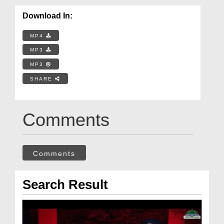
Download In:
MP4
MP3
MP3
SHARE
Comments
Comments
Search Result