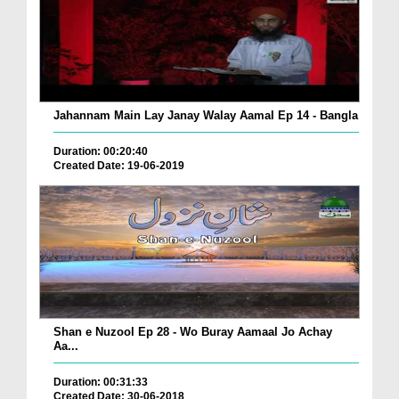
Jahannam Main Lay Janay Walay Aamal Ep 14 - Bangla
Duration: 00:20:40
Created Date: 19-06-2019
Shan e Nuzool Ep 28 - Wo Buray Aamaal Jo Achay
Aa...
Duration: 00:31:33
Created Date: 30-06-2018