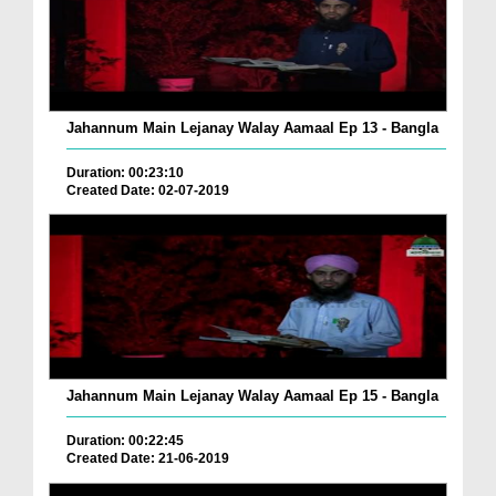
Jahannum Main Lejanay Walay Aamaal Ep 13 - Bangla
Duration: 00:23:10
Created Date: 02-07-2019
Jahannum Main Lejanay Walay Aamaal Ep 15 - Bangla
Duration: 00:22:45
Created Date: 21-06-2019