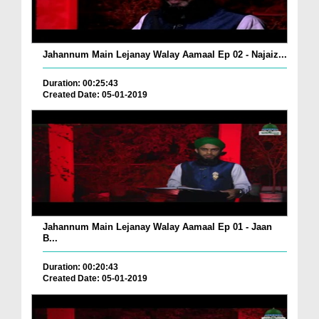
Jahannum Main Lejanay Walay Aamaal Ep 02 - Najaiz...
Duration: 00:25:43
Created Date: 05-01-2019
Jahannum Main Lejanay Walay Aamaal Ep 01 - Jaan
B...
Duration: 00:20:43
Created Date: 05-01-2019