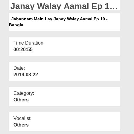
Departments
Janay Walay Aamal Ep 10
- Bangla
Our Websites
Jahannam Main Lay Janay Walay Aamal Ep 10 -
Bangla
More
Time Duration:
00:20:55
Date:
2019-03-22
Category:
Others
Vocalist:
Others