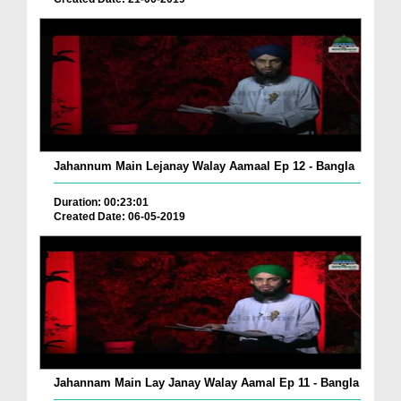
Jahannum Main Lejanay Walay Aamaal Ep 12 - Bangla
Duration: 00:23:01
Created Date: 06-05-2019
Jahannam Main Lay Janay Walay Aamal Ep 11 - Bangla