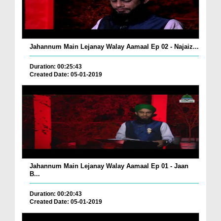
Jahannum Main Lejanay Walay Aamaal Ep 02 - Najaiz...
Duration: 00:25:43
Created Date: 05-01-2019
Jahannum Main Lejanay Walay Aamaal Ep 01 - Jaan
B...
Duration: 00:20:43
Created Date: 05-01-2019