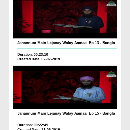
Jahannum Main Lejanay Walay Aamaal Ep 13 - Bangla
Duration: 00:23:10
Created Date: 02-07-2019
Jahannum Main Lejanay Walay Aamaal Ep 15 - Bangla
Duration: 00:22:45
Created Date: 21-06-2019