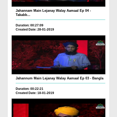
Jahannam Main Lejanay Walay Aamaal Ep 04 -
Takabb...
Duration: 00:27:09
Created Date: 28-01-2019
Jahannum Main Lejanay Walay Aamaal Ep 03 - Bangla
Duration: 00:22:21
Created Date: 18-01-2019