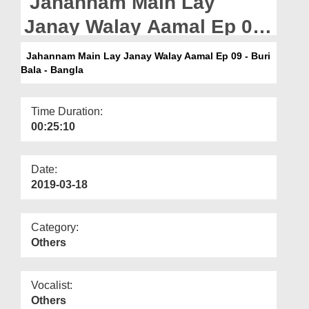
Jahannam Main Lay
Departments
Janay Walay Aamal Ep 09
Our Websites
- Buri Bala - Bangla
Jahannam Main Lay Janay Walay Aamal Ep 09 - Buri
More
Bala - Bangla
Time Duration:
00:25:10
Date:
2019-03-18
Category:
Others
Vocalist:
Others