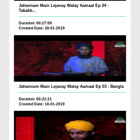
Jahannam Main Lejanay Walay Aamaal Ep 04 -
Takabb...
Duration: 00:27:09
Created Date: 28-01-2019
Jahannum Main Lejanay Walay Aamaal Ep 03 - Bangla
Duration: 00:22:21
Created Date: 18-01-2019