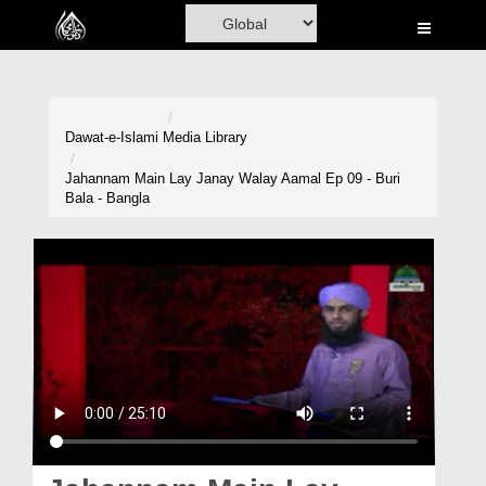
Home
Al-Quran
Books
Dawat-e-Islami
Media Library
Media
Jahannam Main Lay Janay Walay Aamal Ep 09 - Buri
Bala - Bangla
Madani Channel
Volunteer Portal
Rohani Ilaj
Donation
Blog
Magazine