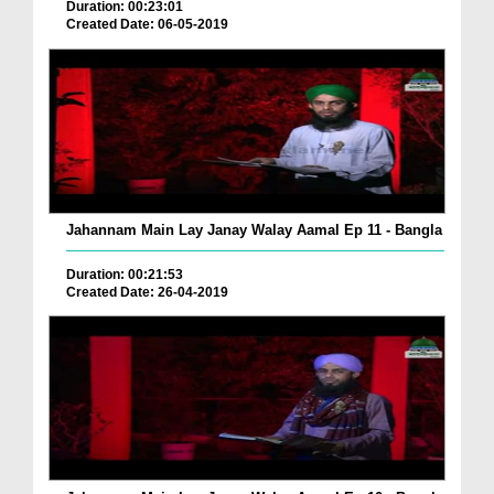
Duration: 00:23:01
Created Date: 06-05-2019
Jahannam Main Lay Janay Walay Aamal Ep 11 - Bangla
Duration: 00:21:53
Created Date: 26-04-2019