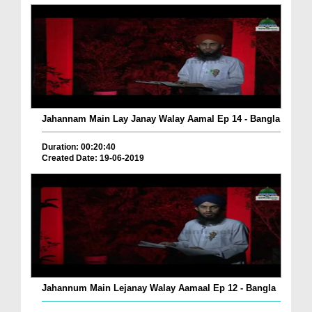
Jahannam Main Lay Janay Walay Aamal Ep 14 - Bangla
Duration: 00:20:40
Created Date: 19-06-2019
Jahannum Main Lejanay Walay Aamaal Ep 12 - Bangla