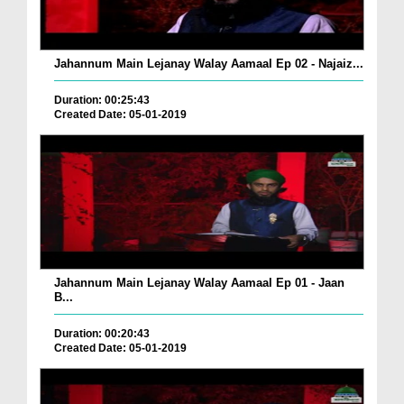
Jahannum Main Lejanay Walay Aamaal Ep 02 - Najaiz...
Duration: 00:25:43
Created Date: 05-01-2019
Jahannum Main Lejanay Walay Aamaal Ep 01 - Jaan
B...
Duration: 00:20:43
Created Date: 05-01-2019