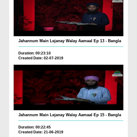
Jahannum Main Lejanay Walay Aamaal Ep 13 - Bangla
Duration: 00:23:10
Created Date: 02-07-2019
Jahannum Main Lejanay Walay Aamaal Ep 15 - Bangla
Duration: 00:22:45
Created Date: 21-06-2019