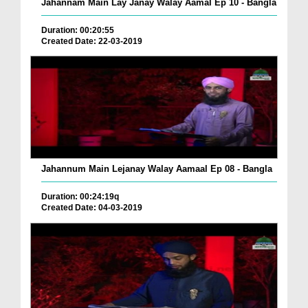
Jahannam Main Lay Janay Walay Aamal Ep 10 - Bangla
Duration: 00:20:55
Created Date: 22-03-2019
Jahannum Main Lejanay Walay Aamaal Ep 08 - Bangla
Duration: 00:24:19q
Created Date: 04-03-2019