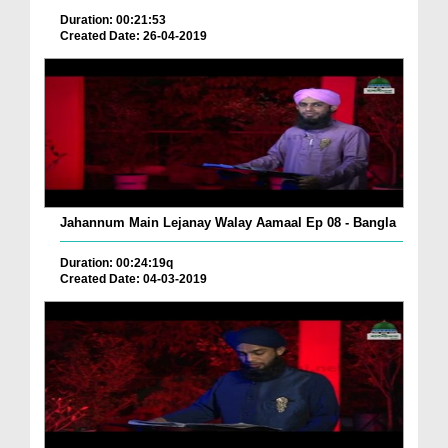
Duration: 00:21:53
Created Date: 26-04-2019
Jahannum Main Lejanay Walay Aamaal Ep 08 - Bangla
Duration: 00:24:19q
Created Date: 04-03-2019