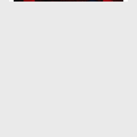
Jahannum Main Lejanay Walay Aamaal Ep 13 - Bangla
Duration: 00:23:10
Created Date: 02-07-2019
Jahannum Main Lejanay Walay Aamaal Ep 15 - Bangla
Duration: 00:22:45
Created Date: 21-06-2019