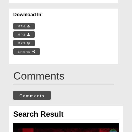
Download In:
MP4
MP3
MP3
SHARE
Comments
Comments
Search Result