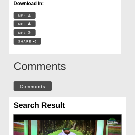
Download In:
MP4
MP3
MP3
SHARE
Comments
Comments
Search Result