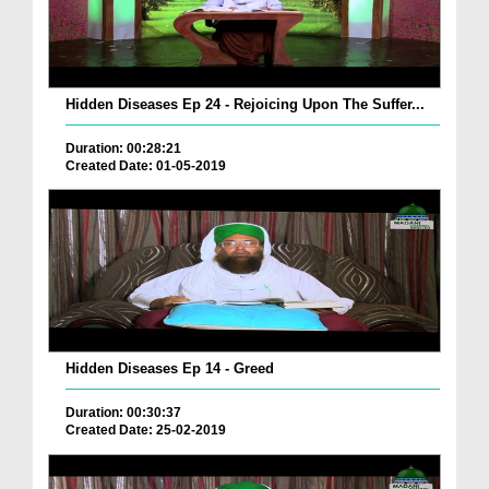
Hidden Diseases Ep 24 - Rejoicing Upon The Suffer...
Duration: 00:28:21
Created Date: 01-05-2019
Hidden Diseases Ep 14 - Greed
Duration: 00:30:37
Created Date: 25-02-2019