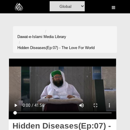
Home
Al-Quran
Books
Dawat-e-Islami
Media Library
Media
Hidden Diseases(Ep:07) - The Love For World
Madani Channel
Volunteer Portal
Rohani Ilaj
Donation
Blog
Magazine
Hidden Diseases(Ep:07) -