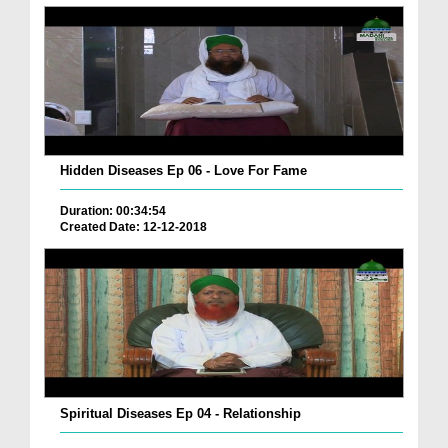
Hidden Diseases Ep 06 - Love For Fame
Duration: 00:34:54
Created Date: 12-12-2018
Spiritual Diseases Ep 04 - Relationship