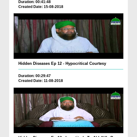
Duration: 00:41:48
Created Date: 15-08-2018
Hidden Diseases Ep 12 - Hypocritical Courtesy
Duration: 00:29:47
Created Date: 11-08-2018