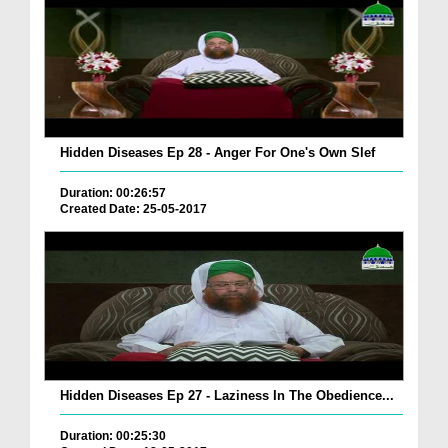
Hidden Diseases Ep 28 - Anger For One's Own Slef
Duration: 00:26:57
Created Date: 25-05-2017
Hidden Diseases Ep 27 - Laziness In The Obedience...
Duration: 00:25:30