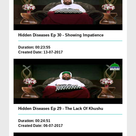
Hidden Diseases Ep 30 - Showing Impatience
Duration: 00:23:55
Created Date: 13-07-2017
Hidden Diseases Ep 29 - The Lack Of Khushu
Duration: 00:24:51
Created Date: 06-07-2017