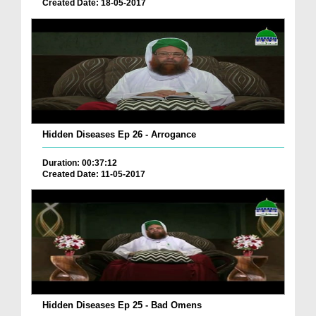
Created Date: 18-05-2017
Hidden Diseases Ep 26 - Arrogance
Duration: 00:37:12
Created Date: 11-05-2017
Hidden Diseases Ep 25 - Bad Omens