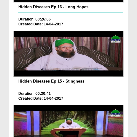
Hidden Diseases Ep 16 - Long Hopes
Duration: 00:26:06
Created Date: 14-04-2017
Hidden Diseases Ep 15 - Stingness
Duration: 00:30:41
Created Date: 14-04-2017