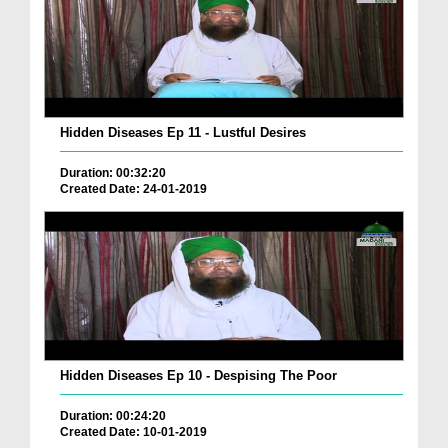
Hidden Diseases Ep 11 - Lustful Desires
Duration: 00:32:20
Created Date: 24-01-2019
Hidden Diseases Ep 10 - Despising The Poor
Duration: 00:24:20
Created Date: 10-01-2019