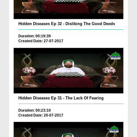
Hidden Diseases Ep 32 - Disliking The Good Deeds
Duration: 00:19:39
Created Date: 27-07-2017
Hidden Diseases Ep 31 - The Lack Of Fearing
Duration: 00:23:10
Created Date: 20-07-2017