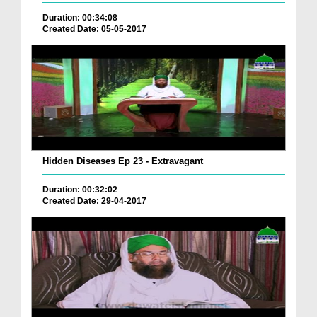
Duration: 00:34:08
Created Date: 05-05-2017
Hidden Diseases Ep 23 - Extravagant
Duration: 00:32:02
Created Date: 29-04-2017