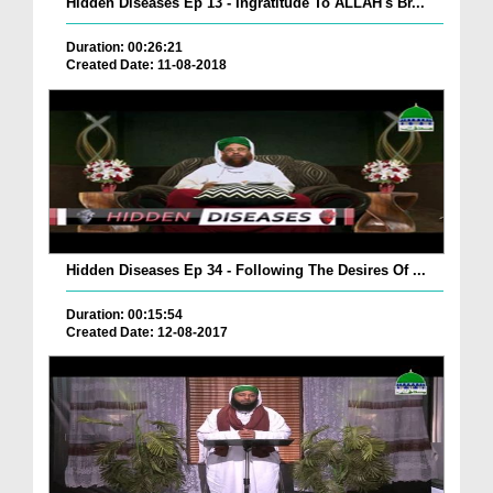
Hidden Diseases Ep 13 - Ingratitude To ALLAH's Br...
Duration: 00:26:21
Created Date: 11-08-2018
Hidden Diseases Ep 34 - Following The Desires Of ...
Duration: 00:15:54
Created Date: 12-08-2017