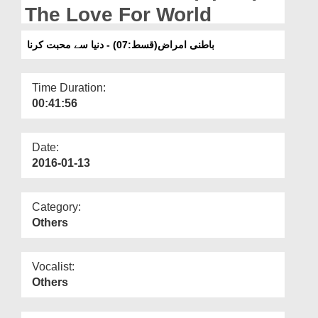
Departments
The Love For World
Our Websites
باطنی امراض(قسط:07) - دنیا سے محبت کرنا
More
Time Duration:
00:41:56
Date:
2016-01-13
Category:
Others
Vocalist:
Others