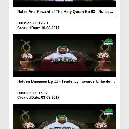
Rules And Reward of The Holy Quran Ep 03 - Rules ...
Duration: 00:19:23
Created Date: 10-08-2017
Hidden Diseases Ep 33 - Tendency Towards Unlawful...
Duration: 00:16:37
Created Date: 03-08-2017