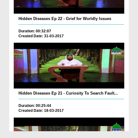
Hidden Diseases Ep 22 - Grief for Worldly Issues
Duration: 00:32:07
Created Date: 31-03-2017
Hidden Diseases Ep 21 - Curiosity To Search Fault...
Duration: 00:25:44
Created Date: 18-03-2017