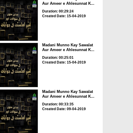
Aur Ameer e Ahlesunnat K...
Duration: 00:29:24
Created Date: 15-04-2019
Madani Munno Kay Sawalat
Aur Ameer e Ahlesunnat K...
Duration: 00:25:01
Created Date: 15-04-2019
Madani Munno Kay Sawalat
Aur Ameer e Ahlesunnat K...
Duration: 00:33:35
Created Date: 09-04-2019