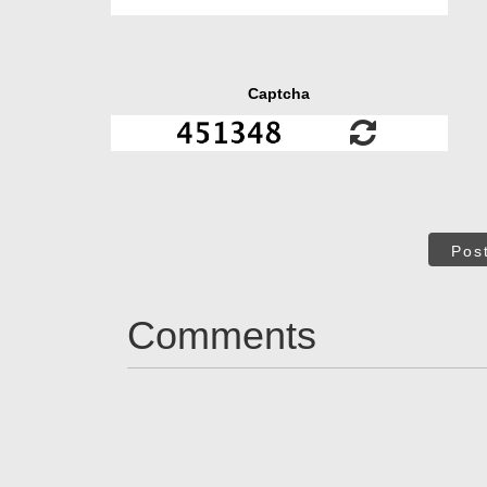
Captcha
Pos
Comments