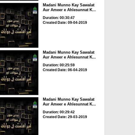
Madani Munno Kay Sawalat
Aur Ameer e Ahlesunnat K...
Duration: 00:30:47
Created Date: 09-04-2019
Madani Munno Kay Sawalat
Aur Ameer e Ahlesunnat K...
Duration: 00:25:59
Created Date: 06-04-2019
Madani Munno Kay Sawalat
Aur Ameer e Ahlesunnat K...
Duration: 00:29:42
Created Date: 29-03-2019