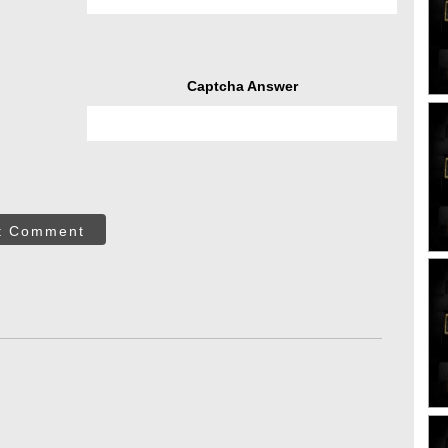
Captcha Answer
t Comment