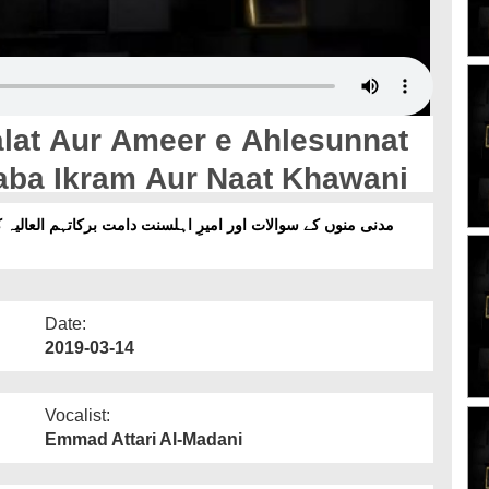
at Aur Ameer e Ahlesunnat
aba Ikram Aur Naat Khawani
Date:
2019-03-14
Vocalist:
Emmad Attari Al-Madani