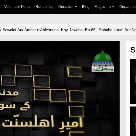
Volunteer Portal
Rohani Ilaj
Donation
Blog
Magazine
Departme
 Sawalat Aur Ameer e Ahlesunnat Kay Jawabat Ep 68 - Sahaba Ikram Aur N
S