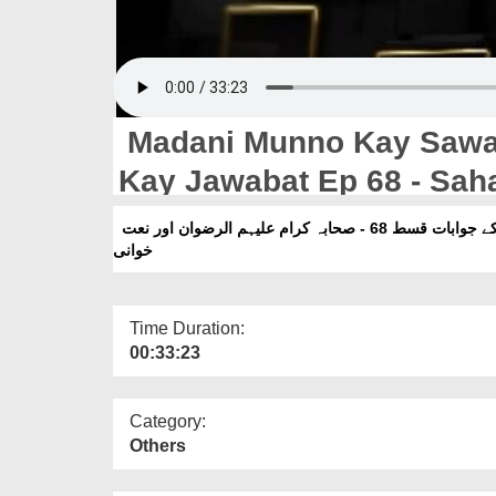
Madani Munno Kay Sawal
Kay Jawabat Ep 68 - Sah
مدنی منوں کے سوالات اور امیرِ اہلسنت دامت برکاتہم العالیہ کے جوابات قسط 68 - صحابہ کرام علیہم الرضوان اور نعت
خوانی
Time Duration:
00:33:23
Category:
Others