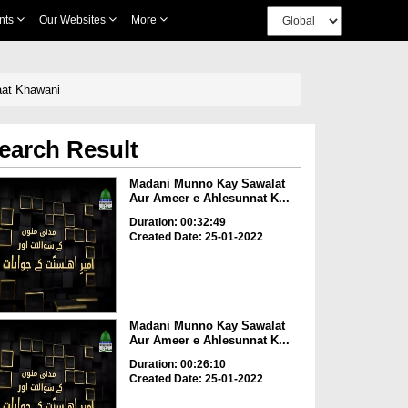
nts
Our Websites
More
aat Khawani
earch Result
Madani Munno Kay Sawalat
Aur Ameer e Ahlesunnat K...
Duration: 00:32:49
Created Date: 25-01-2022
Madani Munno Kay Sawalat
Aur Ameer e Ahlesunnat K...
Duration: 00:26:10
Created Date: 25-01-2022