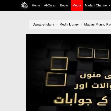
Home
Al-Quran
Books
Media
Madani Channel
Dawat-e-Islami
Media Library
Madani Munno Kay