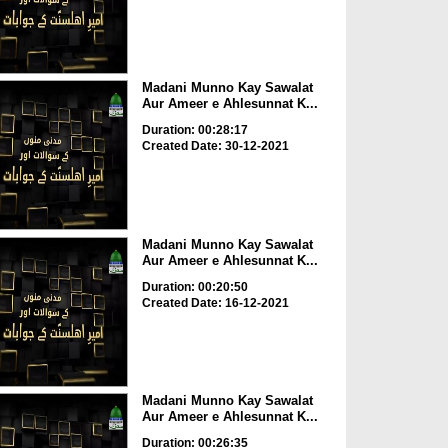
Madani Munno Kay Sawalat
Aur Ameer e Ahlesunnat K...
Duration: 00:28:17
Created Date: 30-12-2021
Madani Munno Kay Sawalat
Aur Ameer e Ahlesunnat K...
Duration: 00:20:50
Created Date: 16-12-2021
Madani Munno Kay Sawalat
Aur Ameer e Ahlesunnat K...
Duration: 00:26:35