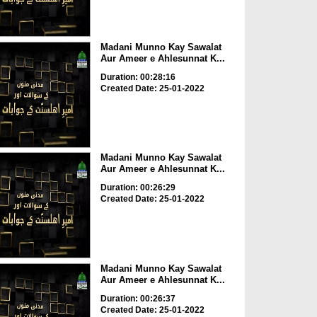
Madani Munno Kay Sawalat
Aur Ameer e Ahlesunnat K...
Duration: 00:28:16
Created Date: 25-01-2022
Madani Munno Kay Sawalat
Aur Ameer e Ahlesunnat K...
Duration: 00:26:29
Created Date: 25-01-2022
Madani Munno Kay Sawalat
Aur Ameer e Ahlesunnat K...
Duration: 00:26:37
Created Date: 25-01-2022