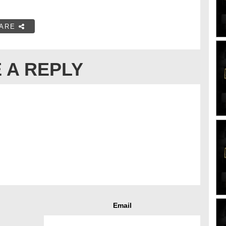
ARE
 A REPLY
Email