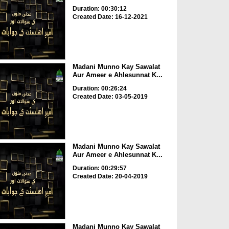
Duration: 00:30:12
Created Date: 16-12-2021
Madani Munno Kay Sawalat
Aur Ameer e Ahlesunnat K...
Duration: 00:26:24
Created Date: 03-05-2019
Madani Munno Kay Sawalat
Aur Ameer e Ahlesunnat K...
Duration: 00:29:57
Created Date: 20-04-2019
Madani Munno Kay Sawalat