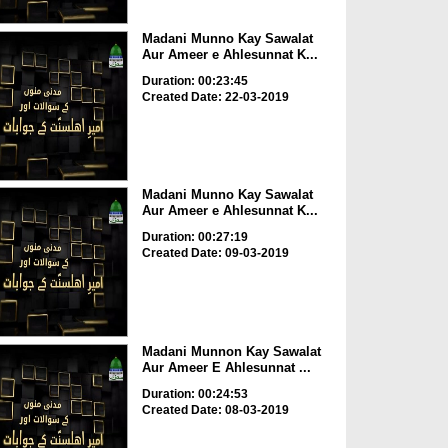
Madani Munno Kay Sawalat
Aur Ameer e Ahlesunnat K...
Duration: 00:23:45
Created Date: 22-03-2019
Madani Munno Kay Sawalat
Aur Ameer e Ahlesunnat K...
Duration: 00:27:19
Created Date: 09-03-2019
Madani Munnon Kay Sawalat
Aur Ameer E Ahlesunnat ...
Duration: 00:24:53
Created Date: 08-03-2019