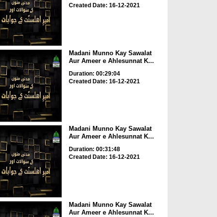
Created Date: 16-12-2021
Madani Munno Kay Sawalat
Aur Ameer e Ahlesunnat K...
Duration: 00:29:04
Created Date: 16-12-2021
Madani Munno Kay Sawalat
Aur Ameer e Ahlesunnat K...
Duration: 00:31:48
Created Date: 16-12-2021
Madani Munno Kay Sawalat
Aur Ameer e Ahlesunnat K...