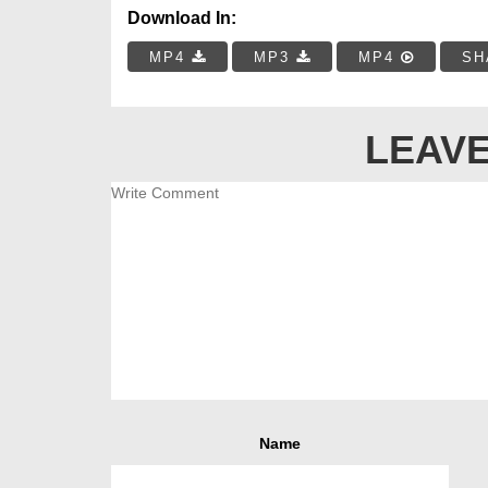
Download In:
MP4
MP3
MP4
SH
LEAVE
Name